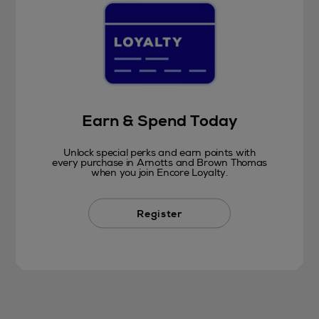
Earn & Spend Today
Unlock special perks and earn points with
every purchase in Arnotts and Brown Thomas
when you join Encore Loyalty.
Register