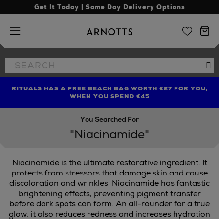
Get It Today | Same Day Delivery Options
Arnotts
Search
Se
the
site
RITUALS HAS A FREE BEACH BAG WORTH €27 FOR YOU,
FIND AMAZING PRICES NOW WITH THE NINJA SUMMER
LIMITED TIME OFFER: UP TO 70% OFF BEDDING & BATH
WHEN YOU SPEND €45
EVENT
You Searched For
"Niacinamide"
Niacinamide is the ultimate restorative ingredient. It
protects from stressors that damage skin and cause
discoloration and wrinkles. Niacinamide has fantastic
brightening effects, preventing pigment transfer
before dark spots can form. An all-rounder for a true
glow, it also reduces redness and increases hydration