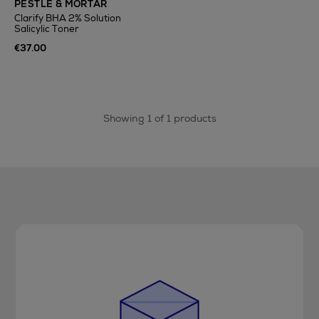
PESTLE & MORTAR
Clarify BHA 2% Solution
Salicylic Toner
€37.00
Showing 1 of 1 products