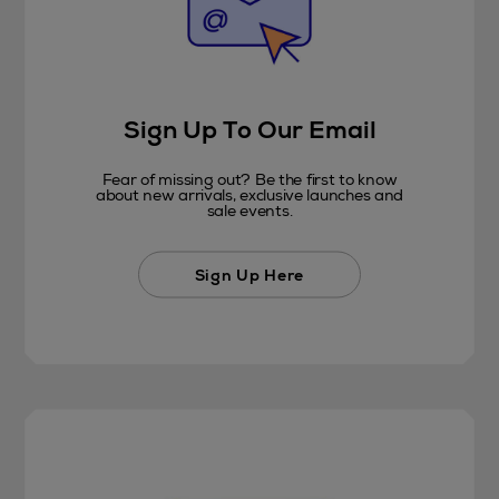
Sign Up To Our Email
Fear of missing out? Be the first to know
about new arrivals, exclusive launches and
sale events.
Sign Up Here