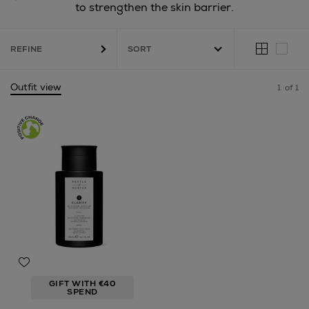
to strengthen the skin barrier.
REFINE
Outfit view
1
of 1
GIFT WITH €40
SPEND