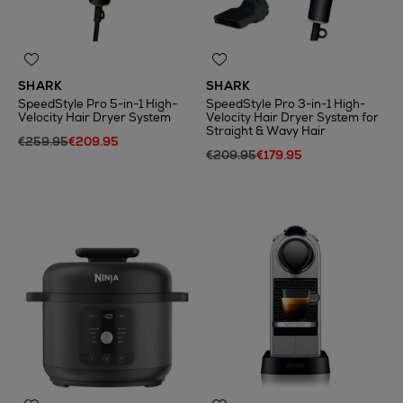
SHARK
SHARK
SpeedStyle Pro 5-in-1 High-
SpeedStyle Pro 3-in-1 High-
Velocity Hair Dryer System
Velocity Hair Dryer System for
Straight & Wavy Hair
€259.95
€209.95
€209.95
€179.95