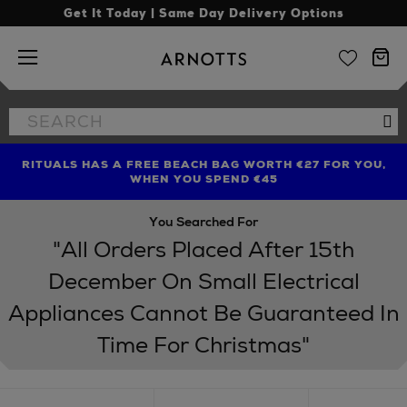
Get It Today | Same Day Delivery Options
Arnotts
Search
Se
the
site
RITUALS HAS A FREE BEACH BAG WORTH €27 FOR YOU,
FIND AMAZING PRICES NOW WITH THE NINJA SUMMER
LIMITED TIME OFFER: UP TO 70% OFF BEDDING & BATH
WHEN YOU SPEND €45
EVENT
You Searched For
"All Orders Placed After 15th
December On Small Electrical
Appliances Cannot Be Guaranteed In
Time For Christmas"