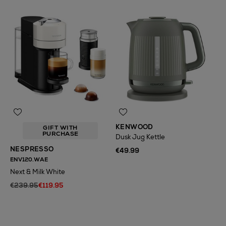
KENWOOD
GIFT WITH
PURCHASE
Dusk Jug Kettle
NESPRESSO
€49.99
ENV120.WAE
Next & Milk White
€239.95
€119.95