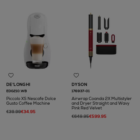
DE'LONGHI
DYSON
EDG210.WB
176937-01
Piccolo XS Nescafe Dolce
Airwrap Coanda 2X Multistyler
Gusto Coffee Machine
and Dryer Straight and Wavy
Pink Red Velvet
€39.99
€34.95
€649.95
€599.95
N
o Energy Rating