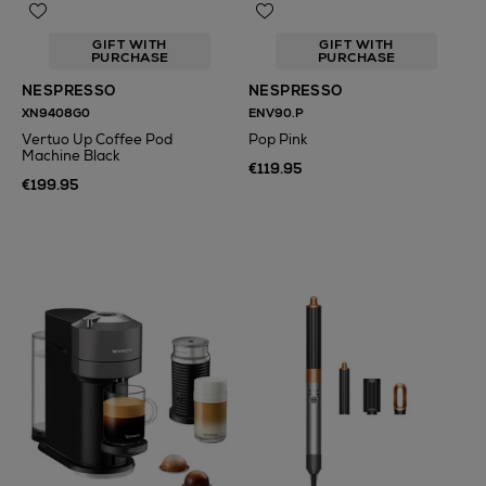
GIFT WITH
GIFT WITH
PURCHASE
PURCHASE
NESPRESSO
NESPRESSO
XN9408G0
ENV90.P
Vertuo Up Coffee Pod
Pop Pink
Machine Black
€119.95
€199.95
N
o Energy Rating