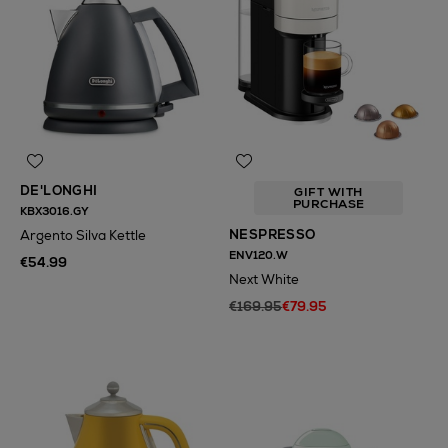
DE'LONGHI
GIFT WITH
PURCHASE
KBX3016.GY
NESPRESSO
Argento Silva Kettle
ENV120.W
€54.99
Next White
€169.95
€79.95