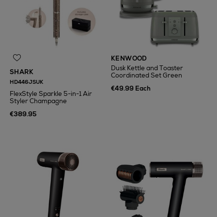
KENWOOD
Dusk Kettle and Toaster
SHARK
Coordinated Set Green
HD446JSUK
€49.99 Each
FlexStyle Sparkle 5-in-1 Air
Styler Champagne
€389.95