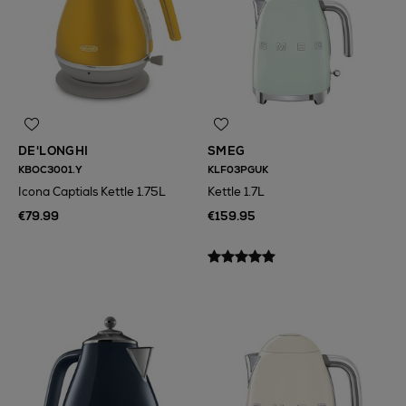
DE'LONGHI
SMEG
KBOC3001.Y
KLF03PGUK
Icona Captials Kettle 1.75L
Kettle 1.7L
€79.99
€159.95