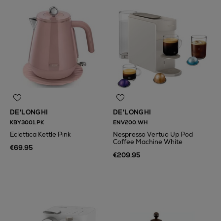
DE'LONGHI
DE'LONGHI
KBY3001.PK
ENV200.WH
Eclettica Kettle Pink
Nespresso Vertuo Up Pod
Coffee Machine White
€69.95
€209.95
N
o Energy Rating