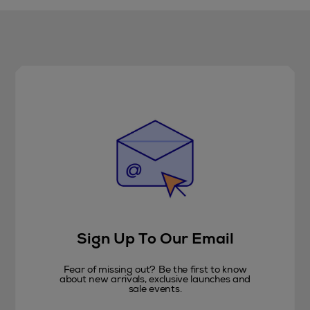
Sign Up To Our Email
Fear of missing out? Be the first to know
about new arrivals, exclusive launches and
sale events.