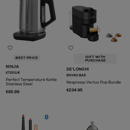
GIFT WITH
BEST PRICE
PURCHASE
NINJA
DE'LONGHI
KT201UK
ENV90.BAE
Perfect Temperature Kettle
Nespresso Vertuo Pop Bundle
Stainless Steel
€234.95
€95.99