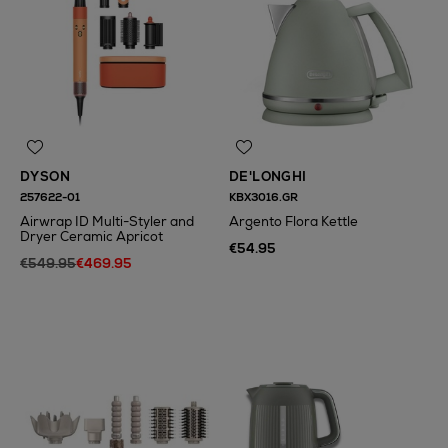
DYSON
DE'LONGHI
257622-01
KBX3016.GR
Airwrap ID Multi-Styler and
Argento Flora Kettle
Dryer Ceramic Apricot
€54.95
€549.95
€469.95
N
o Energy Rating