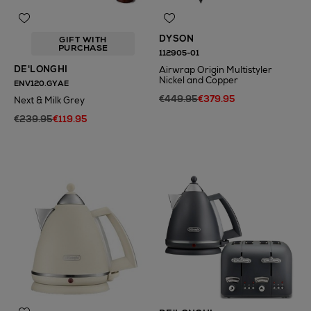
DYSON
GIFT WITH
PURCHASE
112905-01
DE'LONGHI
Airwrap Origin Multistyler
Nickel and Copper
ENV120.GYAE
€449.95
€379.95
Next & Milk Grey
€239.95
€119.95