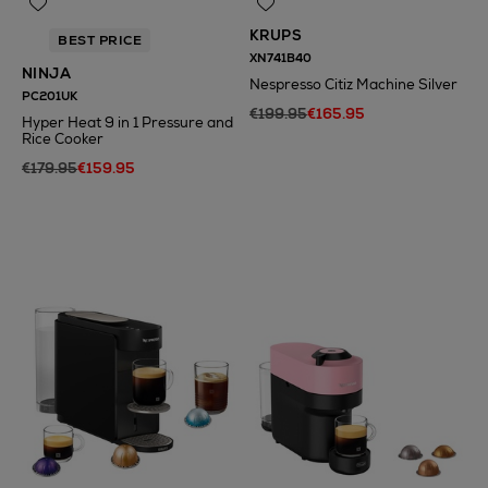
KRUPS
BEST PRICE
XN741B40
NINJA
Nespresso Citiz Machine Silver
PC201UK
€199.95
€165.95
Hyper Heat 9 in 1 Pressure and
Rice Cooker
€179.95
€159.95
N
o Energy Rating