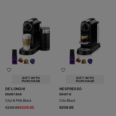
GIFT WITH
GIFT WITH
PURCHASE
PURCHASE
DE'LONGHI
NESPRESSO
EN267.BAE
EN167.B
Citiz & Milk Black
Citiz Black
€239.95
€209.95
€209.95