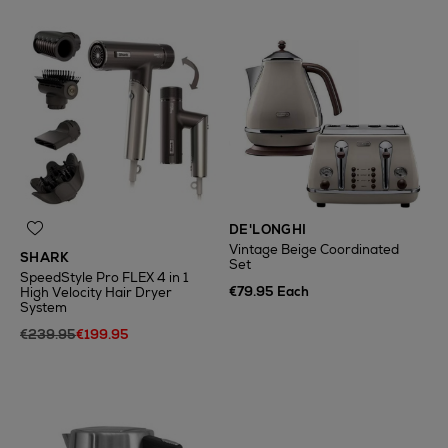
DE'LONGHI
Vintage Beige Coordinated
SHARK
Set
SpeedStyle Pro FLEX 4 in 1
€79.95 Each
High Velocity Hair Dryer
System
€239.95
€199.95