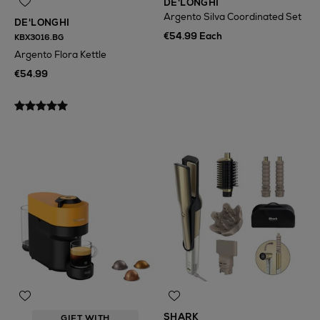
DE'LONGHI
Argento Silva Coordinated Set
DE'LONGHI
€54.99 Each
KBX3016.BG
Argento Flora Kettle
€54.99
SHARK
GIFT WITH