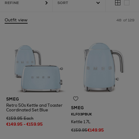
REFINE
Outfit view
48
of 129
ound Frame,
Slow Cookers
SMEG
Retro 50s Kettle and Toaster
SMEG
Coordinated Set Blue
KLF03PBUK
€159.95 Each
Kettle 1.7L
€149.95 - €159.95
€159.95
€149.95