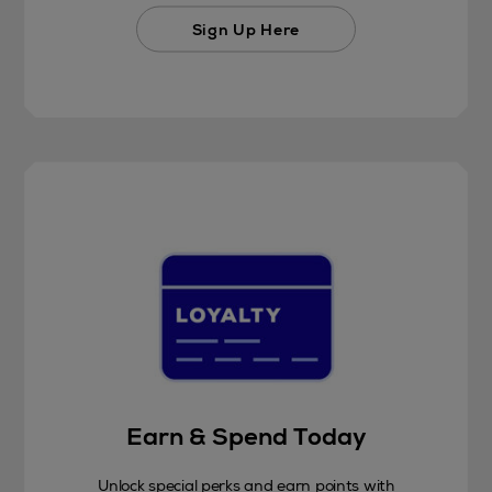
Sign Up Here
Earn & Spend Today
Unlock special perks and earn points with