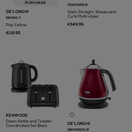
PURCHASE
HD6052SUK
DE'LONGHI
Glam Straight, Waves and
Curls Multi-styler
ENV90.Y
€349.95
Pop Yellow
€119.95
N
o Energy Rating
KENWOOD
Dawn Kettle and Toaster
DE'LONGHI
Coordinated Set Black
KBOM3001.R