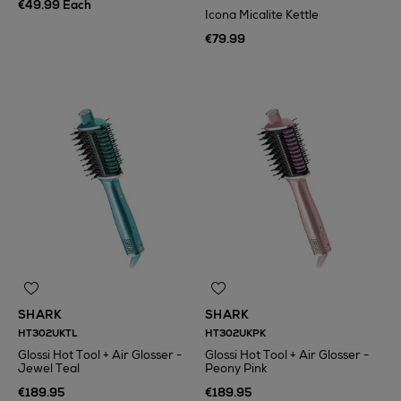
€49.99 Each
Icona Micalite Kettle
€79.99
SHARK
SHARK
HT302UKTL
HT302UKPK
Glossi Hot Tool + Air Glosser -
Glossi Hot Tool + Air Glosser -
Jewel Teal
Peony Pink
€189.95
€189.95