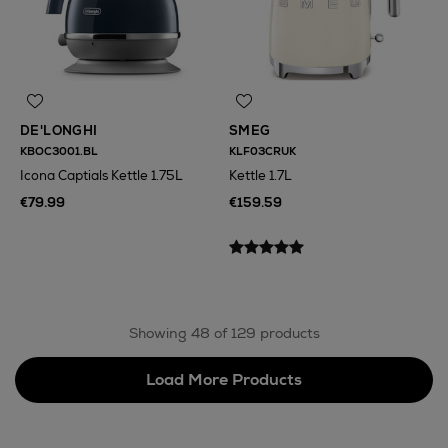
DE'LONGHI
SMEG
KBOC3001.BL
KLF03CRUK
Icona Captials Kettle 1.75L
Kettle 1.7L
€79.99
€159.59
Showing 48 of 129 products
Load More Products