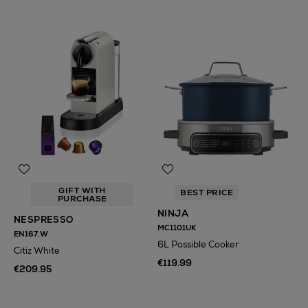
GIFT WITH
BEST PRICE
PURCHASE
NINJA
NESPRESSO
MC1101UK
EN167.W
6L Possible Cooker
Citiz White
€119.99
€209.95