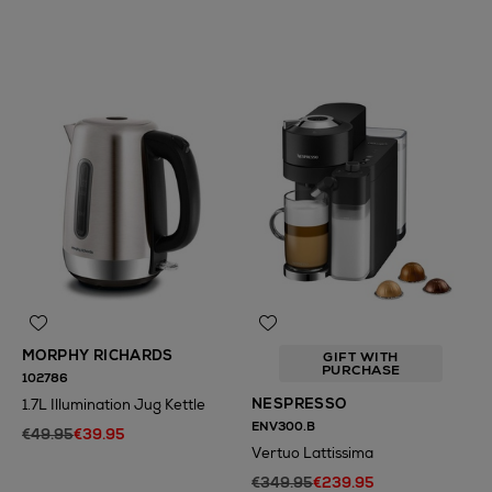
N
o Energy Rating
N
o Energy Rating
MORPHY RICHARDS
GIFT WITH
PURCHASE
102786
NESPRESSO
1.7L Illumination Jug Kettle
ENV300.B
€49.95
€39.95
Vertuo Lattissima
€349.95
€239.95