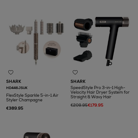
SHARK
SHARK
SpeedStyle Pro 3-in-1 High-
HD446JSUK
Velocity Hair Dryer System for
FlexStyle Sparkle 5-in-1 Air
Straight & Wavy Hair
Styler Champagne
€209.95
€179.95
€389.95