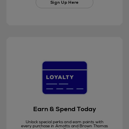
Sign Up Here
Earn & Spend Today
Unlock special perks and earn points with
every purchase in Arnotts and Brown Thomas