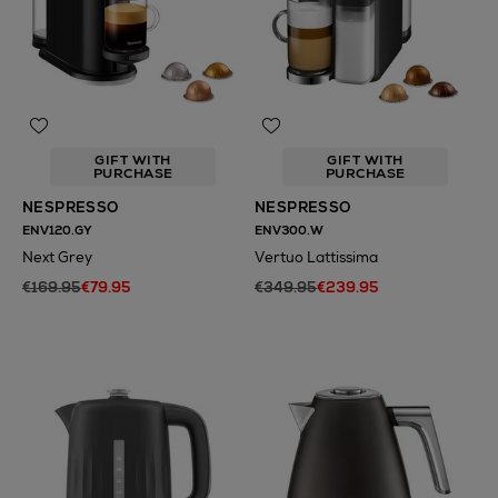
GIFT WITH
GIFT WITH
PURCHASE
PURCHASE
NESPRESSO
NESPRESSO
ENV120.GY
ENV300.W
Next Grey
Vertuo Lattissima
€169.95
€79.95
€349.95
€239.95