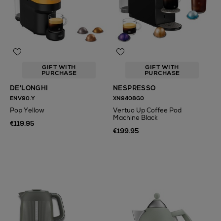
GIFT WITH
GIFT WITH
PURCHASE
PURCHASE
DE'LONGHI
NESPRESSO
ENV90.Y
XN9408G0
Pop Yellow
Vertuo Up Coffee Pod
Machine Black
€119.95
€199.95
N
o Energy Rating