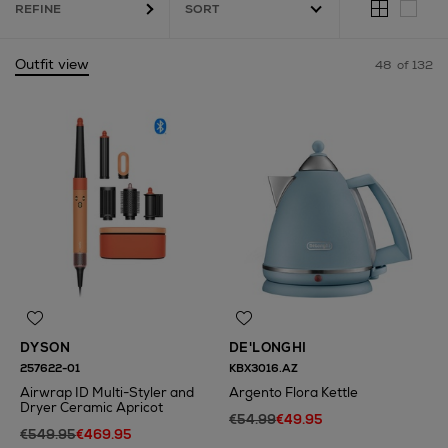
REFINE
Outfit view
48
of 132
i Styler,
Round Frame
DYSON
DE'LONGHI
257622-01
KBX3016.AZ
Airwrap ID Multi-Styler and
Argento Flora Kettle
Dryer Ceramic Apricot
€54.99
€49.95
€549.95
€469.95