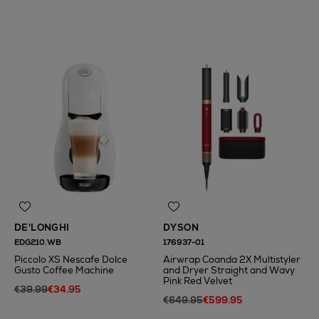
N
o Energy Rating
DE'LONGHI
DYSON
EDG210.WB
176937-01
Piccolo XS Nescafe Dolce
Airwrap Coanda 2X Multistyler
Gusto Coffee Machine
and Dryer Straight and Wavy
Pink Red Velvet
€39.99
€34.95
€649.95
€599.95