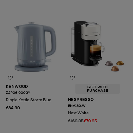
KENWOOD
GIFT WITH
PURCHASE
ZJP06.000GY
NESPRESSO
Ripple Kettle Storm Blue
ENV120.W
€34.99
Next White
€169.95
€79.95