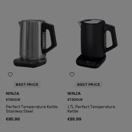
BEST PRICE
BEST PRICE
NINJA
NINJA
KT201UK
KT200UK
Perfect Temperature Kettle
1.7L Perfect Temperature
Stainless Steel
Kettle
€95.99
€95.99