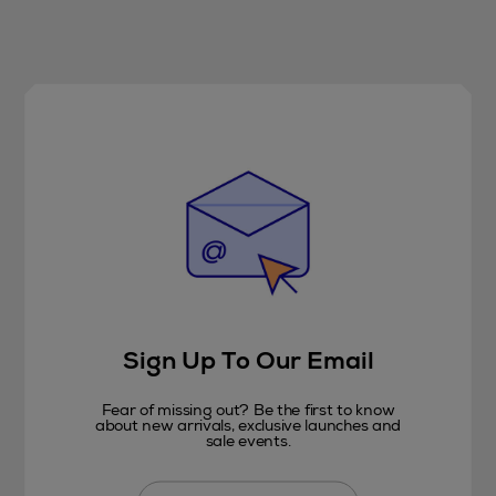
Sign Up To Our Email
Fear of missing out? Be the first to know
about new arrivals, exclusive launches and
sale events.