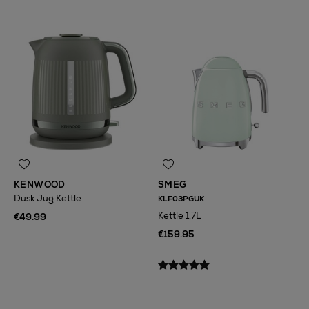
KENWOOD
SMEG
Dusk Jug Kettle
KLF03PGUK
Kettle 1.7L
€49.99
€159.95