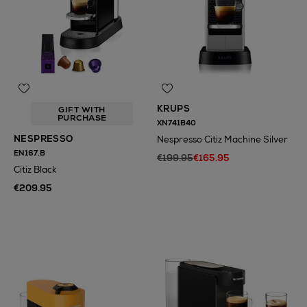
KRUPS
GIFT WITH
PURCHASE
XN741B40
NESPRESSO
Nespresso Citiz Machine Silver
EN167.B
€199.95
€165.95
Citiz Black
€209.95