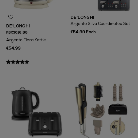
DE'LONGHI
Argento Silva Coordinated Set
DE'LONGHI
€54.99 Each
KBX3016.BG
Argento Flora Kettle
€54.99