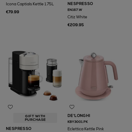
NESPRESSO
Icona Captials Kettle 1.75L
EN167.W
€79.99
Citiz White
€209.95
DE'LONGHI
GIFT WITH
PURCHASE
KBY3001.PK
NESPRESSO
Eclettica Kettle Pink