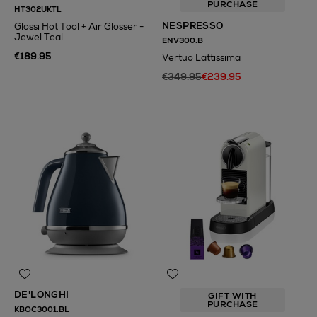
PURCHASE
HT302UKTL
NESPRESSO
Glossi Hot Tool + Air Glosser -
Jewel Teal
ENV300.B
€189.95
Vertuo Lattissima
€349.95
€239.95
N
o Energy Rating
DE'LONGHI
GIFT WITH
PURCHASE
KBOC3001.BL