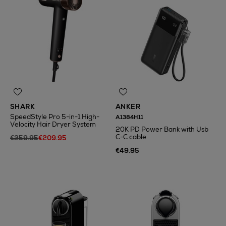
SHARK
ANKER
SpeedStyle Pro 5-in-1 High-
A1384H11
Velocity Hair Dryer System
20K PD Power Bank with Usb
C-C cable
€259.95
€209.95
€49.95