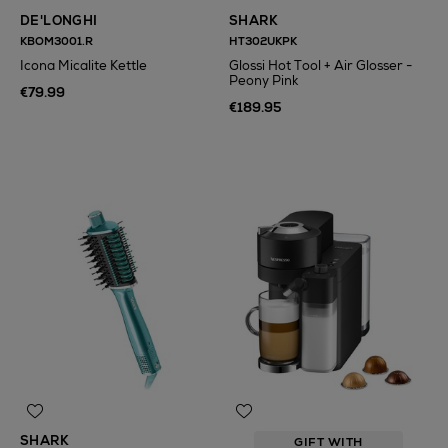
DE'LONGHI
SHARK
KBOM3001.R
HT302UKPK
Icona Micalite Kettle
Glossi Hot Tool + Air Glosser -
Peony Pink
€79.99
€189.95
N
o Energy Rating
SHARK
GIFT WITH