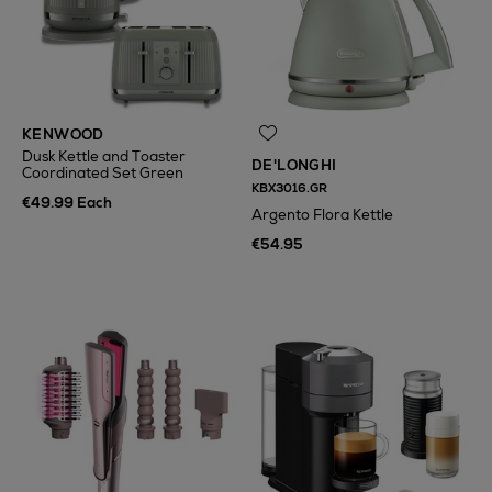
KENWOOD
Dusk Kettle and Toaster
DE'LONGHI
Coordinated Set Green
KBX3016.GR
€49.99 Each
Argento Flora Kettle
€54.95