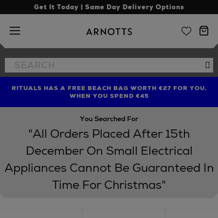
Get It Today | Same Day Delivery Options
Arnotts
Search
Se
the
site
RITUALS HAS A FREE BEACH BAG WORTH €27 FOR YOU,
FIND AMAZING PRICES NOW WITH THE NINJA SUMMER
LIMITED TIME OFFER: UP TO 70% OFF BEDDING & BATH
WHEN YOU SPEND €45
EVENT
You Searched For
"All Orders Placed After 15th
December On Small Electrical
Appliances Cannot Be Guaranteed In
Time For Christmas"