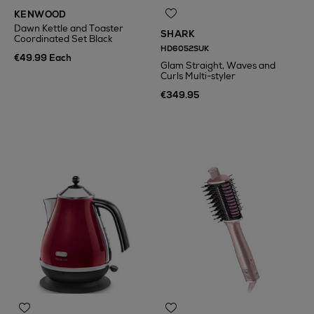
KENWOOD
Dawn Kettle and Toaster
SHARK
Coordinated Set Black
HD6052SUK
€49.99 Each
Glam Straight, Waves and
Curls Multi-styler
€349.95
N
o Energy Rating