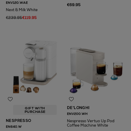
ENV120.WAE
€69.95
Next & Milk White
€239.95
€119.95
DE'LONGHI
GIFT WITH
PURCHASE
ENV200.WH
NESPRESSO
Nespresso Vertuo Up Pod
Coffee Machine White
EN640.W