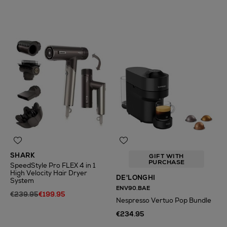
N
o Energy Rating
SHARK
GIFT WITH
PURCHASE
SpeedStyle Pro FLEX 4 in 1
High Velocity Hair Dryer
DE'LONGHI
System
ENV90.BAE
€239.95
€199.95
Nespresso Vertuo Pop Bundle
€234.95