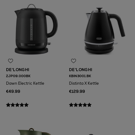
DE'LONGHI
DE'LONGHI
ZJP09.000BK
KBIN3001.BK
Dawn Electric Kettle
Distinta X Kettle
€49.99
€129.99