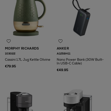
MORPHY RICHARDS
ANKER
103022
A1259H11
Cassini 1.7L Jug Kettle Olivine
Nano Power Bank (30W Built-
In USB-C Cable)
€79.95
€49.95