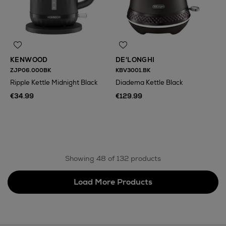
KENWOOD
DE'LONGHI
ZJP06.000BK
KBV3001.BK
Ripple Kettle Midnight Black
Diadema Kettle Black
€34.99
€129.99
N
o Energy Rating
Showing 48 of 132 products
Load More Products