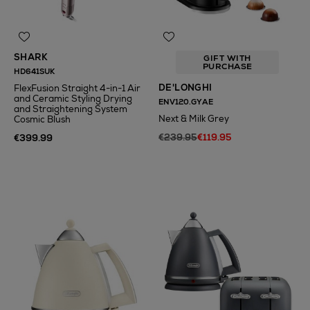
SHARK
GIFT WITH
PURCHASE
HD641SUK
DE'LONGHI
FlexFusion Straight 4-in-1 Air
and Ceramic Styling Drying
ENV120.GYAE
and Straightening System
Next & Milk Grey
Cosmic Blush
€239.95
€119.95
€399.99
N
o Energy Rating