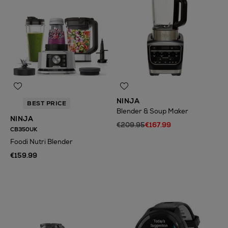
NINJA
BEST PRICE
Blender & Soup Maker
NINJA
€209.95
€167.99
CB350UK
Foodi Nutri Blender
€159.99