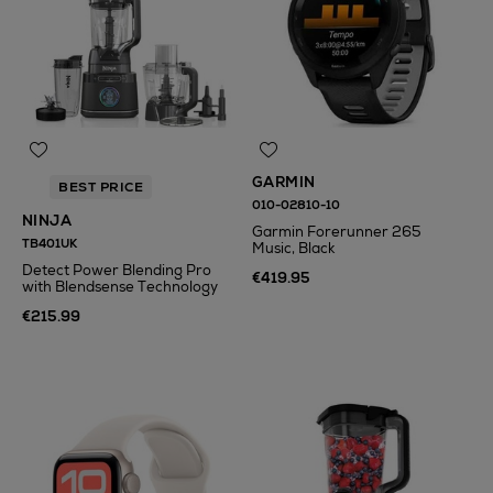
GARMIN
BEST PRICE
010-02810-10
NINJA
Garmin Forerunner 265
TB401UK
Music, Black
Detect Power Blending Pro
€419.95
with Blendsense Technology
€215.99