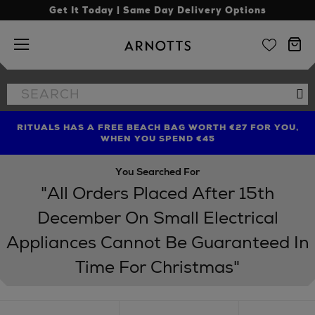
Get It Today | Same Day Delivery Options
Arnotts
Search
Se
the
site
RITUALS HAS A FREE BEACH BAG WORTH €27 FOR YOU,
FIND AMAZING PRICES NOW WITH THE NINJA SUMMER
WHEN YOU SPEND €45
EVENT
You Searched For
"All Orders Placed After 15th
December On Small Electrical
Appliances Cannot Be Guaranteed In
Time For Christmas"