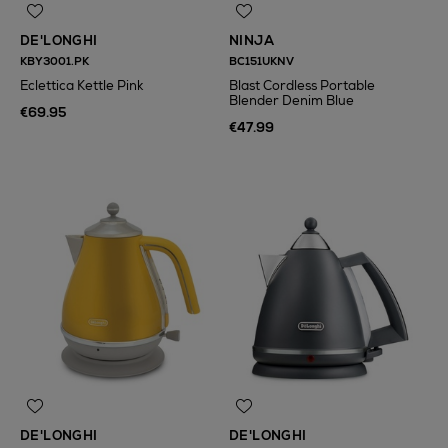
DE'LONGHI
NINJA
KBY3001.PK
BC151UKNV
Eclettica Kettle Pink
Blast Cordless Portable
Blender Denim Blue
€69.95
€47.99
DE'LONGHI
DE'LONGHI