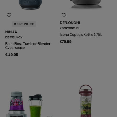
DE'LONGHI
BEST PRICE
KBOC3001.BL
NINJA
Icona Captials Kettle 1.75L
DB351UKCY
€79.99
BlendBoss Tumbler Blender
Cyberspace
€119.95
N
o Energy Rating