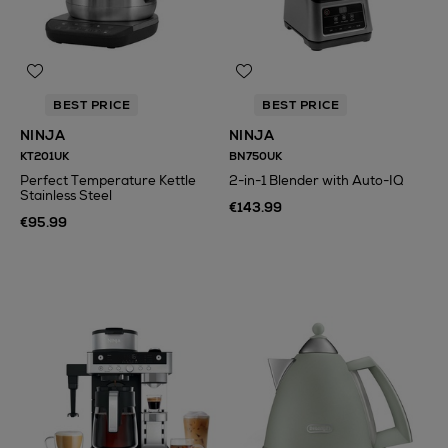
BEST PRICE
BEST PRICE
NINJA
NINJA
KT201UK
BN750UK
Perfect Temperature Kettle
2-in-1 Blender with Auto-IQ
Stainless Steel
€143.99
€95.99