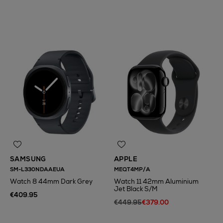
N
o Energy Rating
SAMSUNG
APPLE
SM-L330NDAAEUA
MEQT4MP/A
Watch 8 44mm Dark Grey
Watch 11 42mm Aluminium
Jet Black S/M
€409.95
€449.95
€379.00