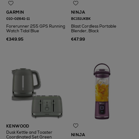
GARMIN
NINJA
010-02641-11
BC151UKBK
Forerunner 255 GPS Running
Blast Cordless Portable
Watch Tidal Blue
Blender, Black
€349.95
€47.99
KENWOOD
Dusk Kettle and Toaster
NINJA
Coordinated Set Green