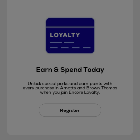
Earn & Spend Today
Unlock special perks and earn points with
every purchase in Arnotts and Brown Thomas
when you join Encore Loyalty.
Register