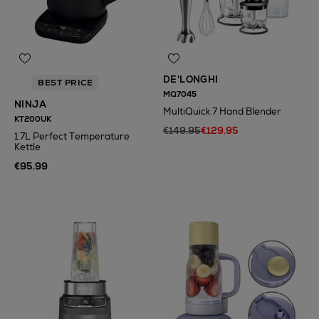
DE'LONGHI
BEST PRICE
MQ7045
NINJA
MultiQuick 7 Hand Blender
KT200UK
€149.95
€129.95
1.7L Perfect Temperature
Kettle
€95.99