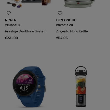
NINJA
DE'LONGHI
CFN802UK
KBX3016.GR
Prestige DualBrew System
Argento Flora Kettle
€231.99
€54.95
N
o Energy Rating