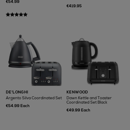
€54.99
€419.95
DE'LONGHI
KENWOOD
Argento Silva Coordinated Set
Dawn Kettle and Toaster
Coordinated Set Black
€54.99 Each
€49.99 Each