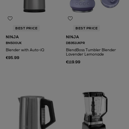
BEST PRICE
BEST PRICE
NINJA
NINJA
BN500UK
DB351UKPR
Blender with Auto-iQ
BlendBoss Tumbler Blender
Lavender Lemonade
€95.99
€119.99
N
o Energy Rating
N
o Energy Rating