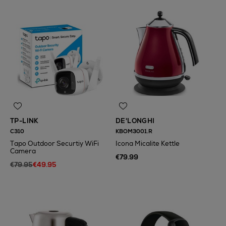
TP-LINK
DE'LONGHI
C310
KBOM3001.R
Tapo Outdoor Securtiy WiFi
Icona Micalite Kettle
Camera
€79.99
€79.95
€49.95