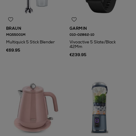
BRAUN
GARMIN
MQ55001M
010-02862-10
Multiquick 5 Stick Blender
Vivoactive 5 Slate/Black
42Mm
€69.95
€239.95