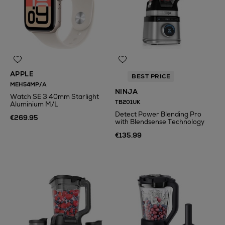
APPLE
BEST PRICE
MEH54MP/A
NINJA
Watch SE 3 40mm Starlight
TB201UK
Aluminium M/L
Detect Power Blending Pro
€269.95
with Blendsense Technology
€135.99