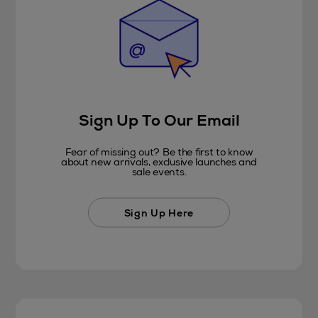
Sign Up To Our Email
Fear of missing out? Be the first to know
about new arrivals, exclusive launches and
sale events.
Sign Up Here