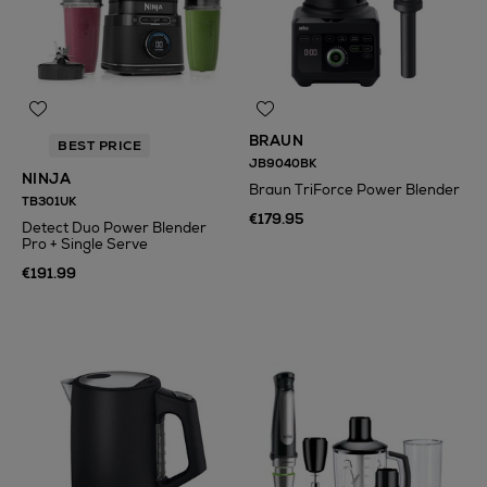
BRAUN
BEST PRICE
JB9040BK
NINJA
Braun TriForce Power Blender
TB301UK
€179.95
Detect Duo Power Blender
Pro + Single Serve
€191.99