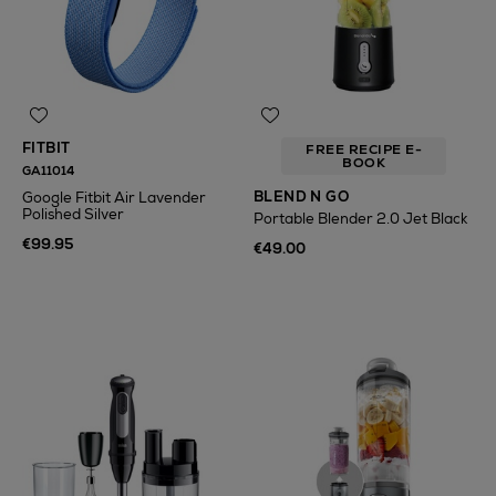
FITBIT
FREE RECIPE E-
BOOK
GA11014
BLEND N GO
Google Fitbit Air Lavender
Polished Silver
Portable Blender 2.0 Jet Black
€99.95
€49.00
N
o Energy Rating