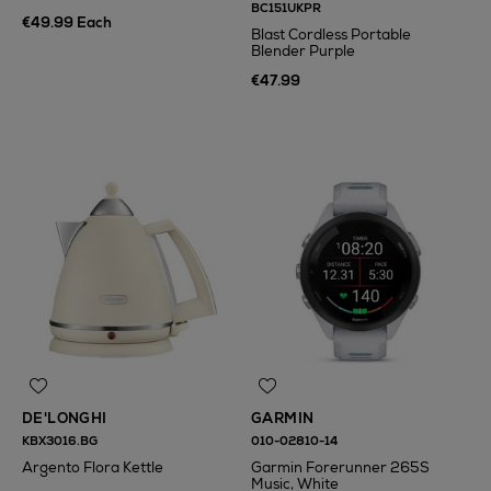
BC151UKPR
€49.99 Each
Blast Cordless Portable
Blender Purple
€47.99
DE'LONGHI
GARMIN
KBX3016.BG
010-02810-14
Argento Flora Kettle
Garmin Forerunner 265S
Music, White