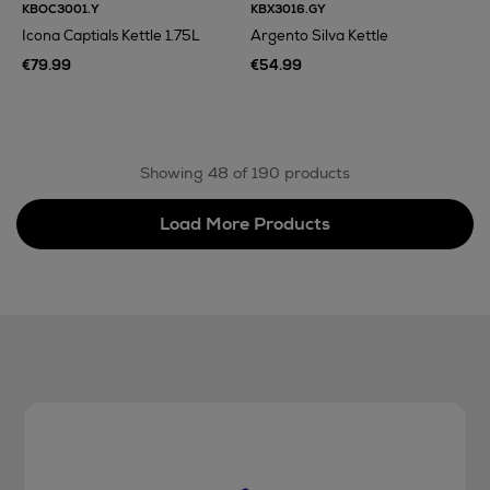
KBOC3001.Y
KBX3016.GY
Icona Captials Kettle 1.75L
Argento Silva Kettle
€79.99
€54.99
Showing 48 of 190 products
Load More Products