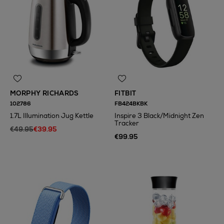
MORPHY RICHARDS
FITBIT
102786
FB424BKBK
1.7L Illumination Jug Kettle
Inspire 3 Black/Midnight Zen
Tracker
€49.95
€39.95
€99.95