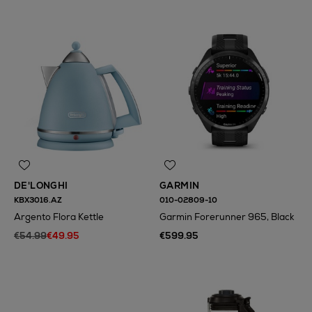
DE'LONGHI
GARMIN
KBX3016.AZ
010-02809-10
Argento Flora Kettle
Garmin Forerunner 965, Black
€54.99
€49.95
€599.95