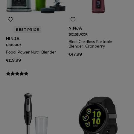
NINJA
BEST PRICE
BC151UKCR
NINJA
Blast Cordless Portable
CB100UK
Blender, Cranberry
Foodi Power Nutri Blender
€47.99
€119.99