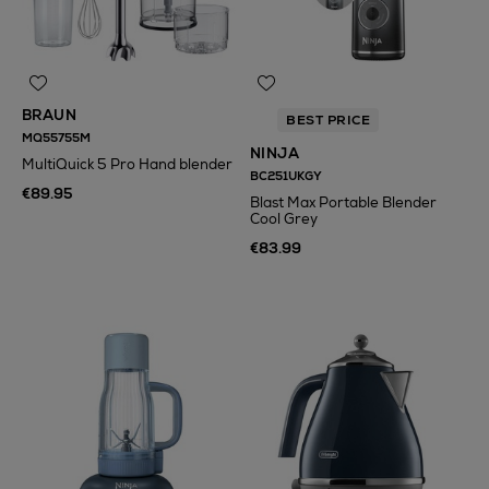
BRAUN
BEST PRICE
MQ55755M
NINJA
MultiQuick 5 Pro Hand blender
BC251UKGY
€89.95
Blast Max Portable Blender
Cool Grey
€83.99