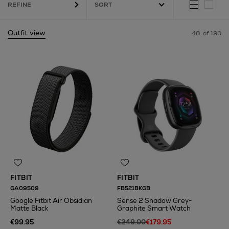
REFINE
Outfit view
48
of 190
,
Smart Home,
Filter Coffee Machine
FITBIT
FITBIT
GA09509
FB521BKGB
Google Fitbit Air Obsidian
Sense 2 Shadow Grey-
Matte Black
Graphite Smart Watch
€99.95
€249.00
€179.95