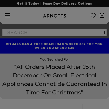
Get It Today | Same Day Delivery Options
Arnotts
Search
Se
the
site
RITUALS HAS A FREE BEACH BAG WORTH €27 FOR YOU,
FIND AMAZING PRICES NOW WITH THE NINJA SUMMER
LIMITED TIME OFFER: UP TO 70% OFF BEDDING & BATH
WHEN YOU SPEND €45
EVENT
You Searched For
"All Orders Placed After 15th
December On Small Electrical
Appliances Cannot Be Guaranteed In
Time For Christmas"