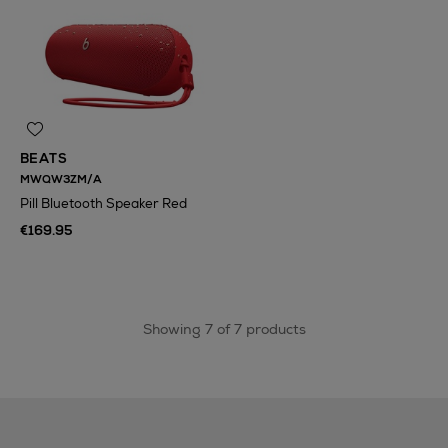
BEATS
MWQW3ZM/A
Pill Bluetooth Speaker Red
€169.95
Showing 7 of 7 products