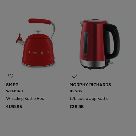
SMEG
MORPHY RICHARDS
WKF01RD
102785
Whistling Kettle Red
1.7L Equip Jug Kettle
€129.95
€39.95