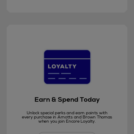
Earn & Spend Today
Unlock special perks and earn points with
every purchase in Arnotts and Brown Thomas
when you join Encore Loyalty.