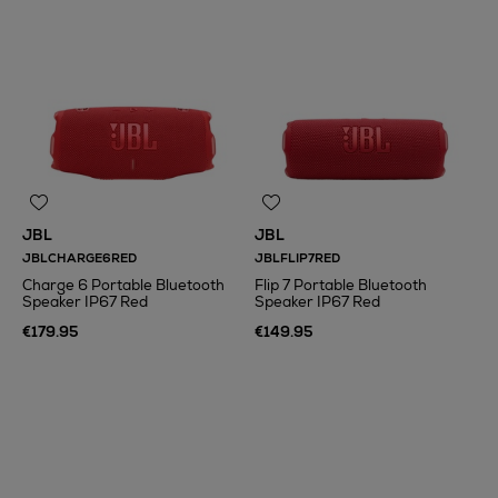
JBL
JBL
JBLCHARGE6RED
JBLFLIP7RED
Charge 6 Portable Bluetooth
Flip 7 Portable Bluetooth
Speaker IP67 Red
Speaker IP67 Red
€179.95
€149.95