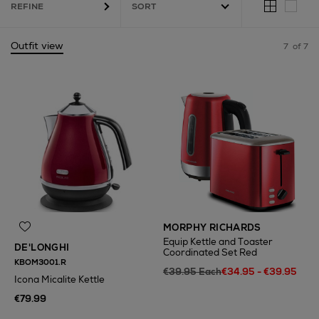
REFINE
Outfit view
7
of 7
MORPHY RICHARDS
Equip Kettle and Toaster
DE'LONGHI
Coordinated Set Red
KBOM3001.R
€39.95 Each
€34.95 - €39.95
Icona Micalite Kettle
€79.99