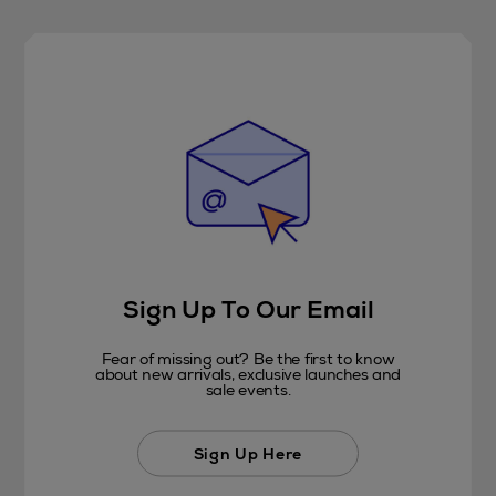
Sign Up To Our Email
Fear of missing out? Be the first to know
about new arrivals, exclusive launches and
sale events.
Sign Up Here