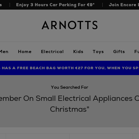
s
Enjoy 3 Hours Car Parking For €9*
Join Encore 
Arnotts
Men
Home
Electrical
Kids
Toys
Gifts
F
S HAS A FREE BEACH BAG WORTH €27 FOR YOU, WHEN YOU SP
FIND AMAZING PRICES NOW WITH THE NINJA SUMMER EVENT
LIMITED TIME OFFER: UP TO 70% OFF BEDDING & BATH
You Searched For
cember On Small Electrical Appliances
Christmas"