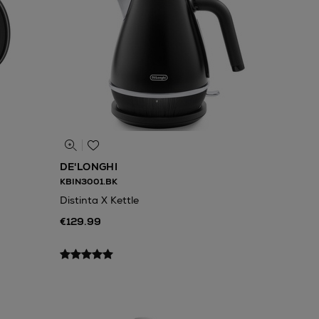
DE'LONGHI
KBIN3001.BK
Distinta X Kettle
€129.99