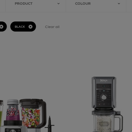
PRODUCT
COLOUR
Clear all
BLACK