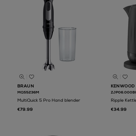
BRAUN
KENWOOD
MQ55236M
ZJP06.000B
MultiQuick 5 Pro Hand blender
Ripple Kettl
€79.99
€34.99