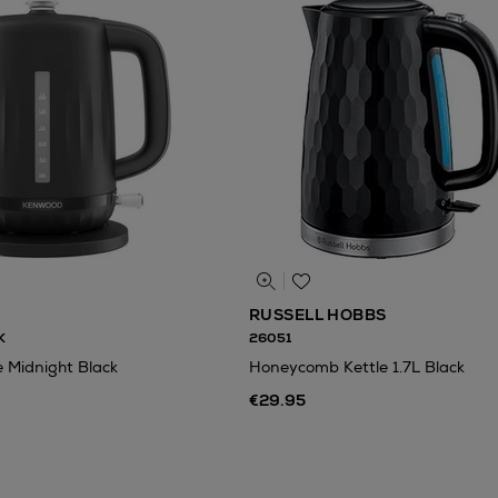
RUSSELL HOBBS
K
26051
e Midnight Black
Honeycomb Kettle 1.7L Black
€29.95