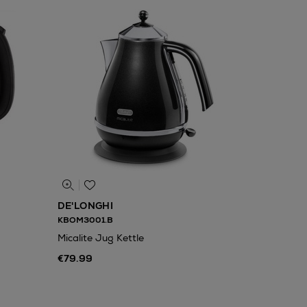
DE'LONGHI
KBOM3001.B
Micalite Jug Kettle
€79.99