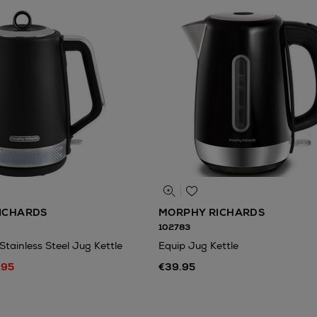
ICHARDS
MORPHY RICHARDS
102783
 Stainless Steel Jug Kettle
Equip Jug Kettle
.95
€39.95