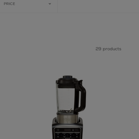
PRICE
29 products