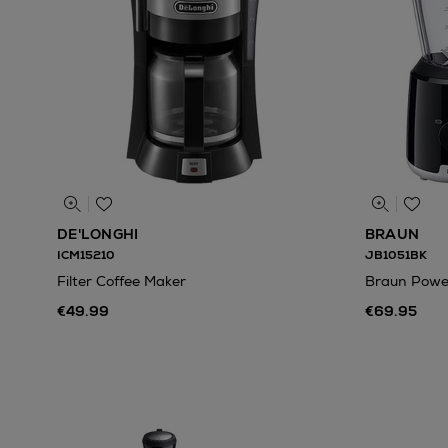
DE'LONGHI
BRAUN
ICM15210
JB1051BK
Filter Coffee Maker
Braun Power
€49.99
€69.95
N
o Energy Rating