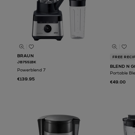
BRAUN
FREE RECI
JB7551BK
BLEND N G
Powerblend 7
Portable Bl
€139.95
€49.00