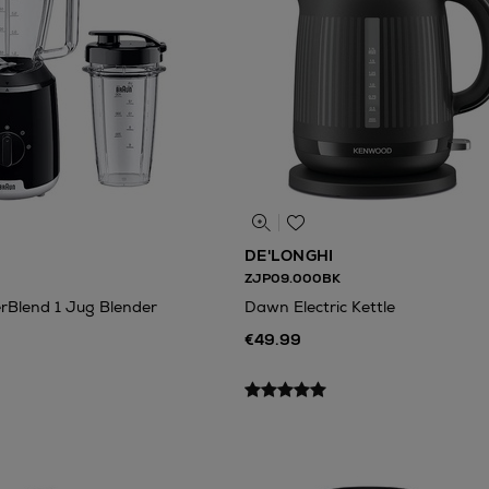
DE'LONGHI
ZJP09.000BK
Blend 1 Jug Blender
Dawn Electric Kettle
€49.99