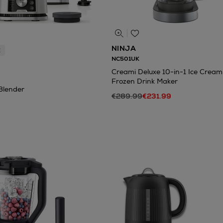
NINJA
E
NC501UK
Creami Deluxe 10-in-1 Ice Crea
Frozen Drink Maker
Blender
€289.99
€231.99