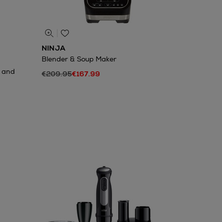
NINJA
Blender & Soup Maker
m and
€209.95
€167.99