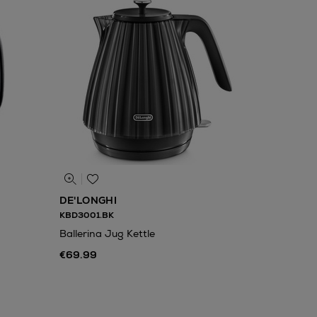
DE'LONGHI
KBD3001.BK
Ballerina Jug Kettle
€69.99