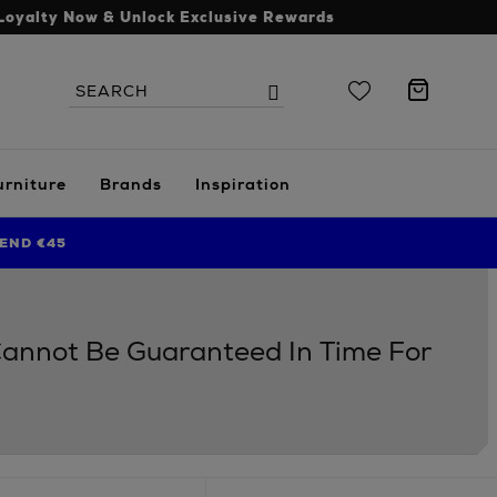
Loyalty Now & Unlock Exclusive Rewards
Search
Search
the
site
urniture
Brands
Inspiration
END €45
 Cannot Be Guaranteed In Time For