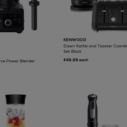
KENWOOD
Dawn Kettle and Toaster Coordi
Set Black
€49.99 each
rce Power Blender