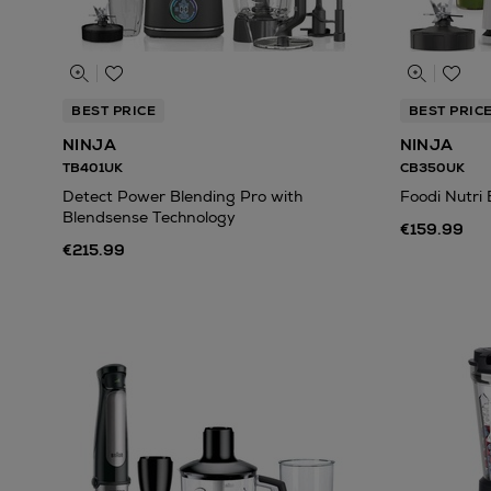
BEST PRICE
BEST PRIC
NINJA
NINJA
TB401UK
CB350UK
Detect Power Blending Pro with
Foodi Nutri 
Blendsense Technology
€159.99
€215.99