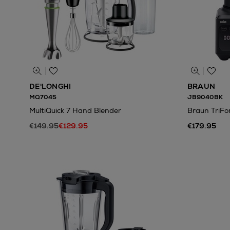
DE'LONGHI
BRAUN
MQ7045
JB9040BK
MultiQuick 7 Hand Blender
Braun TriFo
€149.95
€129.95
€179.95