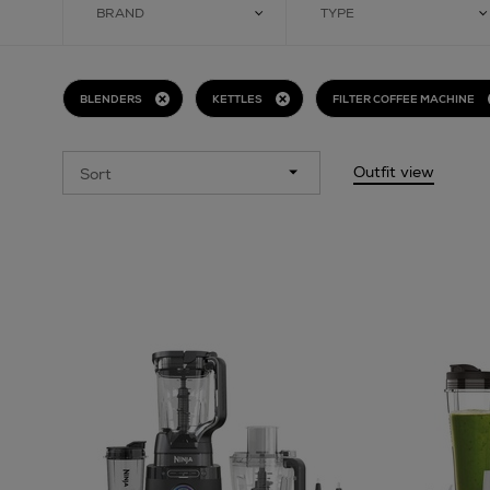
BRAND
TYPE
BLENDERS
KETTLES
FILTER COFFEE MACHINE
Outfit view