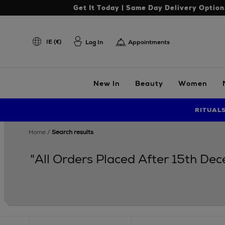
Get It Today | Same Day Delivery Option
IE (€)
Log In
Appointments
New In
Beauty
Women
RITUAL
home
search results
"All Orders Placed After 15th De