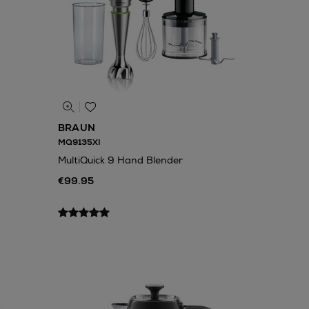
BRAUN
MQ9135XI
MultiQuick 9 Hand Blender
€99.95