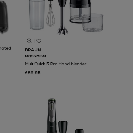
nated
BRAUN
MQ55755M
MultiQuick 5 Pro Hand blender
€89.95