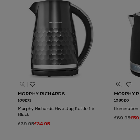
MORPHY RICHARDS
MORPHY R
108271
108020
Morphy Richards Hive Jug Kettle 1.5
Illumination
Black
€69.95
€59
€39.95
€34.95