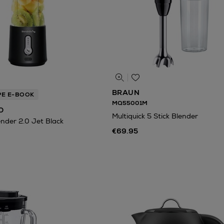
BRAUN
PE E-BOOK
MQ55001M
O
Multiquick 5 Stick Blender
ender 2.0 Jet Black
€69.95