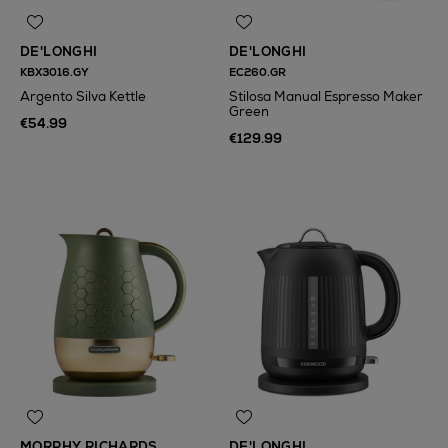
DE'LONGHI
DE'LONGHI
KBX3016.GY
EC260.GR
Argento Silva Kettle
Stilosa Manual Espresso Maker
Green
€54.99
€129.99
MORPHY RICHARDS
DE'LONGHI