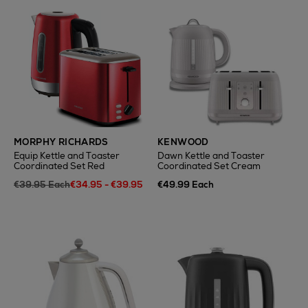
MORPHY RICHARDS
KENWOOD
Equip Kettle and Toaster
Dawn Kettle and Toaster
Coordinated Set Red
Coordinated Set Cream
€39.95 Each
€34.95 - €39.95
€49.99 Each