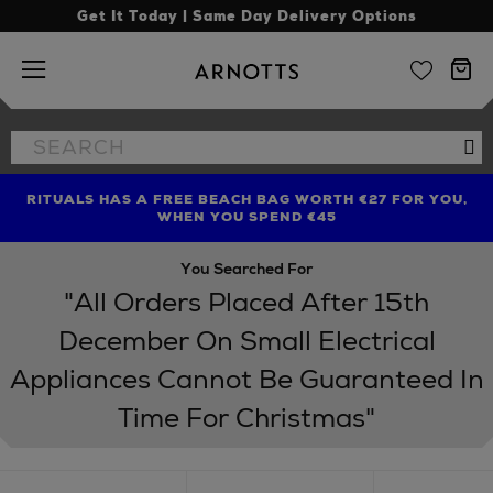
Get It Today | Same Day Delivery Options
Arnotts
Search
Se
the
site
RITUALS HAS A FREE BEACH BAG WORTH €27 FOR YOU,
FIND AMAZING PRICES NOW WITH THE NINJA SUMMER
LIMITED TIME OFFER: UP TO 70% OFF BEDDING & BATH
WHEN YOU SPEND €45
EVENT
You Searched For
"All Orders Placed After 15th
December On Small Electrical
Appliances Cannot Be Guaranteed In
Time For Christmas"