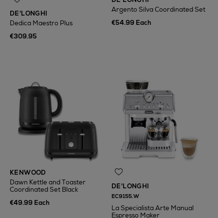
Argento Silva Coordinated Set
DE'LONGHI
€54.99 Each
Dedica Maestro Plus
€309.95
KENWOOD
Dawn Kettle and Toaster
DE'LONGHI
Coordinated Set Black
EC9155.W
€49.99 Each
La Specialista Arte Manual
Espresso Maker