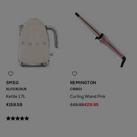
SMEG
REMINGTON
KLF03CRUK
CI5901
Kettle 1.7L
Curling Wand Pink
€159.59
€49.95
€29.95
N
o Energy Rating