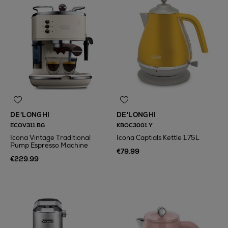
DE'LONGHI
DE'LONGHI
ECOV311.BG
KBOC3001.Y
Icona Vintage Traditional
Icona Captials Kettle 1.75L
Pump Espresso Machine
€79.99
€229.99