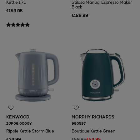
Kettle 1.7L
Stilosa Manual Espresso Maker
Black
€159.95
€129.99
KENWOOD
MORPHY RICHARDS
ZJP06.000GY
980597
Ripple Kettle Storm Blue
Boutique Kettle Green
€34.99
€59.95
€54.95