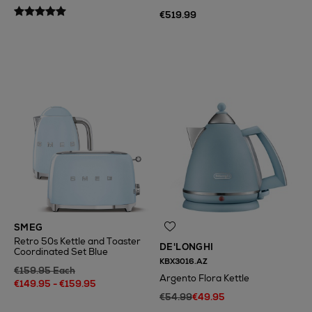
€519.99
N
o Energy Rating
SMEG
Retro 50s Kettle and Toaster
DE'LONGHI
Coordinated Set Blue
KBX3016.AZ
€159.95 Each
Argento Flora Kettle
€149.95 - €159.95
€54.99
€49.95