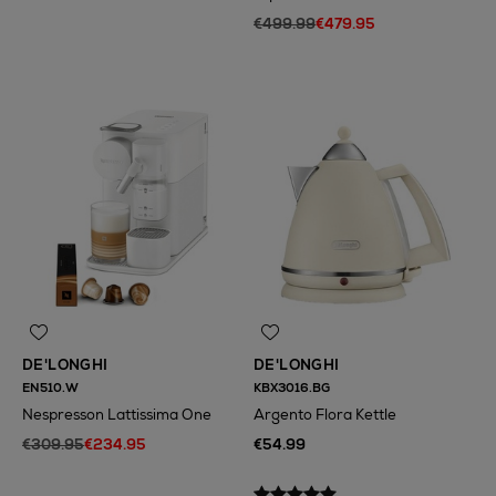
€499.99
€479.95
DE'LONGHI
DE'LONGHI
EN510.W
KBX3016.BG
Nespresson Lattissima One
Argento Flora Kettle
€309.95
€234.95
€54.99