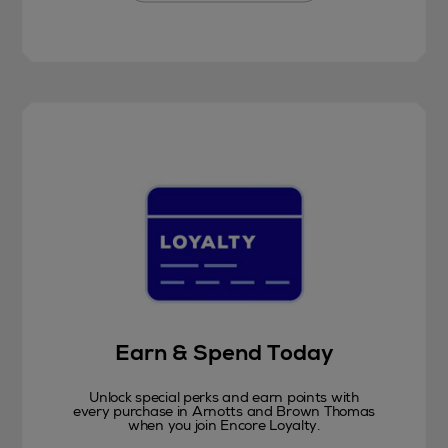
Earn & Spend Today
Unlock special perks and earn points with
every purchase in Arnotts and Brown Thomas
when you join Encore Loyalty.