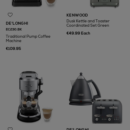
KENWOOD
Dusk Kettle and Toaster
DE'LONGHI
Coordinated Set Green
EC230.BK
€49.99 Each
Traditional Pump Coffee
Machine
€109.95
DE'LONGHI