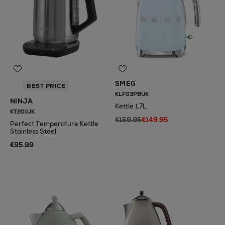
SMEG
BEST PRICE
KLF03PBUK
NINJA
Kettle 1.7L
KT201UK
€159.95
€149.95
Perfect Temperature Kettle
Stainless Steel
€95.99