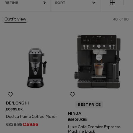
REFINE
Outfit view
48
of 98
DE'LONGHI
BEST PRICE
EC685.BK
NINJA
Dedica Pump Coffee Maker
ES601UKBK
€239.95
€159.95
Luxe Cafe Premier Espresso
Machine Black