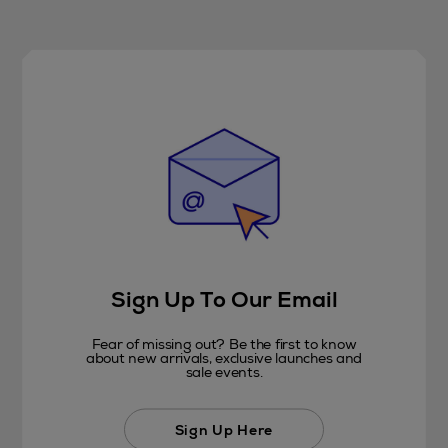
Sign Up To Our Email
Fear of missing out? Be the first to know
about new arrivals, exclusive launches and
sale events.
Sign Up Here