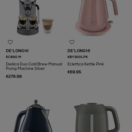
DE'LONGHI
DE'LONGHI
EC890.M
KBY3001.PK
Dedica Duo Cold Brew Manual
Eclettica Kettle Pink
Pump Machine Silver
€69.95
€279.99