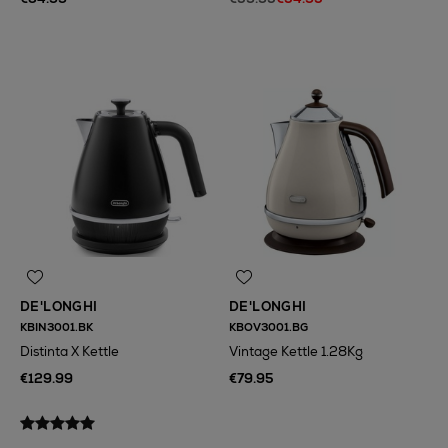
DE'LONGHI
DE'LONGHI
KBIN3001.BK
KBOV3001.BG
Distinta X Kettle
Vintage Kettle 1.28Kg
€129.99
€79.95