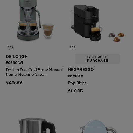
DE'LONGHI
GIFT WITH
PURCHASE
EC890.WI
NESPRESSO
Dedica Duo Cold Brew Manual
Pump Machine Green
ENV90.B
€279.99
Pop Black
€119.95