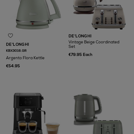
DE'LONGHI
Vintage Beige Coordinated
DE'LONGHI
Set
KBX3016.GR
€79.95 Each
Argento Flora Kettle
€54.95