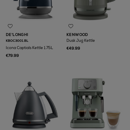
DE'LONGHI
KENWOOD
Dusk Jug Kettle
KBOC3001.BL
Icona Captials Kettle 1.75L
€49.99
€79.99