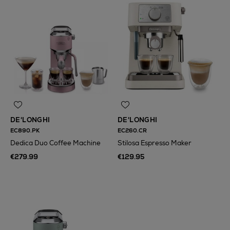
DE'LONGHI
DE'LONGHI
EC890.PK
EC260.CR
Dedica Duo Coffee Machine
Stilosa Espresso Maker
€279.99
€129.95
N
o Energy Rating