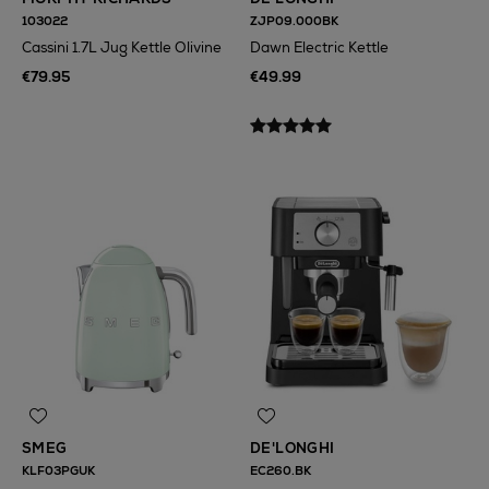
103022
ZJP09.000BK
Cassini 1.7L Jug Kettle Olivine
Dawn Electric Kettle
€79.95
€49.99
SMEG
DE'LONGHI
KLF03PGUK
EC260.BK