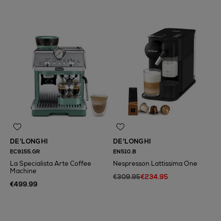
DE'LONGHI
DE'LONGHI
EC9155.GR
EN510.B
La Specialista Arte Coffee
Nespresson Lattissima One
Machine
€309.95
€234.95
€499.99