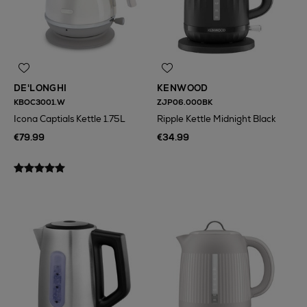
DE'LONGHI
KENWOOD
KBOC3001.W
ZJP06.000BK
Icona Captials Kettle 1.75L
Ripple Kettle Midnight Black
€79.99
€34.99