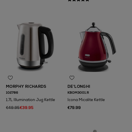
MORPHY RICHARDS
DE'LONGHI
102786
KBOM3001.R
1.7L Illumination Jug Kettle
Icona Micalite Kettle
€49.95
€39.95
€79.99