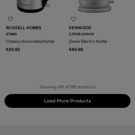
RUSSELL HOBBS
KENWOOD
27380
ZJP09.000CR
Classics Illuminated Kettle
Dawn Electric Kettle
€29.95
€49.99
N
o Energy Rating
Showing 48 of 98 products
Load More Products