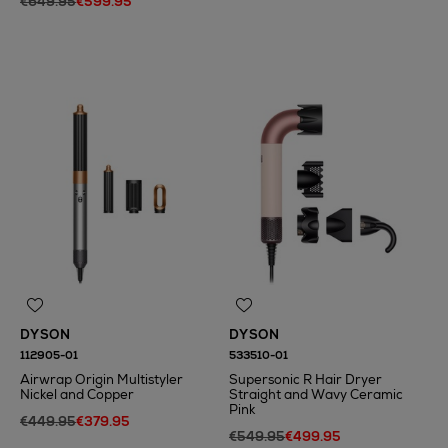
€649.95
€599.95
N
o Energy Rating
N
o Energy Rating
DYSON
DYSON
112905-01
533510-01
Airwrap Origin Multistyler
Supersonic R Hair Dryer
Nickel and Copper
Straight and Wavy Ceramic
Pink
€449.95
€379.95
€549.95
€499.95