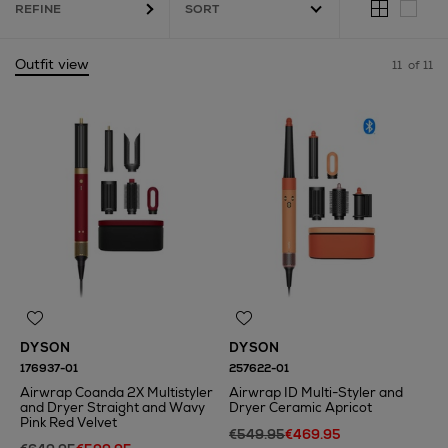
REFINE
Outfit view
11
of 11
DYSON
DYSON
176937-01
257622-01
Airwrap Coanda 2X Multistyler
Airwrap ID Multi-Styler and
and Dryer Straight and Wavy
Dryer Ceramic Apricot
Pink Red Velvet
€549.95
€469.95