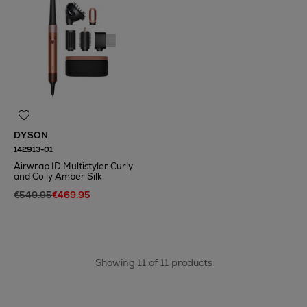
DYSON
142913-01
Airwrap ID Multistyler Curly
and Coily Amber Silk
€549.95
€469.95
Showing 11 of 11 products