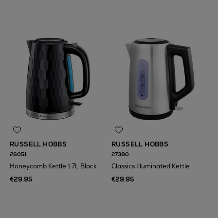
RUSSELL HOBBS
RUSSELL HOBBS
26051
27380
Honeycomb Kettle 1.7L Black
Classics Illuminated Kettle
€29.95
€29.95
N
o Energy Rating