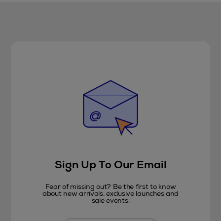
Sign Up To Our Email
Fear of missing out? Be the first to know
about new arrivals, exclusive launches and
sale events.