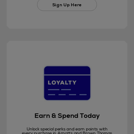
Sign Up Here
Earn & Spend Today
Unlock special perks and earn points with
every purchase in Arnotts and Brown Thomas