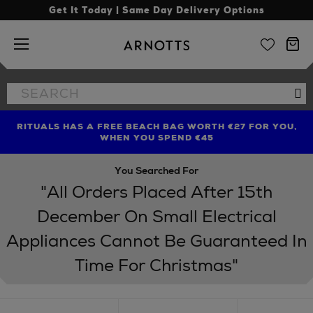
Get It Today | Same Day Delivery Options
Arnotts
Search
Se
the
site
RITUALS HAS A FREE BEACH BAG WORTH €27 FOR YOU,
FIND AMAZING PRICES NOW WITH THE NINJA SUMMER
LIMITED TIME OFFER: UP TO 70% OFF BEDDING & BATH
WHEN YOU SPEND €45
EVENT
You Searched For
"All Orders Placed After 15th
December On Small Electrical
Appliances Cannot Be Guaranteed In
Time For Christmas"