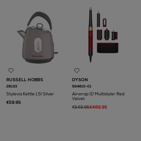
RUSSELL HOBBS
DYSON
28133
594810-01
Stylevia Kettle 1.5l Silver
Airwrap ID Multistyler Red
Velvet
€59.95
€549.95
€469.95
N
o Energy Rating