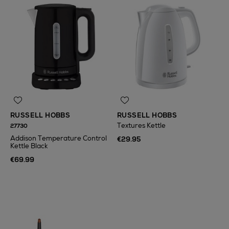
RUSSELL HOBBS
RUSSELL HOBBS
Textures Kettle
27730
Addison Temperature Control
€29.95
Kettle Black
€69.99
N
o Energy Rating