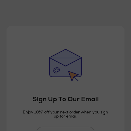
Sign Up To Our Email
Enjoy 10%* off your next order when you sign
up for email.