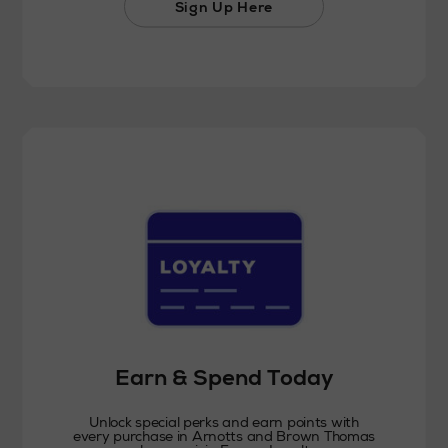
Sign Up Here
Earn & Spend Today
Unlock special perks and earn points with
every purchase in Arnotts and Brown Thomas