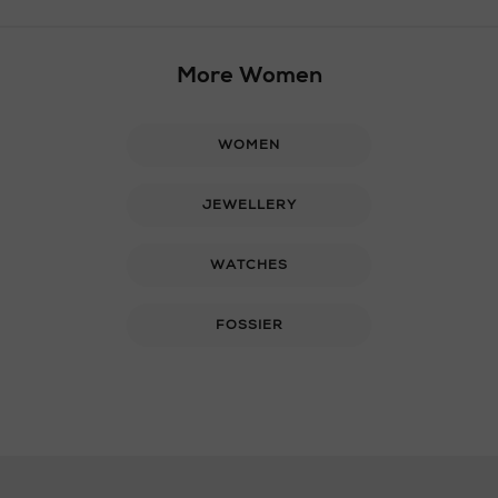
More Women
WOMEN
JEWELLERY
WATCHES
FOSSIER