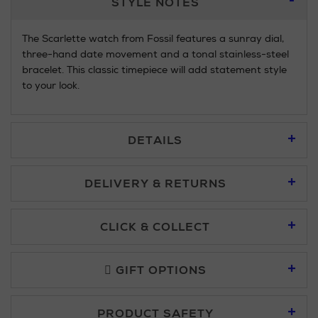
STYLE NOTES
Information
The Scarlette watch from Fossil features a sunray dial,
three-hand date movement and a tonal stainless-steel
bracelet. This classic timepiece will add statement style
to your look.
DETAILS
DELIVERY & RETURNS
Standard Delivery £5.95
CLICK & COLLECT
Click & Collect allows you to place an order online and collect
Premium Express £10.95
free of charge.
GIFT OPTIONS
You can collect your order at our Click & Collect locations on
PRODUCT SAFETY
Second Floor at Arnotts and in all Brown Thomas stores.