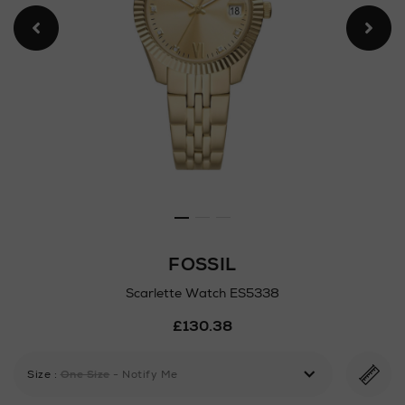
FOSSIL
Scarlette Watch ES5338
Details
£130.38
https://www.arnotts.ie/ni/w
watch-
es5338/192871643.html
Size
:
One Size
- Notify Me