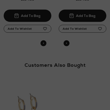
Customers Also Bought