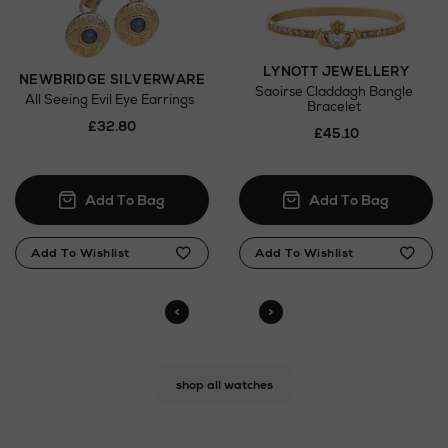
LYNOTT JEWELLERY
NEWBRIDGE SILVERWARE
Saoirse Claddagh Bangle
All Seeing Evil Eye Earrings
Bracelet
£32.80
£45.10
shop all watches