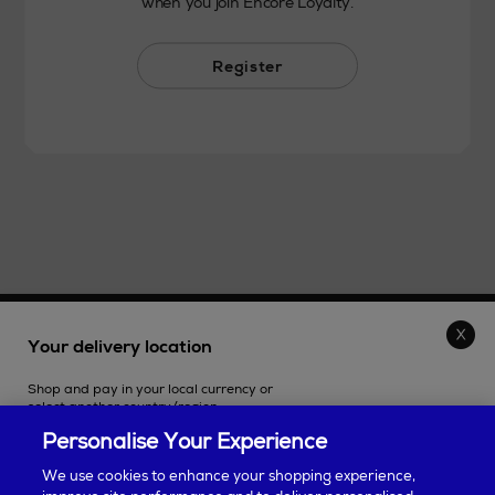
when you join Encore Loyalty.
Register
THE STORE
Your delivery location
Shop and pay in your local currency or
SHOPPING ONLINE
select another country/region.
Personalise Your Experience
CUSTOMER SERVICE
We use cookies to enhance your shopping experience,