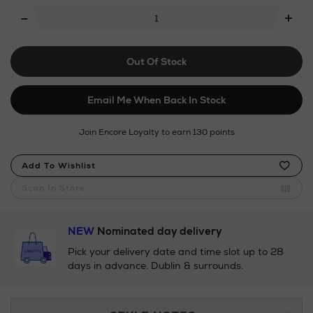
Add
-
+
To
Cart
Out Of Stock
Options
Email Me When Back In Stock
Join Encore Loyalty to earn 130 points
Product
Add To Wishlist
Actions
Scan In Store
NEW
Nominated day delivery
Pick your delivery date and time slot up to 28
days in advance. Dublin & surrounds.
Additional