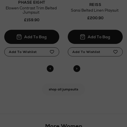
PHASE EIGHT
REISS
Elowen Contrast Trim Belted
Sansi Belted Linen Playsuit
Jumpsuit
£200.90
£159.90
shop all jumpsuits
More Women