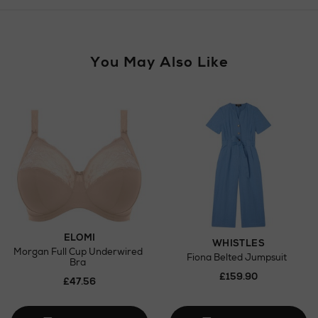
Wines and Spirits
You May Also Like
Return policy
here
Click and Collect
Orders can now be collected from Arnotts and
Brown Thomas stores.
ELOMI
WHISTLES
Morgan Full Cup Underwired
Fiona Belted Jumpsuit
Bra
£159.90
£47.56