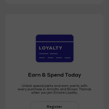
Earn & Spend Today
Unlock special perks and earn points with
every purchase in Arnotts and Brown Thomas
when you join Encore Loyalty.
Register