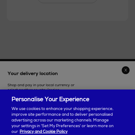
THE STORE
Your delivery location
Shop and pay in your local currency or
SHOPPING ONLINE
select another country/region.
Personalise Your Experience
CUSTOMER SERVICE
We use cookies to enhance your shopping experience,
improve site performance and to deliver personalised
SUSTAINABILITY
advertising across our marketing channels. Manage
Continue shopping
your settings in 'Set My Preferences' or learn more on
our
Privacy and Cookie Policy
ABOUT ARNOTTS