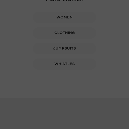
WOMEN
CLOTHING
JUMPSUITS
WHISTLES