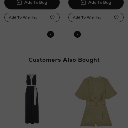
Customers Also Bought