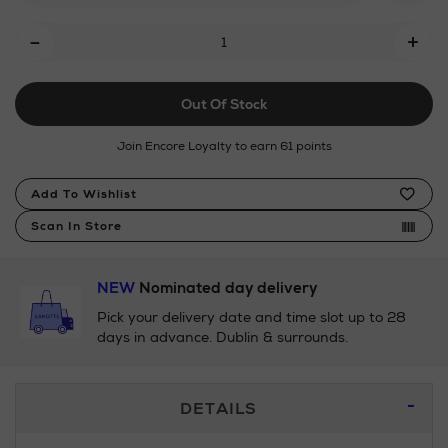
Add
-
+
To
Cart
Out Of Stock
Options
Join Encore Loyalty to earn 61 points
Product
Add To Wishlist
Actions
Scan In Store
NEW
Nominated day delivery
Pick your delivery date and time slot up to 28
days in advance. Dublin & surrounds.
Additional
DETAILS
Information