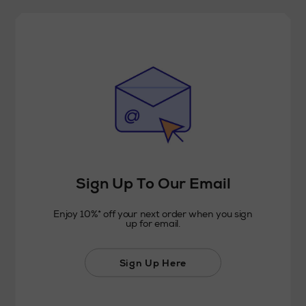
Sign Up To Our Email
Enjoy 10%* off your next order when you sign
up for email.
Sign Up Here