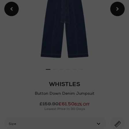
WHISTLES
Button Down Denim Jumpsuit
Details
£159.90
£61.50
https://www.arnotts.ie/ni/w
61% Off
Lowest Price In 30 Days
down-
denim-
jumpsuit/2001273049.html
Size