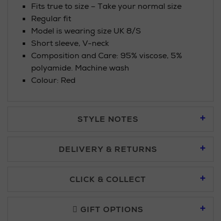
Fits true to size – Take your normal size
Regular fit
Model is wearing size UK 8/S
Short sleeve, V-neck
Composition and Care: 95% viscose, 5%
polyamide. Machine wash
Colour: Red
STYLE NOTES
DELIVERY & RETURNS
Standard Delivery £5.95
CLICK & COLLECT
Click & Collect allows you to place an order online and collect
Premium Express £10.95
free of charge.
GIFT OPTIONS