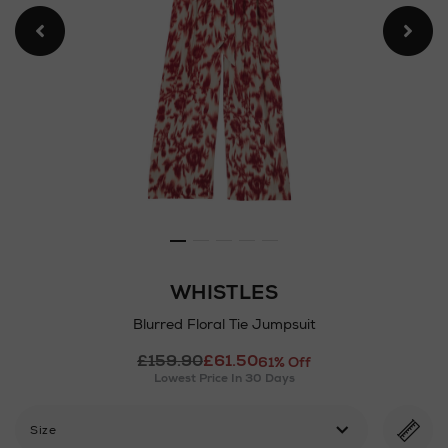
WHISTLES
Blurred Floral Tie Jumpsuit
Details
£159.90
£61.50
https://www.arnotts.ie/ni/w
61% Off
Lowest Price In 30 Days
floral-
tie-
jumpsuit/2001340695.html
Size