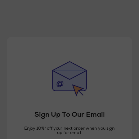
Sign Up To Our Email
Enjoy 10%* off your next order when you sign
up for email.