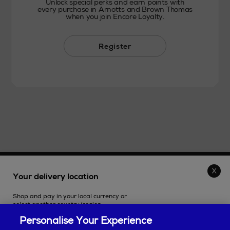
Unlock special perks and earn points with
every purchase in Arnotts and Brown Thomas
when you join Encore Loyalty.
Register
THE STORE
Your delivery location
Shop and pay in your local currency or
SHOPPING ONLINE
select another country/region.
Personalise Your Experience
CUSTOMER SERVICE