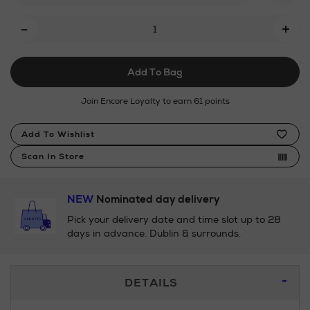
Add
-
+
To
Cart
Add To Bag
Options
Join Encore Loyalty to earn 61 points
Product
Add To Wishlist
Actions
Scan In Store
NEW
Nominated day delivery
Pick your delivery date and time slot up to 28
days in advance. Dublin & surrounds.
Additional
DETAILS
Information