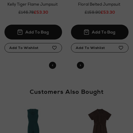
Kelly Tiger Flame Jumpsuit
Floral Belted Jumpsuit
£146.78
£53.30
£159.90
£53.30
Customers Also Bought