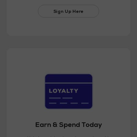
Sign Up Here
Earn & Spend Today