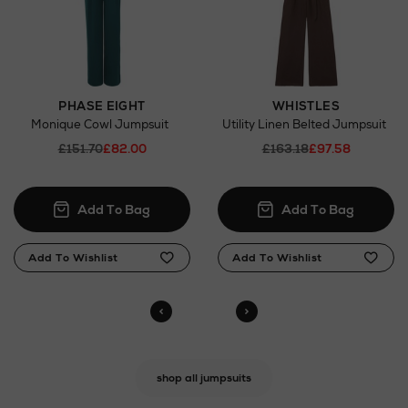
PHASE EIGHT
WHISTLES
Monique Cowl Jumpsuit
Utility Linen Belted Jumpsuit
£151.70
£82.00
£163.18
£97.58
shop all jumpsuits