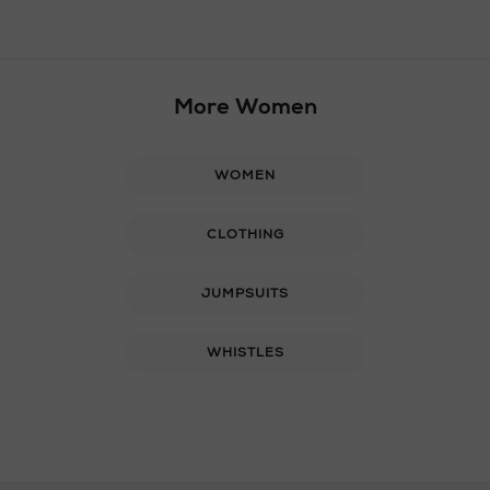
More Women
WOMEN
CLOTHING
JUMPSUITS
WHISTLES