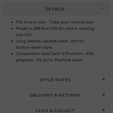
Additional
DETAILS
Information
Fits true to size – Take your normal size.
Model is 188.5cm/6ft 2in and is wearing
size 155.
Long sleeves, spread collar, slim fit,
button-down style.
Composition and Care: 57% cotton, 40%
polyester, 3% lycra. Machine wash.
STYLE NOTES
DELIVERY & RETURNS
Standard Delivery £5.95
CLICK & COLLECT