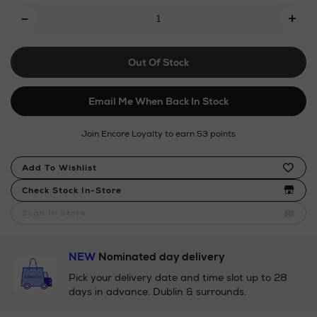
Add
-
blend-
+
To
stretch-
shirt/153477782.html
Cart
Out Of Stock
Options
Email Me When Back In Stock
Join Encore Loyalty to earn 53 points
Product
Add To Wishlist
Actions
Check Stock In-Store
Scan In Store
NEW
Nominated day delivery
Pick your delivery date and time slot up to 28
days in advance. Dublin & surrounds.