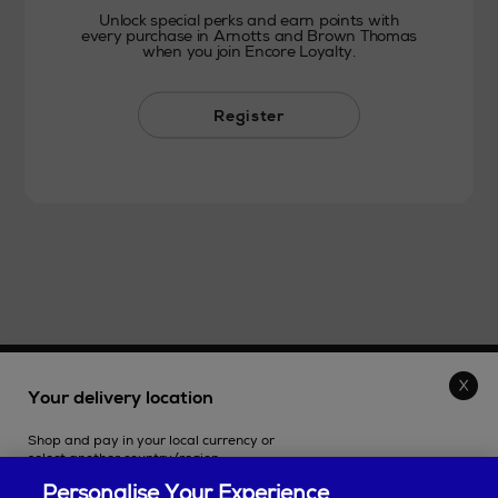
Unlock special perks and earn points with
every purchase in Arnotts and Brown Thomas
when you join Encore Loyalty.
Register
THE STORE
Your delivery location
Shop and pay in your local currency or
SHOPPING ONLINE
select another country/region.
Personalise Your Experience