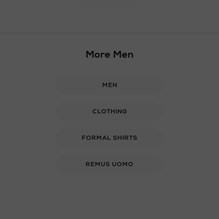
More Men
MEN
CLOTHING
FORMAL SHIRTS
REMUS UOMO