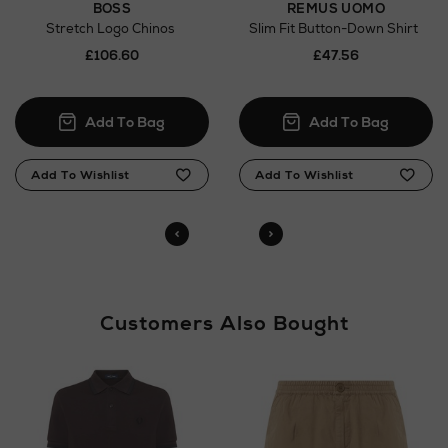
BOSS
REMUS UOMO
Orders can now be collected from Arnotts and
Stretch Logo Chinos
Slim Fit Button-Down Shirt
Brown Thomas stores.
£106.60
£47.56
Customers Also Bought