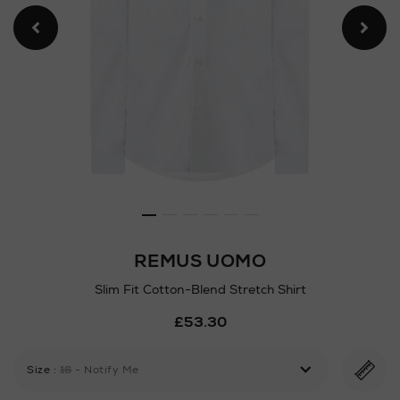
REMUS UOMO
Slim Fit Cotton-Blend Stretch Shirt
Details
£53.30
https://www.arnotts.ie/ni/m
shirts/remus-
uomo/slim-
Size
:
16
- Notify Me
fit-
cotton-