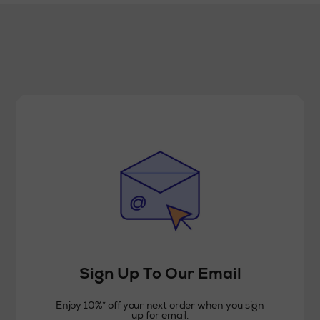
Sign Up To Our Email
Enjoy 10%* off your next order when you sign
up for email.