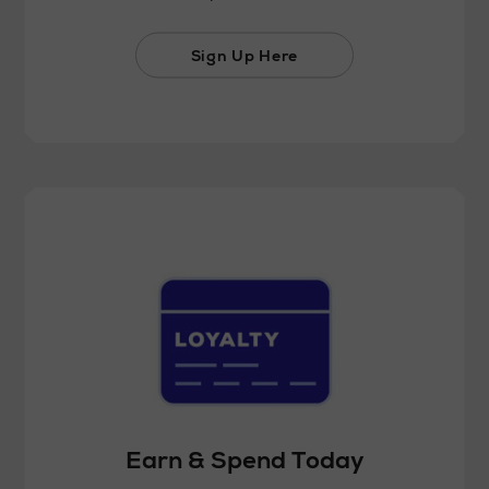
Sign Up Here
Earn & Spend Today