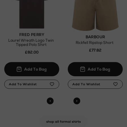
FRED PERRY
BARBOUR
Laurel Wreath Logo Twin
Rickfell Ripstop Short
Tipped Polo Shirt
£77.82
£82.00
shop all formal shirts