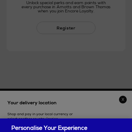
Unlock special perks and earn points with
every purchase in Arnotts and Brown Thomas
when you join Encore Loyalty.
Register
THE STORE
Your delivery location
Shop and pay in your local currency or
SHOPPING ONLINE
select another country/region.
Personalise Your Experience
CUSTOMER SERVICE