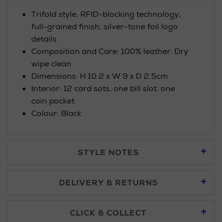
Trifold style, RFID-blocking technology,
full-grained finish, silver-tone foil logo
details
Composition and Care: 100% leather. Dry
wipe clean
Dimensions: H 10.2 x W 9 x D 2.5cm
Interior: 12 card sots, one bill slot, one
coin pocket
Colour: Black
STYLE NOTES
DELIVERY & RETURNS
Standard Delivery £5.95
CLICK & COLLECT