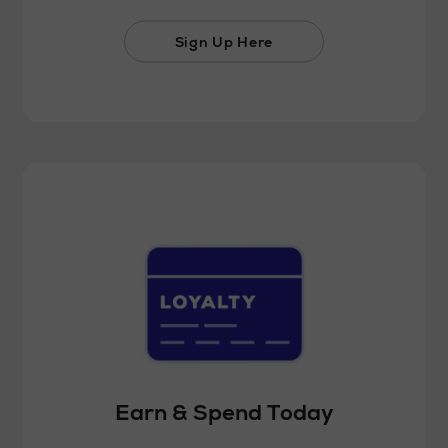
Sign Up Here
Earn & Spend Today