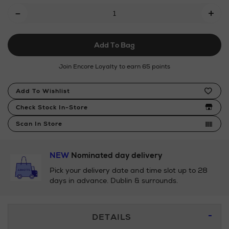
Add
-
trifold-
+
To
wallet/191835878.html
Cart
Add To Bag
Options
Join Encore Loyalty to earn 65 points
Product
Add To Wishlist
Actions
Check Stock In-Store
Scan In Store
NEW
Nominated day delivery
Pick your delivery date and time slot up to 28
days in advance. Dublin & surrounds.
Additional
DETAILS
Information