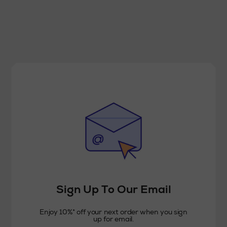
Sign Up To Our Email
Enjoy 10%* off your next order when you sign
up for email.