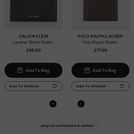
CALVIN KLEIN
POLO RALPH LAUREN
Leather Bifold Wallet
Polo Player Wallet
£65.60
£77.90
shop all cardholders & wallets