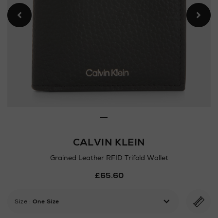
CALVIN KLEIN
Grained Leather RFID Trifold Wallet
Details
£65.60
https://www.arnotts.ie/ni/m
wallets/calvin-
klein/grained-
Size
:
One Size
leather-
rfid-