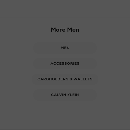
More Men
MEN
ACCESSORIES
CARDHOLDERS & WALLETS
CALVIN KLEIN