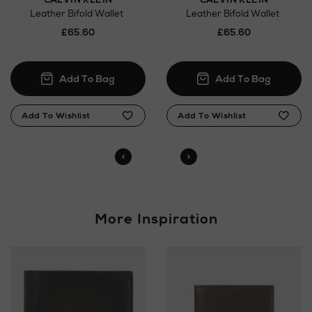
Orders can now be collected from Arnotts and
Leather Bifold Wallet
Leather Bifold Wallet
Brown Thomas stores.
£65.60
£65.60
More Inspiration