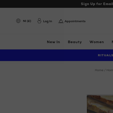
Sign Up for Emai
NI (£)
Log In
Appointments
New In
Beauty
Women
RITUAL
home
ho
Images