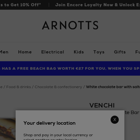
ls to Get 10% Off*
Join Encore Loyalty Now & Unlock E
Arnotts
Men
Home
Electrical
Kids
Toys
Gifts
F
S HAS A FREE BEACH BAG WORTH €27 FOR YOU, WHEN YOU SP
FIND AMAZING PRICES NOW WITH THE NINJA SUMMER EVENT
me
food & drinks
chocolate & confectionery
white chocolate bar with sal
VENCHI
White Chocolate Bar
Details
Your delivery location
https://www.arnotts
£6.56
drinks/chocolate-
Shop and pay in your local currency or
confectionery/vench