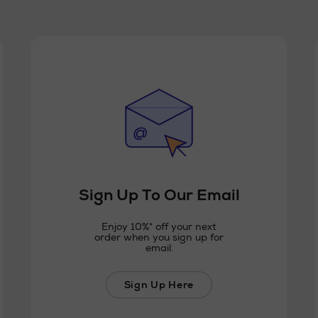
Sign Up To Our Email
Enjoy 10%* off your next
order when you sign up for
email.
Sign Up Here