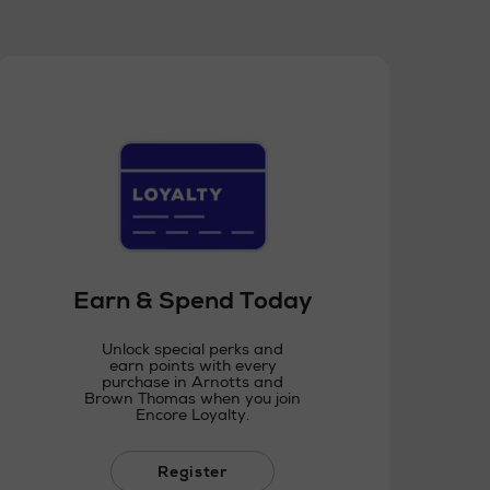
Earn & Spend Today
Unlock special perks and
earn points with every
purchase in Arnotts and
Brown Thomas when you join
Encore Loyalty.
Register