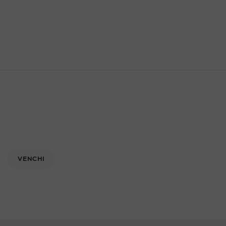
VENCHI