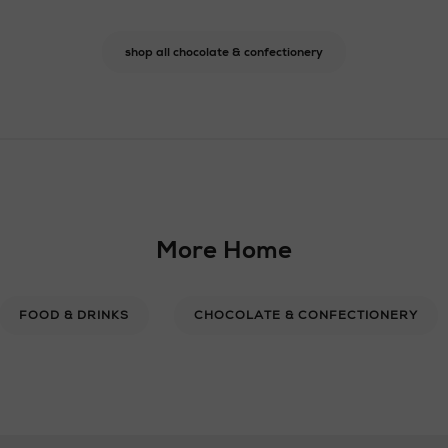
shop all chocolate & confectionery
More Home
FOOD & DRINKS
CHOCOLATE & CONFECTIONERY