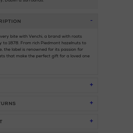
ry, Dublin & surrounds.
RIPTION
every bite with Venchi, a brand with roots
y to 1878. From rich Piedmont hazelnuts to
, the label is renowned for its passion for
ats that make the perfect gift for a loved one
TURNS
95
T
u to place an order online and collect free of