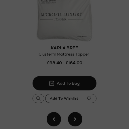
Thomas stores
KARLA BREE
Clusterfil Mattress Topper
£98.40 - £164.00