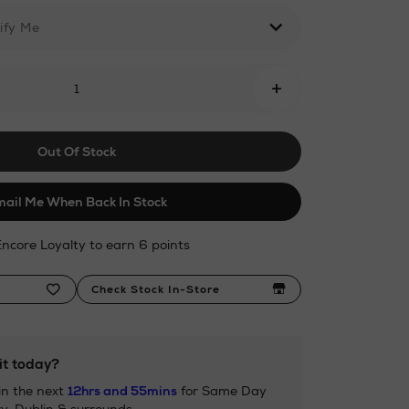
ify Me
+
ml
Out Of Stock
ail Me When Back In Stock
Encore Loyalty to earn 6 points
Check Stock In-Store
it today?
in the next
12hrs and 55mins
for Same Day