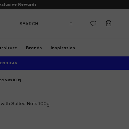
xclusive Rewards
Search
Search
the
site
urniture
Brands
Inspiration
END €45
ted nuts 100g
 with Salted Nuts 100g
.ie/ni/home/food-
i/white-