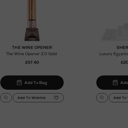
.
THE WINE OPENER
SHER
The Wine Opener 2.0 Gold
Luxury Egypti
£57.40
£20