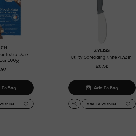
CHI
ZYLISS
ar Extra Dark
Utility Spreading Knife 4.72 in
 Bar 100g
£6.52
.97