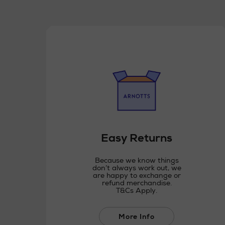
Easy Returns
Because we know things
don’t always work out, we
are happy to exchange or
refund merchandise.
T&Cs Apply.
More Info