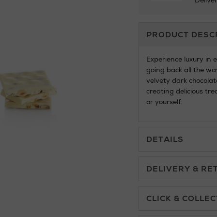
Delive
Additional
PRODUCT DESC
Information
Experience luxury in 
going back all the wa
velvety dark chocolate
creating delicious tre
or yourself.
DETAILS
DELIVERY & RE
Standard Delivery £5.
CLICK & COLLEC
Click & Collect allows yo