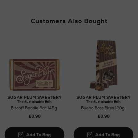
Customers Also Bought
SUGAR PLUM SWEETERY
SUGAR PLUM SWEETERY
The Sustainable Edit
The Sustainable Edit
Biscoff Baddie Bar 145g
Bueno Boss Bites 120g
£8.98
£8.98