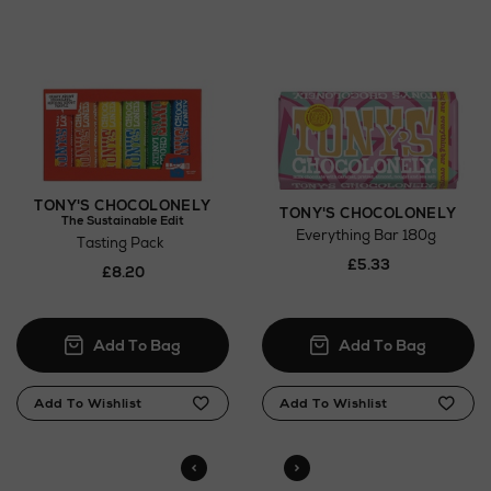
Click and Collect
Orders can now be collected from Arnotts and
Brown Thomas stores.
TONY'S CHOCOLONELY
TONY'S CHOCOLONELY
The Sustainable Edit
Everything Bar 180g
Tasting Pack
£5.33
£8.20