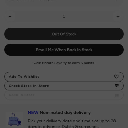
chocolonely/milk-
chocolate-
Add
-
bar-
+
To
32/142826140.html
Cart
Out Of Stock
Options
Email Me When Back In Stock
Join Encore Loyalty to earn 5 points
Product
Add To Wishlist
Actions
Check Stock In-Store
Scan In Store
NEW
Nominated day delivery
Pick your delivery date and time slot up to 28
days in advance. Dublin & surrounds.