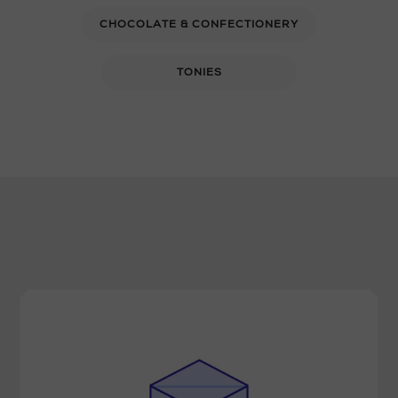
CHOCOLATE & CONFECTIONERY
TONIES