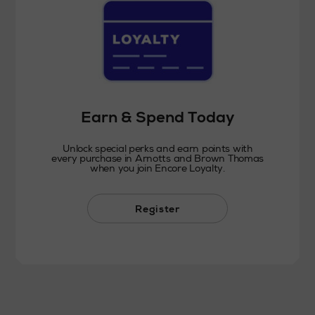
Earn & Spend Today
Unlock special perks and earn points with
every purchase in Arnotts and Brown Thomas
when you join Encore Loyalty.
Register