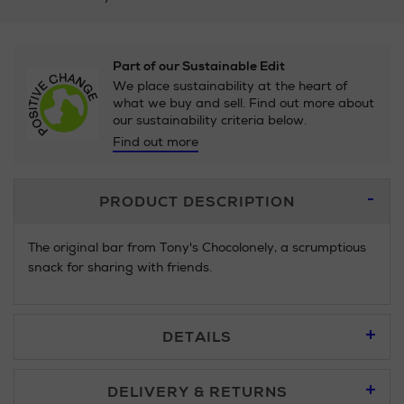
Part of our Sustainable Edit
We place sustainability at the heart of
what we buy and sell. Find out more about
our sustainability criteria below.
Find out more
Additional
PRODUCT DESCRIPTION
Information
The original bar from Tony's Chocolonely, a scrumptious
snack for sharing with friends.
DETAILS
DELIVERY & RETURNS