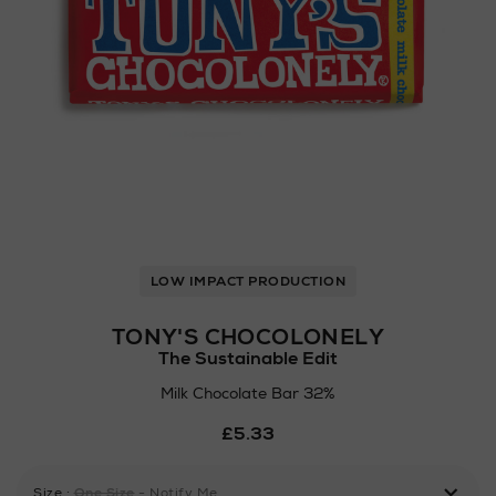
LOW IMPACT PRODUCTION
TONY'S CHOCOLONELY
The Sustainable Edit
Milk Chocolate Bar 32%
Details
£5.33
https://www.arnotts.ie/ni/
drinks/chocolate-
confectionery/tonys-
Size
:
One Size
- Notify Me