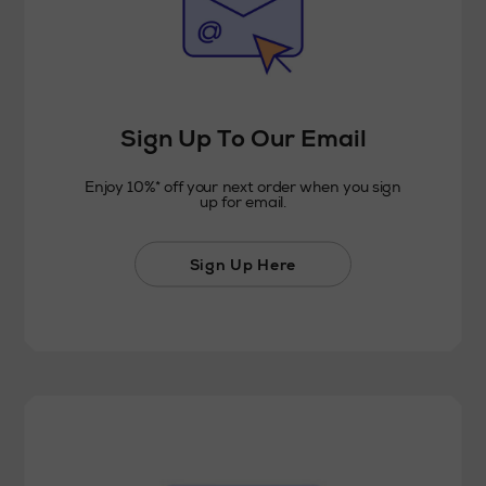
Sign Up To Our Email
Enjoy 10%* off your next order when you sign
up for email.
Sign Up Here