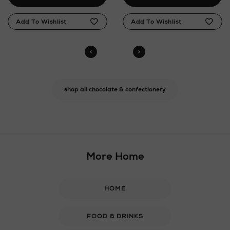
shop all chocolate & confectionery
More Home
HOME
FOOD & DRINKS