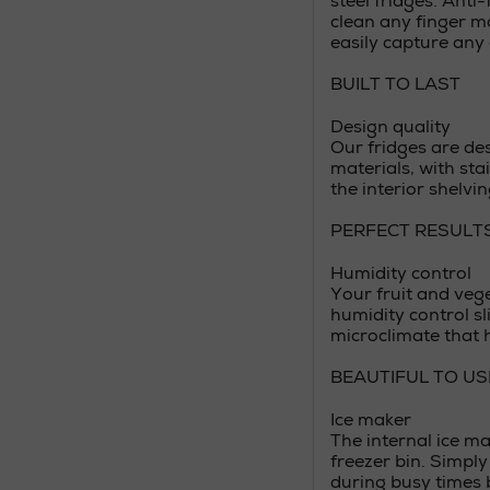
steel fridges. Anti
clean any finger ma
easily capture any 
BUILT TO LAST
Design quality
Our fridges are des
materials, with stai
the interior shelvin
PERFECT RESULT
Humidity control
Your fruit and veg
humidity control sl
microclimate that h
BEAUTIFUL TO US
Ice maker
The internal ice ma
freezer bin. Simply 
during busy times 