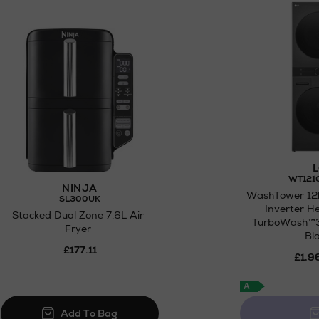
for
Click and Collect
L
WT121
NINJA
WashTower 12
SL300UK
Inverter 
Stacked Dual Zone 7.6L Air
TurboWash™3
Fryer
Bl
£177.11
£1,9
A