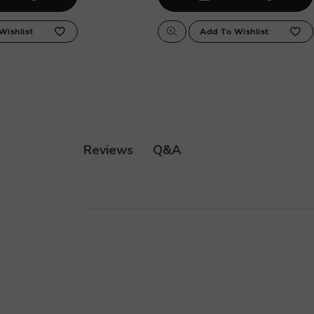
Q&A
Reviews