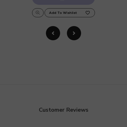
Customer Reviews