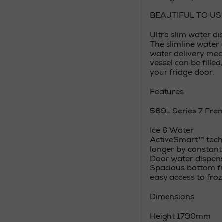
BEAUTIFUL TO US
Ultra slim water d
The slimline water 
water delivery mea
vessel can be fille
your fridge door.
Features
569L Series 7 Fren
Ice & Water
ActiveSmart™ techn
longer by constant
Door water dispens
Spacious bottom fr
easy access to fro
Dimensions
Height 1790mm