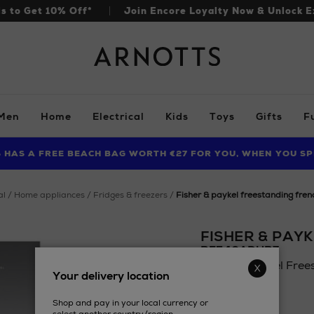
ls to Get 10% Off*
Join Encore Loyalty Now & Unlock E
Arnotts
Men
Home
Electrical
Kids
Toys
Gifts
F
S HAS A FREE BEACH BAG WORTH €27 FOR YOU, WHEN YOU SP
FIND AMAZING PRICES NOW WITH THE NINJA SUMMER EVENT
LIMITED TIME OFFER: UP TO 70% OFF BEDDING & BATH
al
home appliances
fridges & freezers
fisher & paykel freestanding fren
FISHER & PAYK
RF540ADUB7
Fisher & Paykel Free
Your delivery location
Details
https://www.arnotts.
£2,623.96
appliances/fridges-
Shop and pay in your local currency or