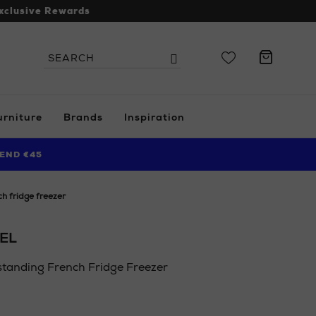
xclusive Rewards
Search
Search
the
site
urniture
Brands
Inspiration
END €45
ch fridge freezer
EL
standing French Fridge Freezer
ie/ni/electrical/home-