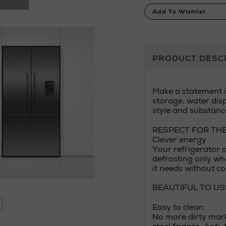
Product
Add To Wishlist
Actions
Additional
PRODUCT DESC
Information
Make a statement in
storage, water dis
style and substanc
RESPECT FOR TH
Clever energy
Your refrigerator 
defrosting only wh
it needs without c
BEAUTIFUL TO US
Easy to clean
No more dirty mark