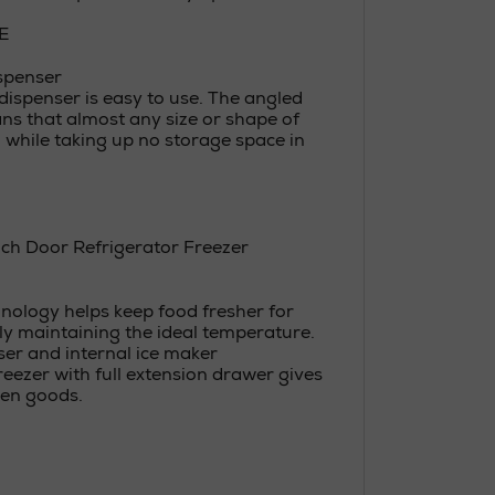
E
ispenser
dispenser is easy to use. The angled
ns that almost any size or shape of
d, while taking up no storage space in
ch Door Refrigerator Freezer
ology helps keep food fresher for
ly maintaining the ideal temperature.
er and internal ice maker
eezer with full extension drawer gives
zen goods.