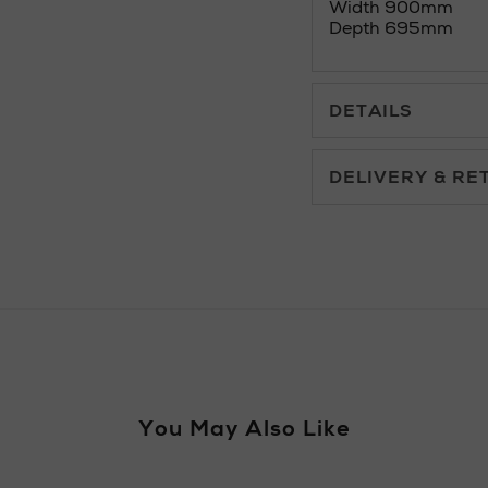
Width 900mm
Depth 695mm
DETAILS
DELIVERY & RE
Standard Delivery £5.
Premium Express £10.
Furniture £50 - £149
You May Also Like