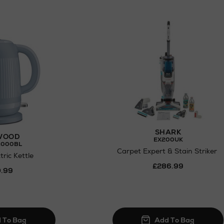
SHARK
WOOD
EX200UK
.000BL
Carpet Expert & Stain Striker
ric Kettle
£286.99
.99
N
o Energy Rating