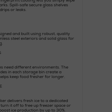
-fingerprint coating lets you simply wipe
rks. Spill-safe secure glass shelves
drips or leaks.
igned and built using robust, quality
nless steel exteriors and solid glass for
g.
S
es need different environments. The
ides in each storage bin create a
elps keep food fresher for longer.
E
ker delivers fresh ice to a dedicated
turn it off to free up freezer space or
boost ice production by up to 30%.