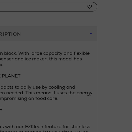
RIPTION
 black. With large capacity and flexible
penser and ice maker, this model has
e.
E PLANET
adapts to daily use by cooling and
en needed. This means it uses the energy
ompromising on food care.
E
s with our EZKleen feature for stainless