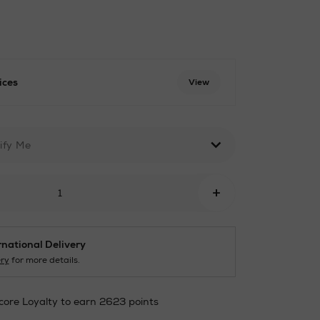
ices
View
html
ify Me
+
rnational Delivery
ery
for more details.
core Loyalty to earn 2623 points