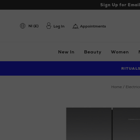
Sign Up for Emai
NI (£)
Log In
Appointments
New In
Beauty
Women
RITUAL
home
electric
Images