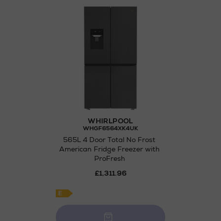
Wines and Spirits
Return policy
here
Not Available 
WHIRLPOOL
WHGF6564XK4UK
565L 4 Door Total No Frost
American Fridge Freezer with
ProFresh
£1,311.96
E