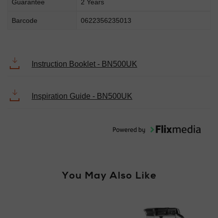
Guarantee
2 Years
Barcode
0622356235013
Instruction Booklet - BN500UK
Inspiration Guide - BN500UK
You May Also Like