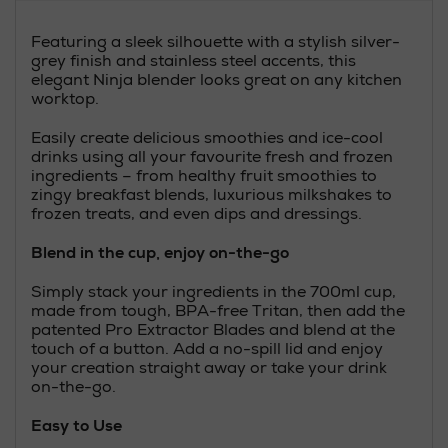
Featuring a sleek silhouette with a stylish silver-
grey finish and stainless steel accents, this
elegant Ninja blender looks great on any kitchen
worktop.
Easily create delicious smoothies and ice-cool
drinks using all your favourite fresh and frozen
ingredients – from healthy fruit smoothies to
zingy breakfast blends, luxurious milkshakes to
frozen treats, and even dips and dressings.
Blend in the cup, enjoy on-the-go
Simply stack your ingredients in the 700ml cup,
made from tough, BPA-free Tritan, then add the
patented Pro Extractor Blades and blend at the
touch of a button. Add a no-spill lid and enjoy
your creation straight away or take your drink
on-the-go.
Easy to Use