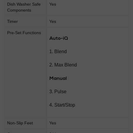
Dish Washer Safe
Yes
Components
Timer
Yes
Pre-Set Functions
Auto-iQ
1. Blend
2. Max Blend
Manual
3. Pulse
4. Start/Stop
Non-Slip Feet
Yes