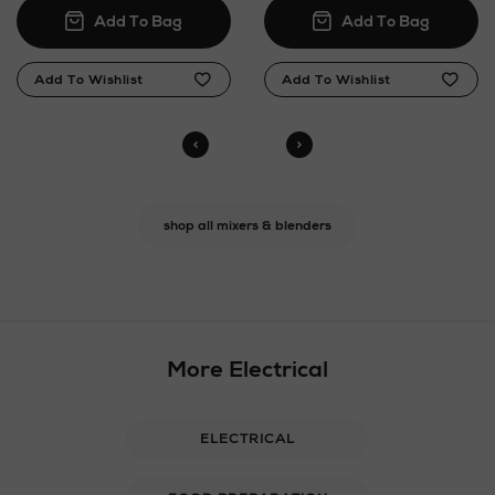
shop all mixers & blenders
More Electrical
ELECTRICAL