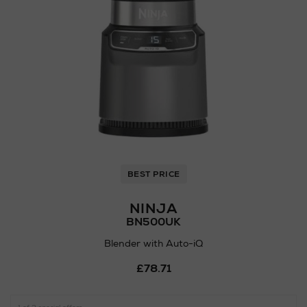
BEST PRICE
NINJA
BN500UK
Blender with Auto-iQ
Details
£78.71
https://www.arnotts.ie/ni/el
preparation/mixers-
blenders/ninja/blender-