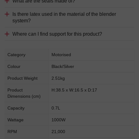
What are the seals made of?
Is there latex used in the material of the blender
system?
Where can I find support for this product?
Category
Motorised
Colour
Black/Silver
Product Weight
2.51kg
Product
H:38.5 x W:16.5 x D:17
Dimensions (cm)
Capacity
0.7L
Wattage
1000W
RPM
21,000