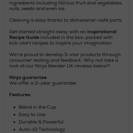
ingredients including fibrous fruit and vegetables,
nuts, seeds and even ice.
Cleaning is easy thanks to dishwasher-safe parts.
Get started straight away with an
Inspirational
Recipe Guide
included in the box, packed with
kick-start recipes to inspire your imagination.
We’re proud to develop 5-star products through
consumer testing and feedback. Why not take a
look at our Ninja blender UK reviews below?
Ninja guarantee
We offer a 2-year guarantee.
Features:
Blend in the Cup
Easy to Use
Durable & Powerful
Auto-iQ Technology