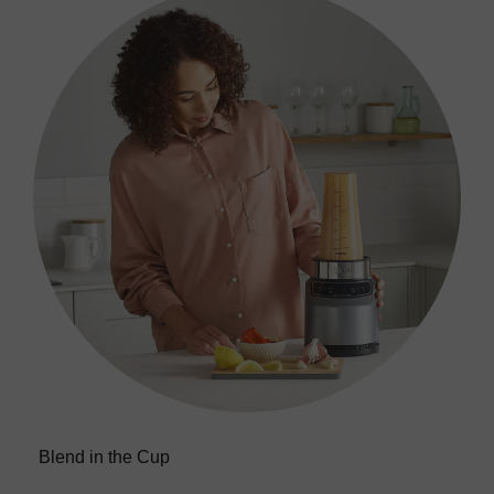
Return policy
here
Click and Collect
Orders can now be collected from Arnotts and
Brown Thomas stores.
Blend in the Cup