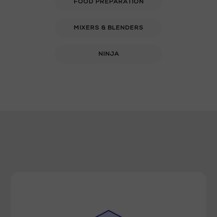
FOOD PREPARATION
MIXERS & BLENDERS
NINJA