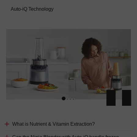
Auto-iQ Technology
What is Nutrient & Vitamin Extraction?