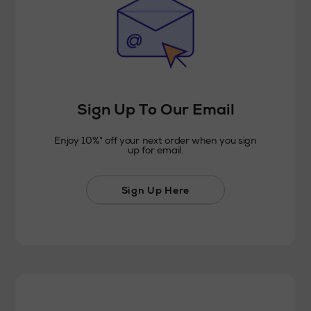
Sign Up To Our Email
Enjoy 10%* off your next order when you sign
up for email.
Sign Up Here