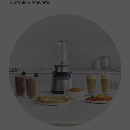
Durable & Powerful