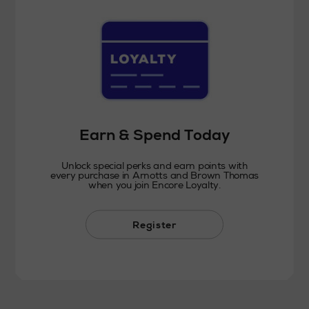
Earn & Spend Today
Unlock special perks and earn points with
every purchase in Arnotts and Brown Thomas
when you join Encore Loyalty.
Register