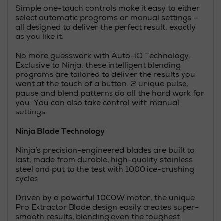
Simple one-touch controls make it easy to either
select automatic programs or manual settings –
all designed to deliver the perfect result, exactly
as you like it.
No more guesswork with Auto-iQ Technology.
Exclusive to Ninja, these intelligent blending
programs are tailored to deliver the results you
want at the touch of a button. 2 unique pulse,
pause and blend patterns do all the hard work for
you. You can also take control with manual
settings.
Ninja Blade Technology
Ninja’s precision-engineered blades are built to
last, made from durable, high-quality stainless
steel and put to the test with 1000 ice-crushing
cycles.
Driven by a powerful 1000W motor, the unique
Pro Extractor Blade design easily creates super-
smooth results, blending even the toughest