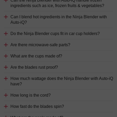
Can the Ninja Blender with Auto-iQ handle frozen
ingredients such as ice, frozen fruits & vegetables?
Can I blend hot ingredients in the Ninja Blender with
Auto-iQ?
Do the Ninja Blender cups fit in car cup holders?
Are there microwave-safe parts?
What are the cups made of?
Are the blades rust proof?
How much wattage does the Ninja Blender with Auto-iQ
have?
How long is the cord?
How fast do the blades spin?