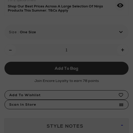
1 of 2 special offers
with-
Shop Our Best Prices Across A Large Selection Of Ninja
auto-
Products This Summer. T&Cs Apply
iq/192465151.html
Size
:
One Size
Add
-
+
To
Cart
Add To Bag
Options
Join Encore Loyalty to earn 78 points
Product
Add To Wishlist
Actions
Scan In Store
Additional
STYLE NOTES
Information