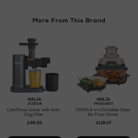
More From This Brand
NINJA
NINJA
JC151UK
FN101UKST
Cold Press Juicer with Anti-
CRISPi 4-in-1 Portable Glass
Clog Filter
Air Fryer Stone
£98.39
£118.07