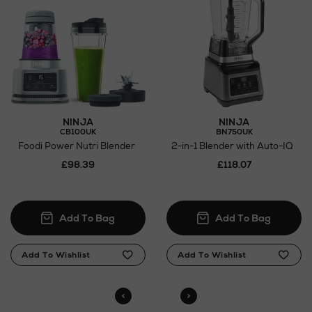
NINJA
NINJA
CB100UK
BN750UK
Foodi Power Nutri Blender
2-in-1 Blender with Auto-IQ
£98.39
£118.07