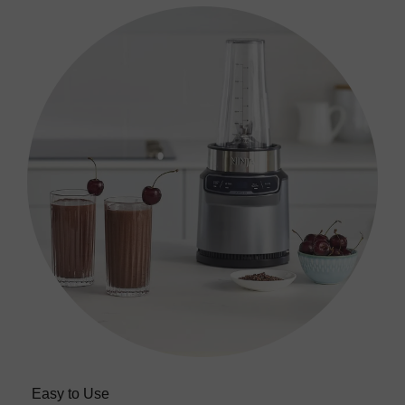
Easy to Use