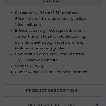
DETAILS
Information
Set contains: 28cm (7.5L) stockpot;
20cm, 18cm, 14cm saucepans with lids;
14cm milk pan
Efficient cooking - heat spreads evenly
across the pan base for stable cooking,
polished steel, straight sides, draining
features, measuring guides
Composition and Care: Stainless steel
18/10. Dishwasher safe
Weight: 8,251g
Comes with a Stellar lifetime guarantee
PRODUCT DESCRIPTION
DELIVERY & RETURNS