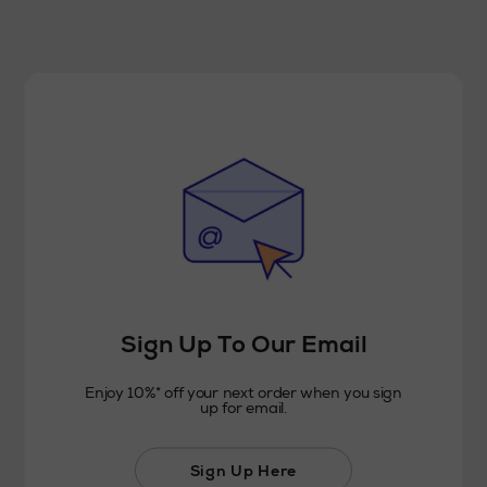
Sign Up To Our Email
Enjoy 10%* off your next order when you sign
up for email.
Sign Up Here