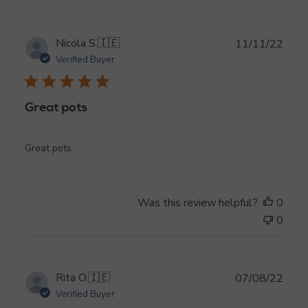
Publ
Nicola S.
🇮🇪
11/11/22
date
Verified Buyer
Great pots
Great pots
Was this review helpful?
0
0
Publ
Rita O.
🇮🇪
07/08/22
date
Verified Buyer