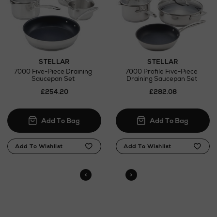
here
Click and Collect
Orders can now be collected from Arnotts and
Brown Thomas stores.
STELLAR
STELLAR
7000 Five-Piece Draining
7000 Profile Five-Piece
Saucepan Set
Draining Saucepan Set
£254.20
£282.08