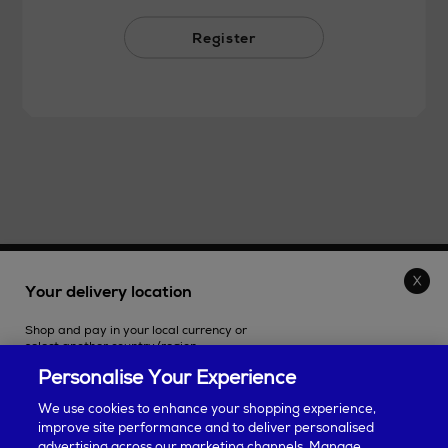
Register
THE STORE
Your delivery location
Shop and pay in your local currency or
SHOPPING ONLINE
select another country/region.
Personalise Your Experience
CUSTOMER SERVICE
We use cookies to enhance your shopping experience,
improve site performance and to deliver personalised
SUSTAINABILITY
advertising across our marketing channels. Manage