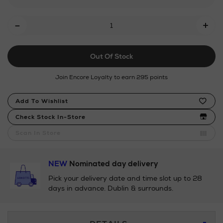
Add
-
+
To
Cart
Out Of Stock
Options
Join Encore Loyalty to earn 295 points
Product
Add To Wishlist
Actions
Check Stock In-Store
Scan In Store
NEW
Nominated day delivery
Pick your delivery date and time slot up to 28
days in advance. Dublin & surrounds.
Additional