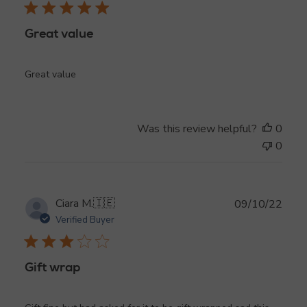
Great value
Great value
Was this review helpful?
0
0
Publ
Ciara M.
🇮🇪
09/10/22
date
Verified Buyer
Gift wrap