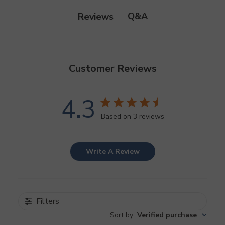
Q&A
Reviews
Customer Reviews
4.3
Based on 3 reviews
Write A Review
Filters
Sort by
:
Verified purchase