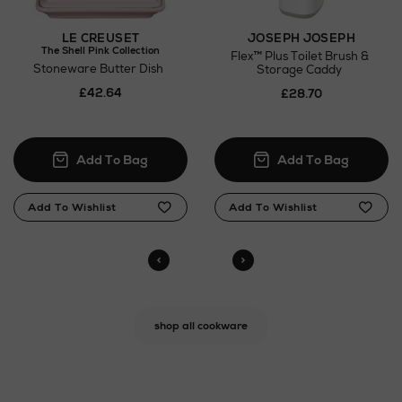
JOSEPH JOSEPH
LE CREUSET
The Shell Pink Collection
Flex™ Plus Toilet Brush &
Stoneware Butter Dish
Storage Caddy
£42.64
£28.70
shop all cookware