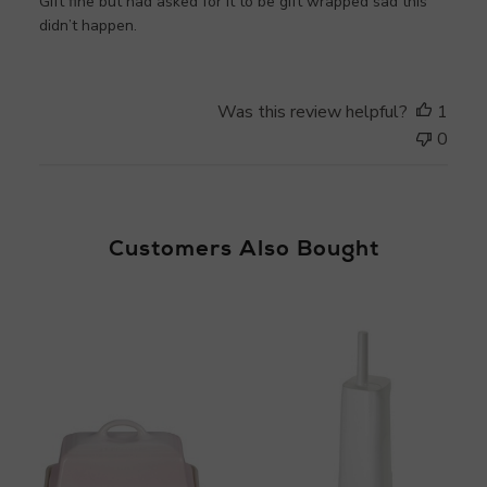
Gift fine but had asked for it to be gift wrapped sad this
didn’t happen.
Was this review helpful?
1
0
Customers Also Bought