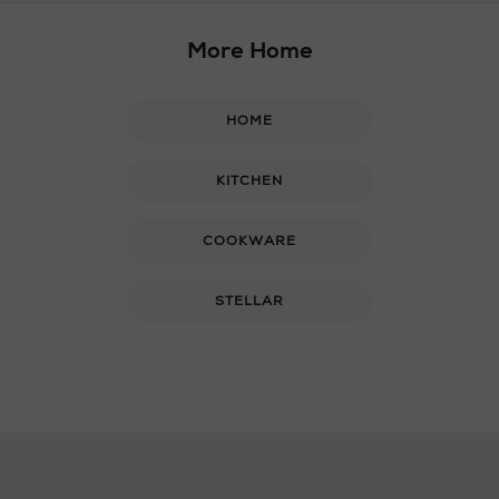
More Home
HOME
KITCHEN
COOKWARE
STELLAR