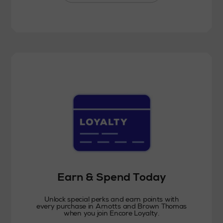
Earn & Spend Today
Unlock special perks and earn points with
every purchase in Arnotts and Brown Thomas
when you join Encore Loyalty.