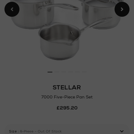
STELLAR
7000 Five-Piece Pan Set
Details
£295.20
https://www.arnotts.ie/ni/
five-
piece-
pan-
Size
:
5 Piece
- Out Of Stock
set/101411917.html