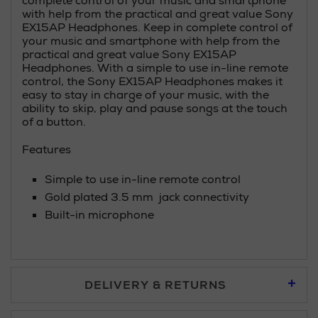
complete control of your music and smartphone
with help from the practical and great value Sony
EX15AP Headphones. Keep in complete control of
your music and smartphone with help from the
practical and great value Sony EX15AP
Headphones. With a simple to use in-line remote
control, the Sony EX15AP Headphones makes it
easy to stay in charge of your music, with the
ability to skip, play and pause songs at the touch
of a button.
Features
Simple to use in-line remote control
Gold plated 3.5 mm jack connectivity
Built-in microphone
DELIVERY & RETURNS
Standard Delivery £5.95