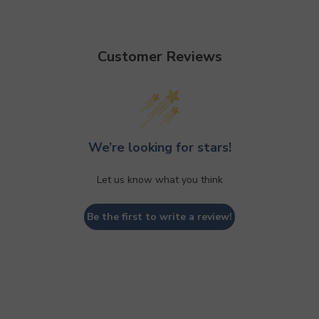
Customer Reviews
We’re looking for stars!
Let us know what you think
Be the first to write a review!