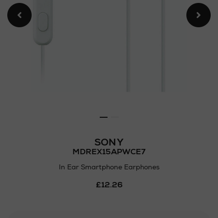
SONY
MDREX15APWCE7
In Ear Smartphone Earphones
Details
£12.26
https://www.arnotts.ie/ni/ele
audio/headphones/sony/in-
ear-
smartphone-