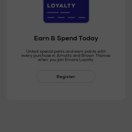
Earn & Spend Today
Unlock special perks and earn points with
every purchase in Arnotts and Brown Thomas
when you join Encore Loyalty.
Register