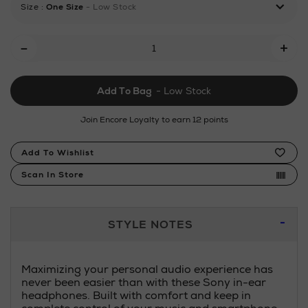
Size
:
One Size
- Low Stock
earphones/151061011.html
Add
-
+
To
Cart
Add To Bag
- Low Stock
Options
Join Encore Loyalty to earn 12 points
Product
Add To Wishlist
Actions
Scan In Store
Additional
STYLE NOTES
Information
Maximizing your personal audio experience has
never been easier than with these Sony in-ear
headphones. Built with comfort and keep in