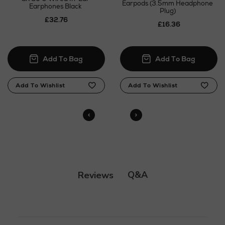
Click and Collect
Earpods (3.5mm Headphone
Earphones Black
Plug)
£32.76
Orders can now be collected from Arnotts and
£16.36
Brown Thomas stores.
N
o Energy Rating
Q&A
Reviews