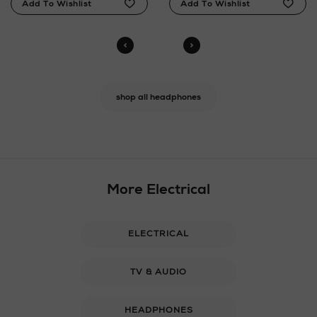
shop all headphones
More Electrical
ELECTRICAL
TV & AUDIO
HEADPHONES