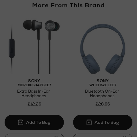
More From This Brand
SONY
SONY
MDREX650APBCE7
WHCH520LCE7
Extra Bass In-Ear
Bluetooth On-Ear
Headphones
Headphones
£12.26
£28.66