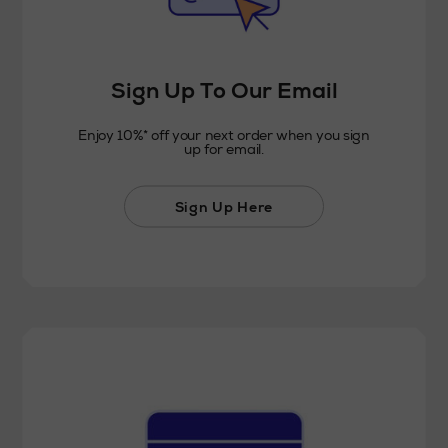
Sign Up To Our Email
Enjoy 10%* off your next order when you sign
up for email.
Sign Up Here