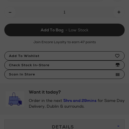
back-
Add
-
+
swimsuit/190029794.html
To
Cart
Add To Bag
- Low Stock
Options
Join Encore Loyalty to earn 47 points
Product
Add To Wishlist
Actions
Check Stock In-Store
Scan In Store
Want it today?
Order in the next
5hrs and 29mins
for Same Day
Delivery, Dublin & surrounds.
Additional
DETAILS