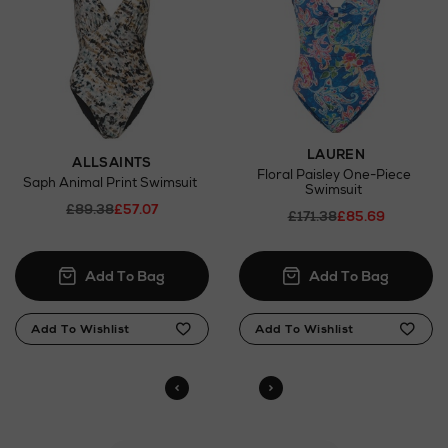
LAUREN
ALLSAINTS
Floral Paisley One-Piece
Saph Animal Print Swimsuit
Swimsuit
£89.38
£57.07
£171.38
£85.69