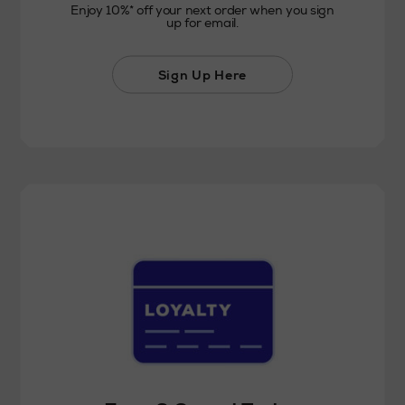
Enjoy 10%* off your next order when you sign
up for email.
Sign Up Here