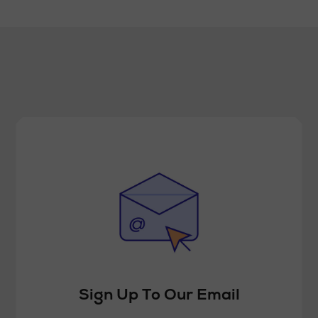
Sign Up To Our Email