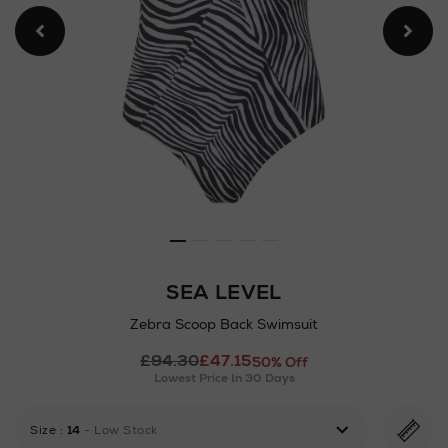
SEA LEVEL
Zebra Scoop Back Swimsuit
Details
£94.30
£47.15
https://www.arnotts.ie/ni/w
50% Off
Lowest Price In 30 Days
loungewear/swimwear-
beachwear/sea-
level/zebra-
Size
:
14
- Low Stock
scoop-