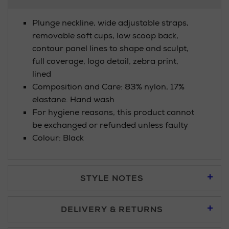
Information
Plunge neckline, wide adjustable straps,
removable soft cups, low scoop back,
contour panel lines to shape and sculpt,
full coverage, logo detail, zebra print,
lined
Composition and Care: 83% nylon, 17%
elastane. Hand wash
For hygiene reasons, this product cannot
be exchanged or refunded unless faulty
Colour: Black
STYLE NOTES
DELIVERY & RETURNS
Standard Delivery £5.95