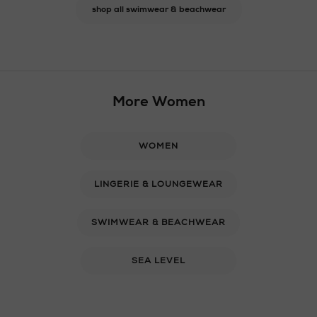
shop all swimwear & beachwear
More Women
WOMEN
LINGERIE & LOUNGEWEAR
SWIMWEAR & BEACHWEAR
SEA LEVEL