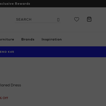
xclusive Rewards
Search
Search
the
site
urniture
Brands
Inspiration
END €45
lared Dress
.ie/ni/women/clothing/dresses/phase-
% Off