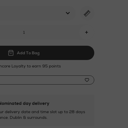
html
+
Add To Bag
ncore Loyalty to earn 95 points
ominated day delivery
ur delivery date and time slot up to 28 days
nce. Dublin & surrounds.