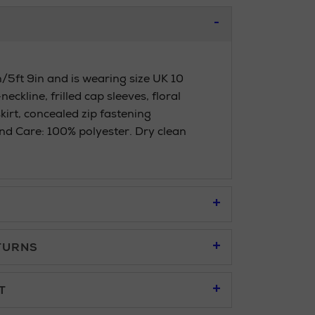
/5ft 9in and is wearing size UK 10
eckline, frilled cap sleeves, floral
skirt, concealed zip fastening
d Care: 100% polyester. Dry clean
TURNS
95
T