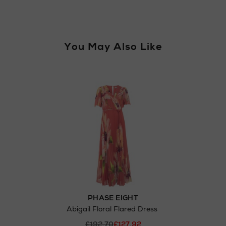
You May Also Like
PHASE EIGHT
Abigail Floral Flared Dress
£192.70
£127.92