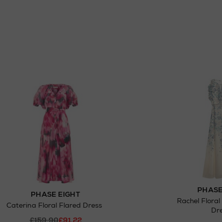
PHASE
PHASE EIGHT
Rachel Floral
Caterina Floral Flared Dress
Dr
£159.90
£91.22