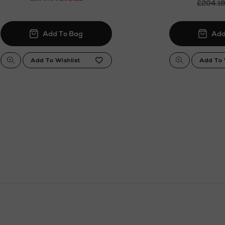
£204.1