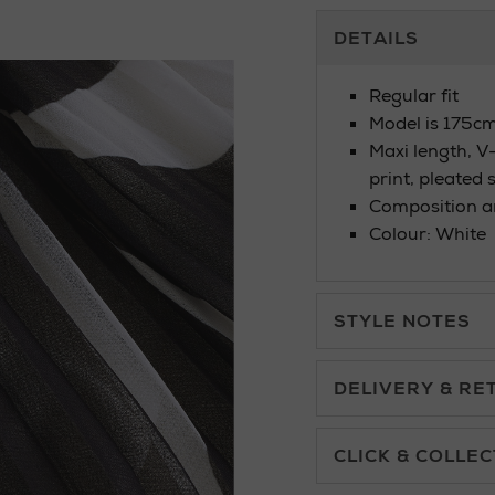
Additional
DETAILS
Information
Regular fit
Model is 175cm
Maxi length, V-n
print, pleated 
Composition an
Colour: White
STYLE NOTES
DELIVERY & RE
Standard Delivery £5.
CLICK & COLLEC