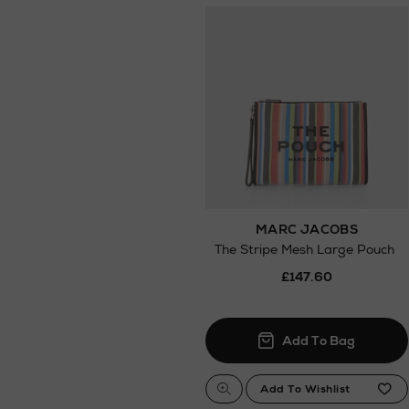
MARC JACOBS
The Stripe Mesh Large Pouch
£147.60