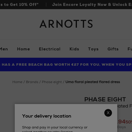
ls to Get 10% Off*
Join Encore Loyalty Now & Unlock E
Arnotts
Men
Home
Electrical
Kids
Toys
Gifts
F
S HAS A FREE BEACH BAG WORTH €27 FOR YOU, WHEN YOU SP
FIND AMAZING PRICES NOW WITH THE NINJA SUMMER EVENT
LIMITED TIME OFFER: UP TO 70% OFF BEDDING & BATH
home
brands
phase eight
uma floral pleated flared dress
PHASE EIGHT
Uma Floral Pleated F
Details
Your delivery location
https://www.arnotts
£192.70
£95.94
eight/uma-
50
Lowest Price In 30 Days
Shop and pay in your local currency or
floral-