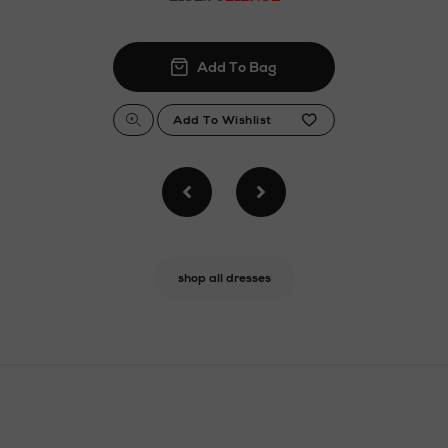
shop all dresses