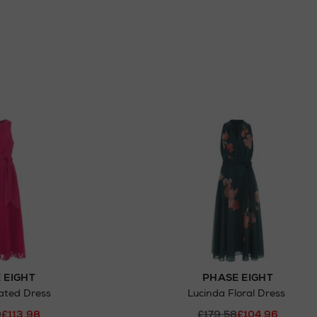
 EIGHT
PHASE EIGHT
ated Dress
Lucinda Floral Dress
0
£113.98
£179.58
£104.96