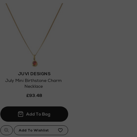
.
JUVI DESIGNS
July Mini Birthstone Charm
Necklace
£93.48