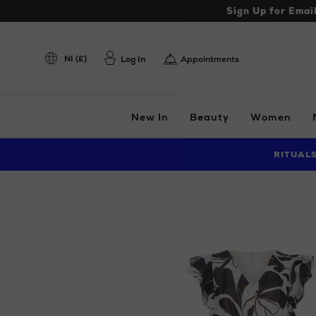
Sign Up for Emai
NI (£)
Log In
Appointments
New In
Beauty
Women
RITUAL
Images