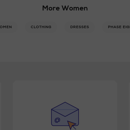
More Women
OMEN
CLOTHING
DRESSES
PHASE EIG