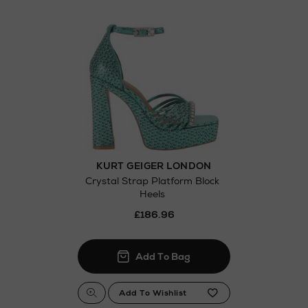
Thomas stores
KURT GEIGER LONDON
Crystal Strap Platform Block
Heels
£186.96