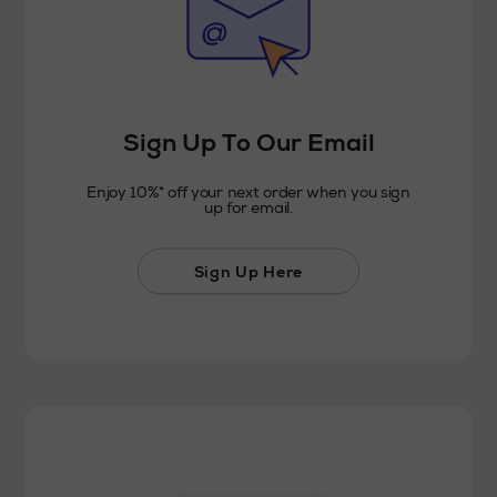
Sign Up To Our Email
Enjoy 10%* off your next order when you sign
up for email.
Sign Up Here