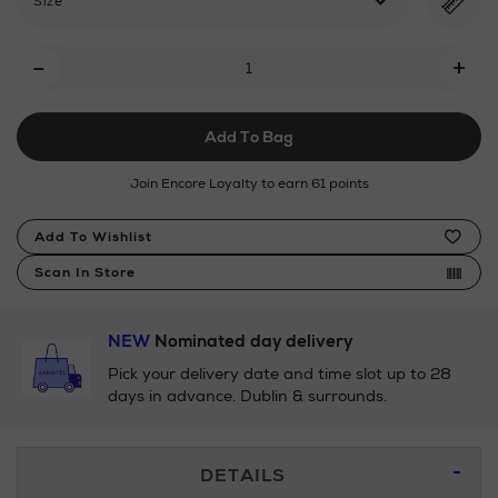
Size
Add
-
+
To
Cart
Add To Bag
Options
Join Encore Loyalty to earn 61 points
Product
Add To Wishlist
Actions
Scan In Store
NEW
Nominated day delivery
Pick your delivery date and time slot up to 28
days in advance. Dublin & surrounds.
Additional
DETAILS
Information