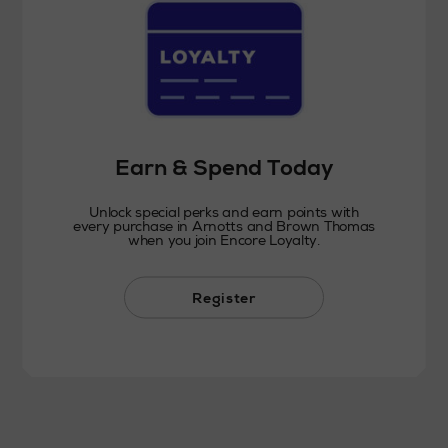
Earn & Spend Today
Unlock special perks and earn points with
every purchase in Arnotts and Brown Thomas
when you join Encore Loyalty.
Register