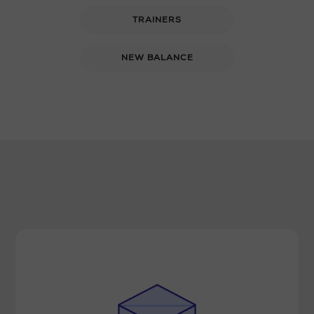
TRAINERS
NEW BALANCE