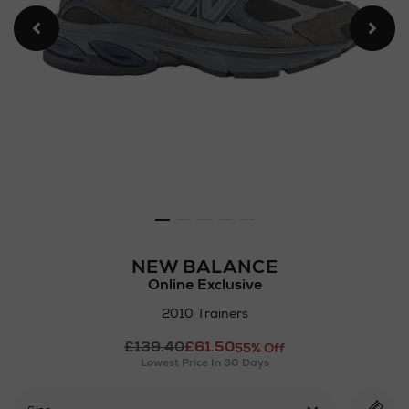
NEW BALANCE
Online Exclusive
2010 Trainers
Details
£139.40
£61.50
https://www.arnotts.ie/ni/
55% Off
Lowest Price In 30 Days
balance/2010-
trainers/2001275610.html