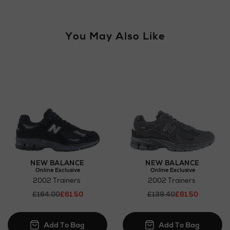
For more details, please refer to our
Click & Collect
page.
You May Also Like
Wines and Spirits
Return policy
here
Click and Collect
NEW BALANCE
NEW BALANCE
Online Exclusive
Online Exclusive
Orders can now be collected from Arnotts and
2002 Trainers
2002 Trainers
Brown Thomas stores.
£164.00
£61.50
£139.40
£61.50