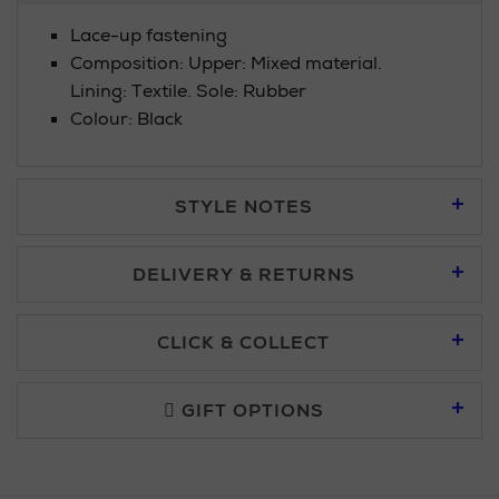
Lace-up fastening
Composition: Upper: Mixed material.
Lining: Textile. Sole: Rubber
Colour: Black
STYLE NOTES
DELIVERY & RETURNS
Standard Delivery £5.95
CLICK & COLLECT
Click & Collect allows you to place an order online and collect
Premium Express £10.95
free of charge.
GIFT OPTIONS
You can collect your order at our Click & Collect locations on
Second Floor at Arnotts and in all Brown Thomas stores.
Furniture £50 - £149