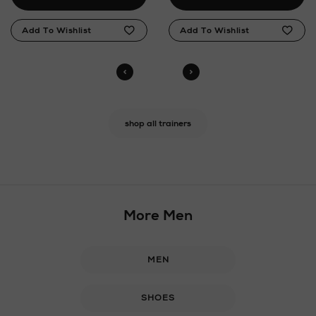
shop all trainers
More Men
MEN
SHOES