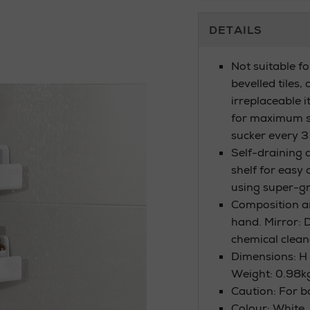
Additional
DETAILS
Information
Not suitable f
bevelled tiles,
irreplaceable 
for maximum s
sucker every 
Self-draining d
shelf for easy 
using super-gr
Composition a
hand. Mirror: 
chemical clean
Dimensions: H 
Weight: 0.98k
Caution: For 
Colour: White