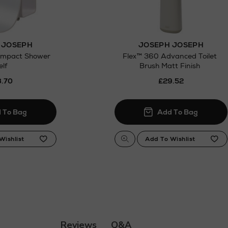
 JOSEPH
JOSEPH JOSEPH
ompact Shower
Flex™ 360 Advanced Toilet
elf
Brush Matt Finish
.70
£29.52
Q&A
Reviews