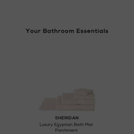
Your Bathroom Essentials
Return policy
here
Click and Colle
Orders can no
Thomas stores
SHERIDAN
Luxury Egyptian Bath Mat
Parchment