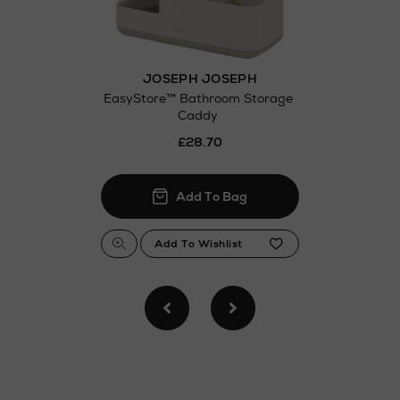
JOSEPH JOSEPH
EasyStore™ Bathroom Storage
Caddy
£28.70