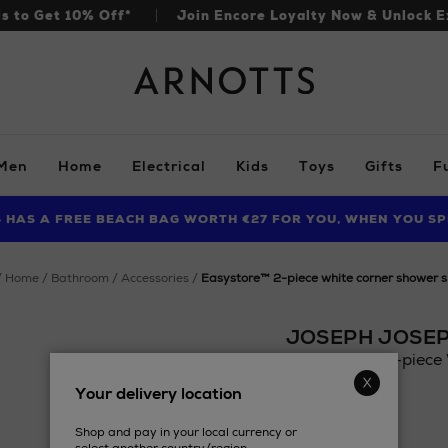
ls to Get 10% Off*
Join Encore Loyalty Now & Unlock E
Arnotts
Men
Home
Electrical
Kids
Toys
Gifts
F
S HAS A FREE BEACH BAG WORTH €27 FOR YOU, WHEN YOU SP
FIND AMAZING PRICES NOW WITH THE NINJA SUMMER EVENT
LIMITED TIME OFFER: UP TO 70% OFF BEDDING & BATH
home
bathroom
accessories
easystore™ 2-piece white corner shower s
JOSEPH JOSE
EasyStore™ 2-piece 
Details
Your delivery location
https://www.arnotts
£45.10
joseph/easystore-
Shop and pay in your local currency or
2-