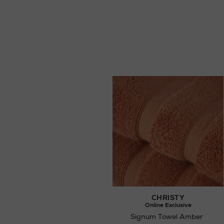
CHRISTY
Online Exclusive
Signum Towel Amber