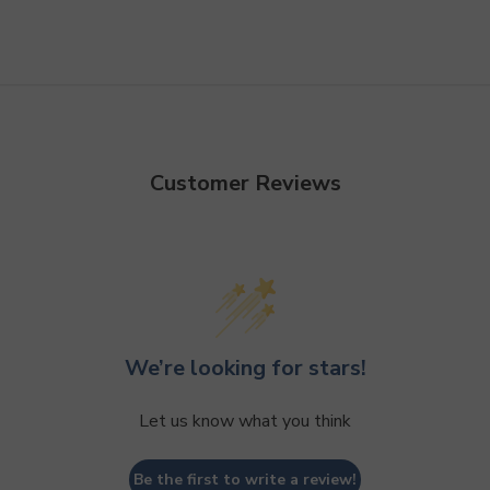
Customer Reviews
We’re looking for stars!
Let us know what you think
Be the first to write a review!