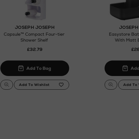
JOSEPH JOSEPH
JOSEPH
Capsule™ Compact Four-tier
Easystore Ba
Shower Shelf
With Matt B
£32.79
£28