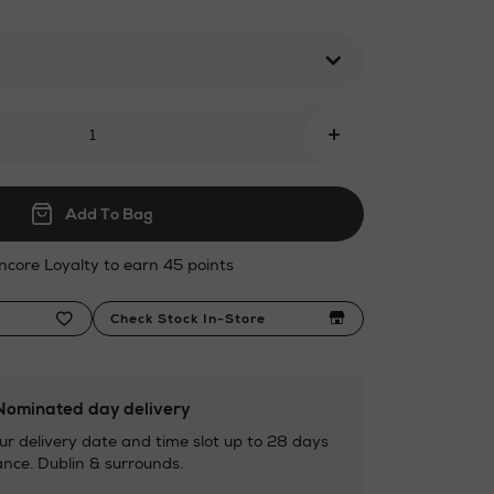
l
+
Add To Bag
ncore Loyalty to earn 45 points
Check Stock In-Store
ominated day delivery
ur delivery date and time slot up to 28 days
nce. Dublin & surrounds.