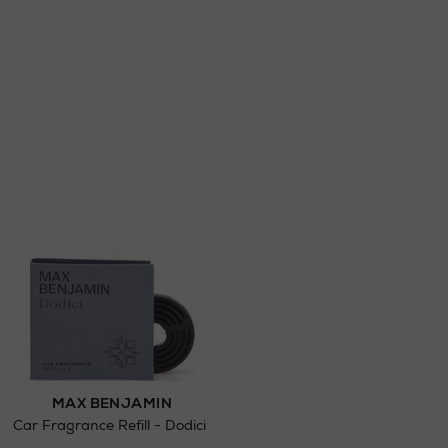
ct
w be collected from Arnotts and Brown
.
MAX BENJAMIN
Car Fragrance Refill - Dodici