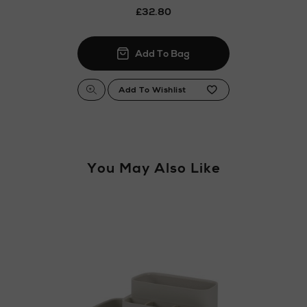
£32.80
You May Also Like