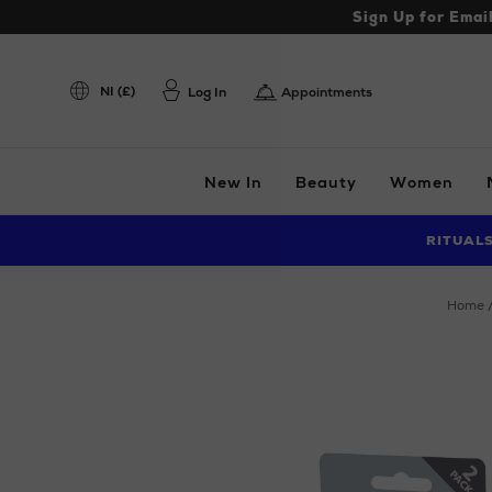
Sign Up for Emai
NI (£)
Log In
Appointments
New In
Beauty
Women
RITUAL
home
Images