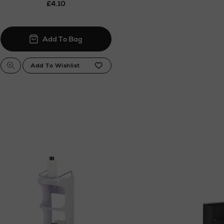
£4.10