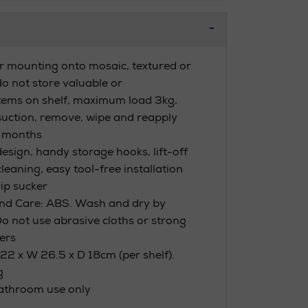
or mounting onto mosaic, textured or
 do not store valuable or
items on shelf, maximum load 3kg,
uction, remove, wipe and reapply
3 months
esign, handy storage hooks, lift-off
cleaning, easy tool-free installation
ip sucker
nd Care: ABS. Wash and dry by
Do not use abrasive cloths or strong
ers
22 x W 26.5 x D 18cm (per shelf).
g
bathroom use only