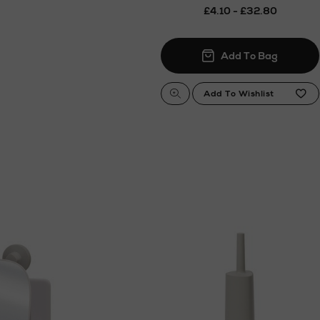
£4.10 - £32.80