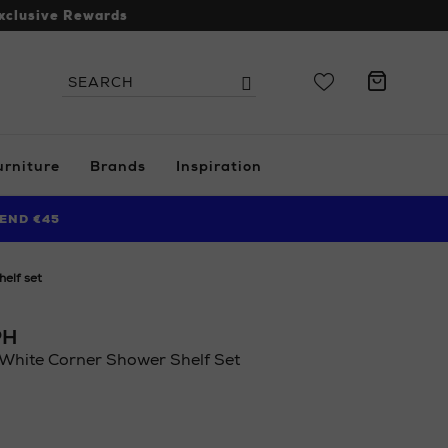
xclusive Rewards
Search
Search
the
site
urniture
Brands
Inspiration
END €45
helf set
PH
White Corner Shower Shelf Set
.ie/ni/home/bathroom/accessories/joseph-