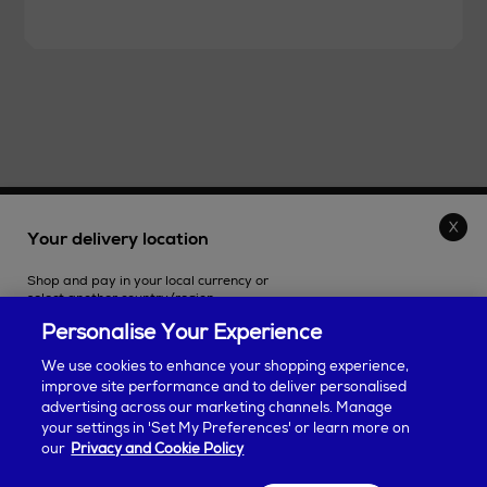
THE STORE
Your delivery location
Shop and pay in your local currency or
SHOPPING ONLINE
select another country/region.
Personalise Your Experience
CUSTOMER SERVICE
We use cookies to enhance your shopping experience,
improve site performance and to deliver personalised
SUSTAINABILITY
advertising across our marketing channels. Manage
Continue shopping
your settings in 'Set My Preferences' or learn more on
our
Privacy and Cookie Policy
ABOUT ARNOTTS
Some products may be restricted based on your selection. Taxes will