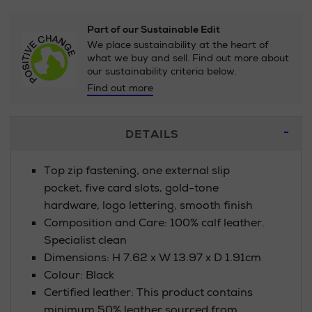
Part of our Sustainable Edit
We place sustainability at the heart of
what we buy and sell. Find out more about
our sustainability criteria below.
Find out more
Additional
DETAILS
Information
Top zip fastening, one external slip
pocket, five card slots, gold-tone
hardware, logo lettering, smooth finish
Composition and Care: 100% calf leather.
Specialist clean
Dimensions: H 7.62 x W 13.97 x D 1.91cm
Colour: Black
Certified leather: This product contains
minimum 50% leather sourced from