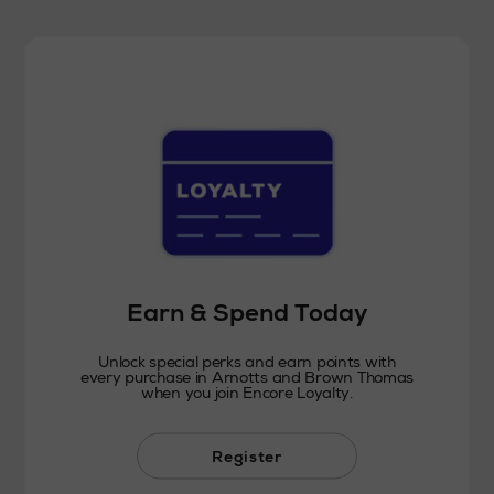
Earn & Spend Today
Unlock special perks and earn points with
every purchase in Arnotts and Brown Thomas
when you join Encore Loyalty.
Register