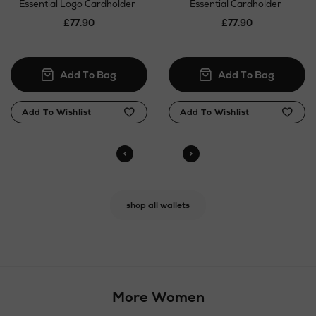
Essential Logo Cardholder
Essential Cardholder
£77.90
£77.90
shop all wallets
More Women