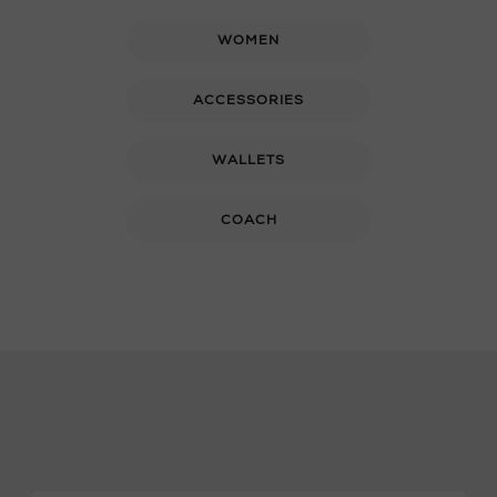
WOMEN
ACCESSORIES
WALLETS
COACH