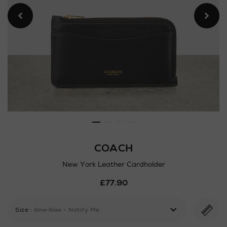
COACH
New York Leather Cardholder
Details
£77.90
https://www.arnotts.ie/ni/
york-
leather-
Size
:
One Size
- Notify Me
cardholder/182729635.html