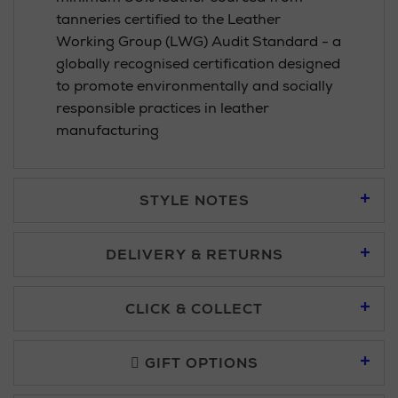
tanneries certified to the Leather
Working Group (LWG) Audit Standard - a
globally recognised certification designed
to promote environmentally and socially
responsible practices in leather
manufacturing
STYLE NOTES
DELIVERY & RETURNS
Standard Delivery £5.95
CLICK & COLLECT
Click & Collect allows you to place an order online and collect
Premium Express £10.95
free of charge.
GIFT OPTIONS