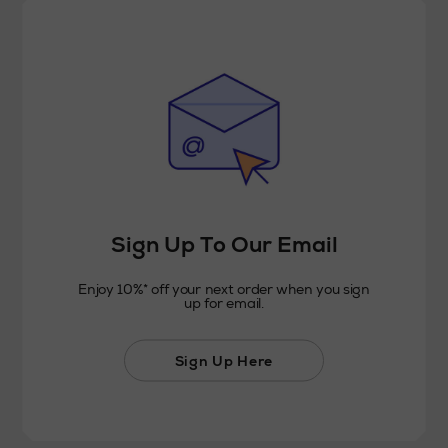
Sign Up To Our Email
Enjoy 10%* off your next order when you sign
up for email.
Sign Up Here