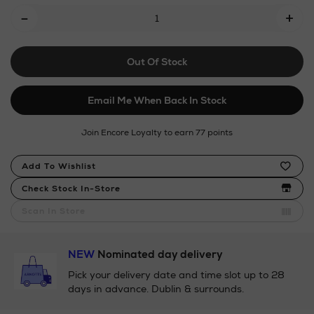
Add
-
+
To
Cart
Out Of Stock
Options
Email Me When Back In Stock
Join Encore Loyalty to earn 77 points
Product
Add To Wishlist
Actions
Check Stock In-Store
Scan In Store
NEW
Nominated day delivery
Pick your delivery date and time slot up to 28
days in advance. Dublin & surrounds.