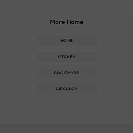
More Home
HOME
KITCHEN
COOKWARE
CIRCULON