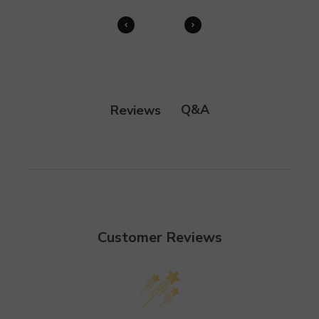
Q&A
Reviews
Customer Reviews