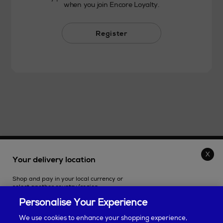
when you join Encore Loyalty.
Register
THE STORE
Your delivery location
Shop and pay in your local currency or
SHOPPING ONLINE
select another country/region.
Personalise Your Experience
CUSTOMER SERVICE
We use cookies to enhance your shopping experience,