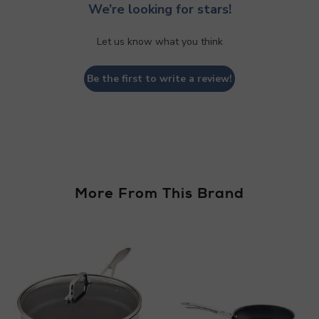
We’re looking for stars!
Let us know what you think
Be the first to write a review!
More From This Brand