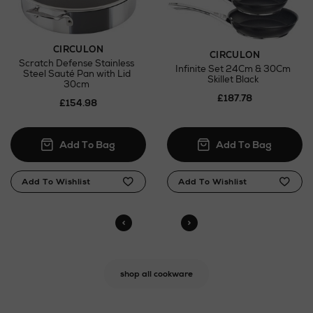
CIRCULON
CIRCULON
Scratch Defense Stainless
Infinite Set 24Cm & 30Cm
Steel Sauté Pan with Lid
Skillet Black
30cm
£187.78
£154.98
shop all cookware