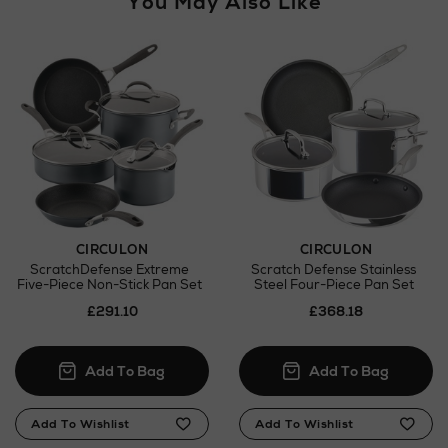
You May Also Like
CIRCULON
CIRCULON
ScratchDefense Extreme
Scratch Defense Stainless
Five-Piece Non-Stick Pan Set
Steel Four-Piece Pan Set
£291.10
£368.18