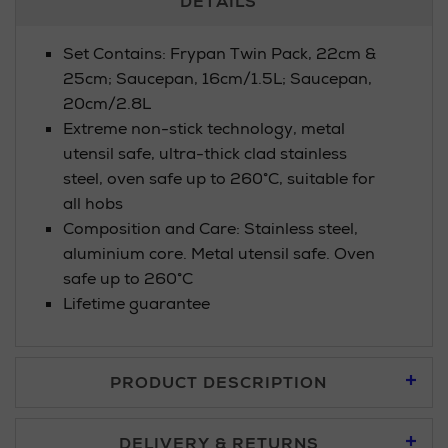
DETAILS
Information
Set Contains: Frypan Twin Pack, 22cm &
25cm; Saucepan, 16cm/1.5L; Saucepan,
20cm/2.8L
Extreme non-stick technology, metal
utensil safe, ultra-thick clad stainless
steel, oven safe up to 260°C, suitable for
all hobs
Composition and Care: Stainless steel,
aluminium core. Metal utensil safe. Oven
safe up to 260°C
Lifetime guarantee
PRODUCT DESCRIPTION
DELIVERY & RETURNS