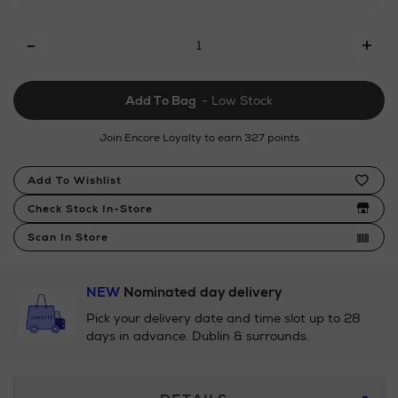
piece-
Add
pan-
-
+
set/185133861.html
To
Cart
Add To Bag
- Low Stock
Options
Join Encore Loyalty to earn 327 points
Product
Add To Wishlist
Actions
Check Stock In-Store
Scan In Store
NEW
Nominated day delivery
Pick your delivery date and time slot up to 28
days in advance. Dublin & surrounds.
Additional