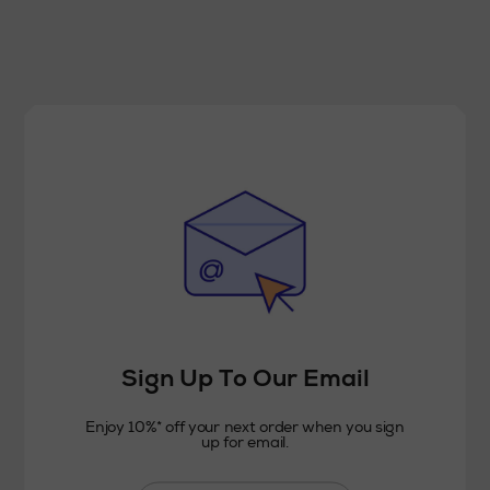
Sign Up To Our Email
Enjoy 10%* off your next order when you sign
up for email.