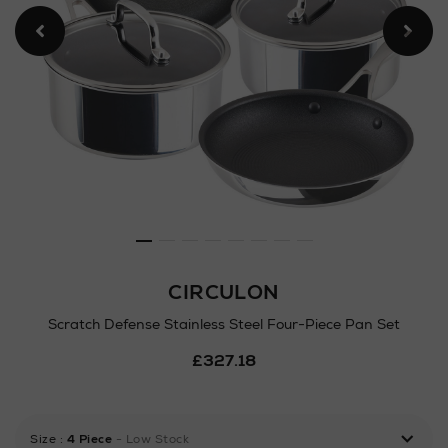
CIRCULON
Scratch Defense Stainless Steel Four-Piece Pan Set
Details
£327.18
https://www.arnotts.ie/ni/h
defense-
stainless-
steel-
Size
:
4 Piece
- Low Stock
four-