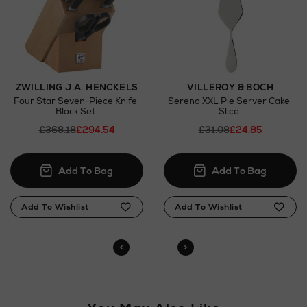
here
Click and Collect
Orders can now be collected from Arnotts and
Brown Thomas stores.
ZWILLING J.A. HENCKELS
VILLEROY & BOCH
Four Star Seven-Piece Knife
Sereno XXL Pie Server Cake
Block Set
Slice
£368.18
£294.54
£31.08
£24.85