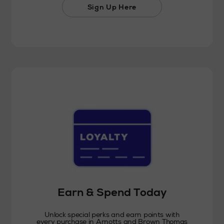
Sign Up Here
Earn & Spend Today
Unlock special perks and earn points with
every purchase in Arnotts and Brown Thomas