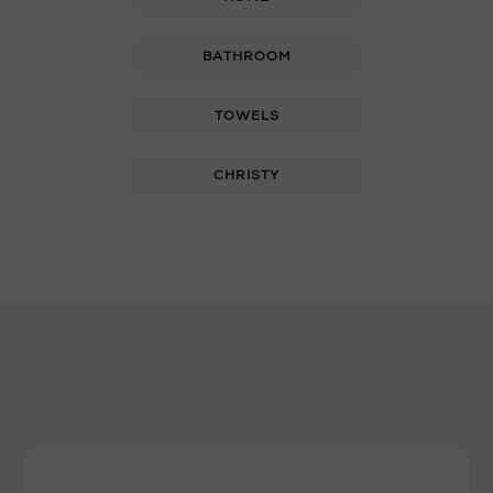
BATHROOM
TOWELS
CHRISTY