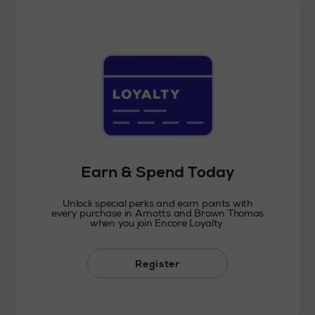
Earn & Spend Today
Unlock special perks and earn points with
every purchase in Arnotts and Brown Thomas
when you join Encore Loyalty.
Register