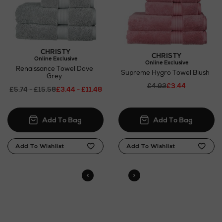
CHRISTY
CHRISTY
Online Exclusive
Online Exclusive
Renaissance Towel Dove
Supreme Hygro Towel Blush
Grey
£4.92
£3.44
£5.74 - £15.58
£3.44 - £11.48