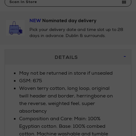
Scan In Store
NEW
Nominated day delivery
Pick your delivery date and time slot up to 28
days in advance. Dublin & surrounds.
Additional
DETAILS
Information
May not be returned in store if unsealed
GSM: 675
Woven terry cotton, long loop, original
twill header and border, herringbone on
the reverse, weighted feel, super
absorbency
Composition and Care: Main: 100%
Egyptian cotton. Base: 100% combed
cotton. Machine washable and tumble