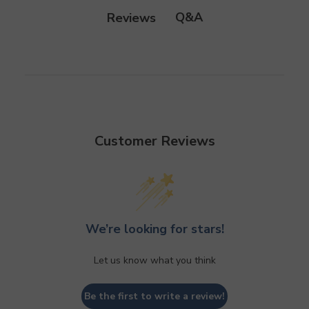
Q&A
Reviews
Customer Reviews
We’re looking for stars!
Let us know what you think
Be the first to write a review!