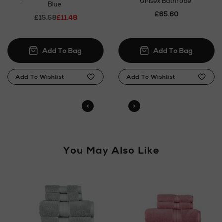
Unisex Bathrobe
Blue
£65.60
£15.58
£11.48
You May Also Like