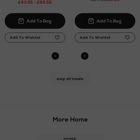
£43.05 - £63.55
shop all towels
More Home
HOME