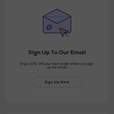
Sign Up To Our Email
Enjoy 10%* off your next order when you sign
up for email.
Sign Up Here