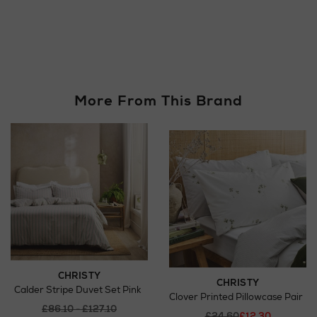
More From This Brand
CHRISTY
CHRISTY
Calder Stripe Duvet Set Pink
Clover Printed Pillowcase Pair
£86.10 - £127.10
£24.60
£12.30