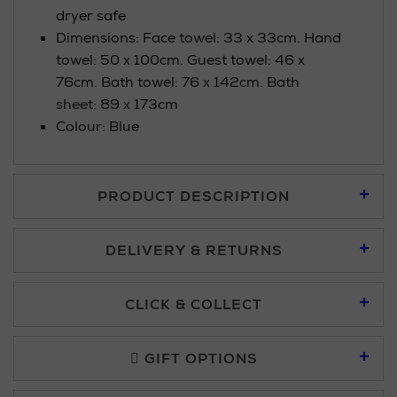
dryer safe
Dimensions: Face towel: 33 x 33cm. Hand
towel: 50 x 100cm. Guest towel: 46 x
76cm. Bath towel: 76 x 142cm. Bath
sheet: 89 x 173cm
Colour: Blue
PRODUCT DESCRIPTION
DELIVERY & RETURNS
Standard Delivery £5.95
CLICK & COLLECT
Click & Collect allows you to place an order online and collect
Premium Express £10.95
free of charge.
GIFT OPTIONS
You can collect your order at our Click & Collect locations on