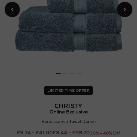
LIMITED TIME OFFER
CHRISTY
Online Exclusive
Renaissance Towel Denim
Details
£5.74 - £41.00
£3.44 - £28.70
https://www.arnotts.ie/ni/
30% - 40% Off