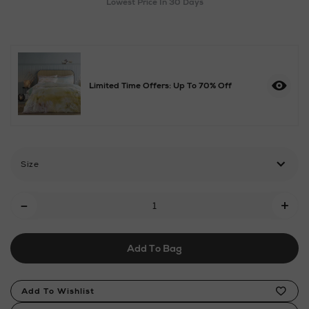
Lowest Price In 30 Days
towel-
denim/2001111926.html
Limited Time Offers: Up To 70% Off
Size
Add
-
+
To
Cart
Add To Bag
Options
Product
Add To Wishlist
Actions