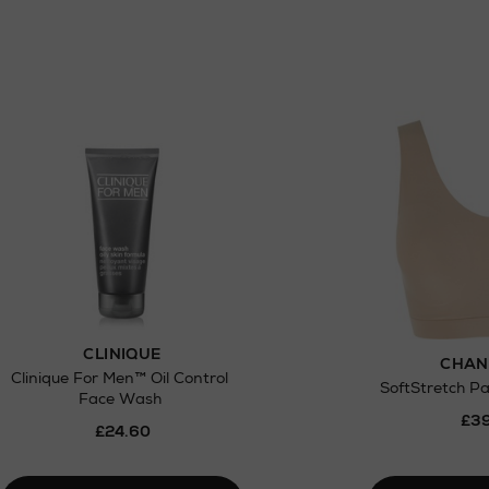
ct
w be collected from Arnotts and Brown
.
CLINIQUE
CHAN
Clinique For Men™ Oil Control
SoftStretch P
Face Wash
£39
£24.60