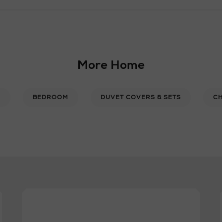
More Home
E
BEDROOM
DUVET COVERS & SETS
CH