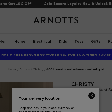
ls to Get 10% Off*
Join Encore Loyalty Now & Unlock E
Arnotts
Men
Home
Electrical
Kids
Toys
Gifts
F
S HAS A FREE BEACH BAG WORTH €27 FOR YOU, WHEN YOU SP
FIND AMAZING PRICES NOW WITH THE NINJA SUMMER EVENT
LIMITED TIME OFFER: UP TO 70% OFF BEDDING & BATH
home
brands
christy
400 thread count sateen duvet set gold
CHRISTY
400 Thread Count Sa
Details
Your delivery location
https://www.arnott
£68.88
covers-
Shop and pay in your local currency or
sets/christy/400-