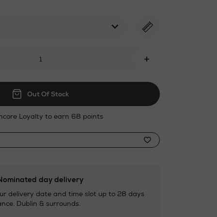
l
+
Out Of Stock
ncore Loyalty to earn 68 points
ominated day delivery
ur delivery date and time slot up to 28 days
nce. Dublin & surrounds.