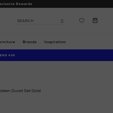
xclusive Rewards
Search
Search
the
site
urniture
Brands
Inspiration
END €45
teen Duvet Set Gold
s.ie/ni/home/bedroom/duvet-