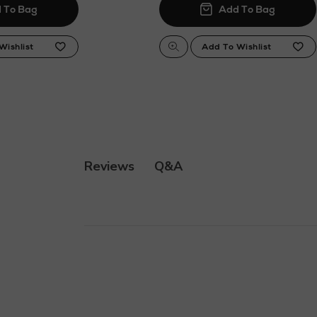
Q&A
Reviews