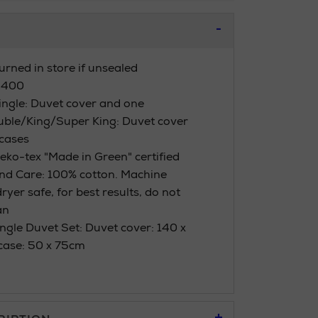
urned in store if unsealed
 400
Single: Duvet cover and one
uble/King/Super King: Duvet cover
cases
eko-tex "Made in Green" certified
nd Care: 100% cotton. Machine
yer safe, for best results, do not
an
ngle Duvet Set: Duvet cover: 140 x
case: 50 x 75cm