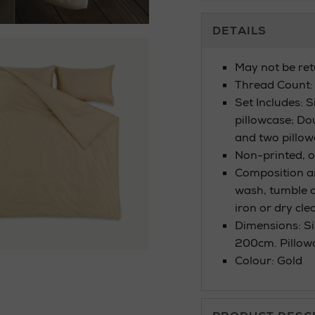
Additional
DETAILS
Information
May not be ret
Thread Count:
Set Includes: 
pillowcase; Do
and two pillow
Non-printed, o
Composition a
wash, tumble dr
iron or dry cle
Dimensions: Si
200cm. Pillow
Colour: Gold