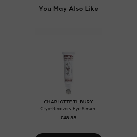
You May Also Like
Return policy
here
Click and Colle
Orders can no
Thomas stores
CHARLOTTE TILBURY
Cryo-Recovery Eye Serum
£48.38