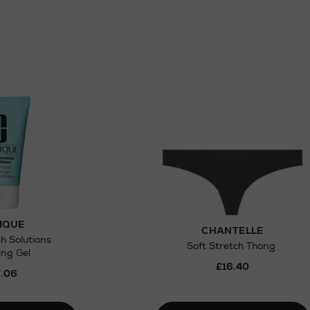
IQUE
CHANTELLE
h Solutions
Soft Stretch Thong
ing Gel
£16.40
.06