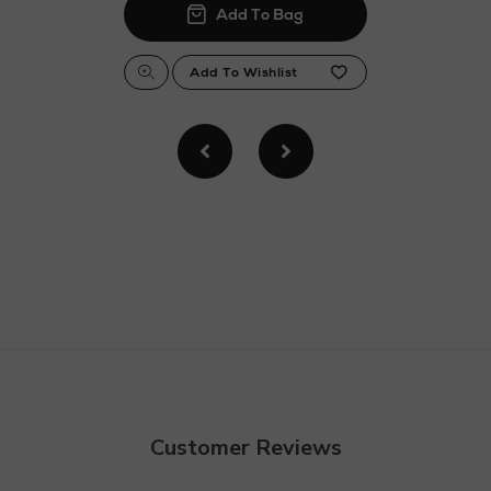
Customer Reviews