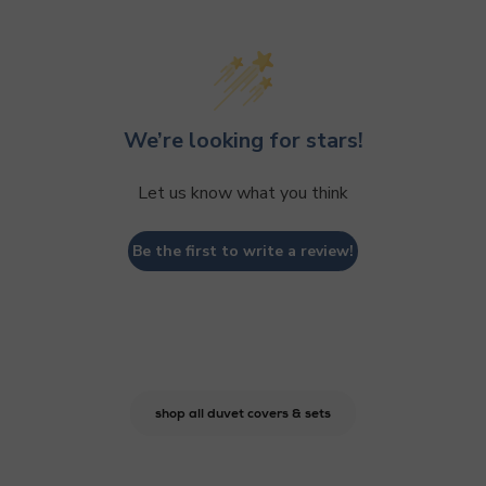
We’re looking for stars!
Let us know what you think
Be the first to write a review!
shop all duvet covers & sets