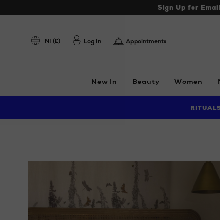
Sign Up for Emai
NI (£)
Log In
Appointments
New In
Beauty
Women
RITUAL
Images