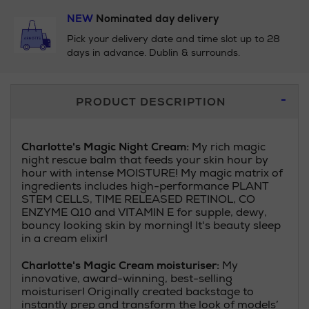
NEW
Nominated day delivery
Pick your delivery date and time slot up to 28
days in advance. Dublin & surrounds.
Additional
PRODUCT DESCRIPTION
Information
Charlotte's Magic Night Cream:
My rich magic
night rescue balm that feeds your skin hour by
hour with intense MOISTURE! My magic matrix of
ingredients includes high-performance PLANT
STEM CELLS, TIME RELEASED RETINOL, CO
ENZYME Q10 and VITAMIN E for supple, dewy,
bouncy looking skin by morning! It's beauty sleep
in a cream elixir!
Charlotte's Magic Cream moisturiser:
My
innovative, award-winning, best-selling
moisturiser! Originally created backstage to
instantly prep and transform the look of models’