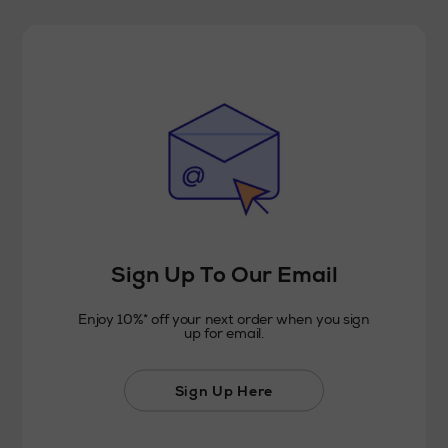
Sign Up To Our Email
Enjoy 10%* off your next order when you sign
up for email.
Sign Up Here