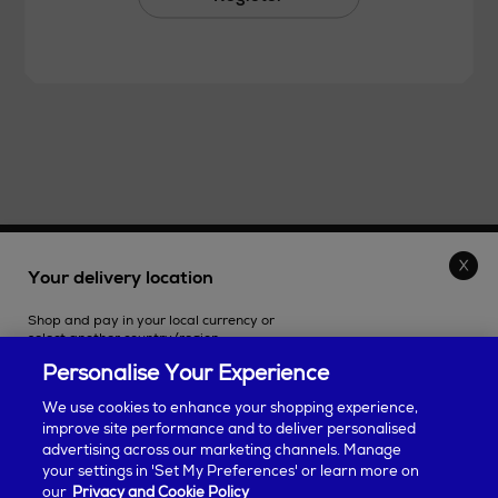
THE STORE
Your delivery location
Shop and pay in your local currency or
SHOPPING ONLINE
select another country/region.
Personalise Your Experience
CUSTOMER SERVICE
We use cookies to enhance your shopping experience,
improve site performance and to deliver personalised
SUSTAINABILITY
advertising across our marketing channels. Manage
Continue shopping
your settings in 'Set My Preferences' or learn more on
our
Privacy and Cookie Policy
ABOUT ARNOTTS