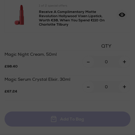
1 of 2 special offers
Receive A Complimentary Matte
Revolution Hollywood Vixen Lipstick,
Worth €38, When You Spend €110 On
Charlotte Tilbury
https://www.arnotts.ie/ni/b
QTY
gifts/gift-
Magic Night Cream, 50ml
sets/charlotte-
-
+
tilbury/charlottes-
£98.40
3-
magic-
Magic Serum Crystal Elixir, 30ml
steps-
-
+
to-
£67.24
perfect-
looking-
skin/2000044259SET.html
Add To Bag