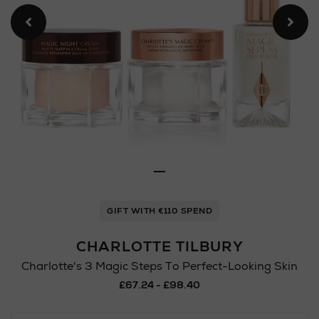
GIFT WITH €110 SPEND
CHARLOTTE TILBURY
Charlotte's 3 Magic Steps To Perfect-Looking Skin
£67.24 - £98.40