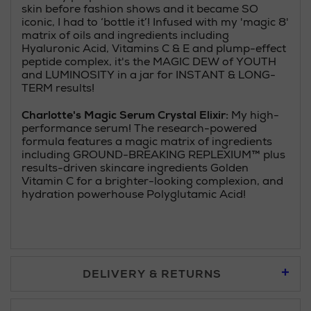
skin before fashion shows and it became SO
iconic, I had to ‘bottle it’! Infused with my 'magic 8'
matrix of oils and ingredients including
Hyaluronic Acid, Vitamins C & E and plump-effect
peptide complex, it's the MAGIC DEW of YOUTH
and LUMINOSITY in a jar for INSTANT & LONG-
TERM results!
Charlotte's Magic Serum Crystal Elixir:
My high-
performance serum! The research-powered
formula features a magic matrix of ingredients
including GROUND-BREAKING REPLEXIUM™ plus
results-driven skincare ingredients Golden
Vitamin C for a brighter-looking complexion, and
hydration powerhouse Polyglutamic Acid!
DELIVERY & RETURNS
Standard Delivery £5.95