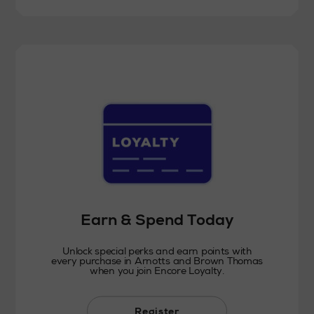
Earn & Spend Today
Unlock special perks and earn points with
every purchase in Arnotts and Brown Thomas
when you join Encore Loyalty.
Register