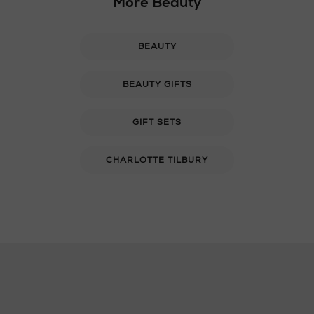
More Beauty
BEAUTY
BEAUTY GIFTS
GIFT SETS
CHARLOTTE TILBURY