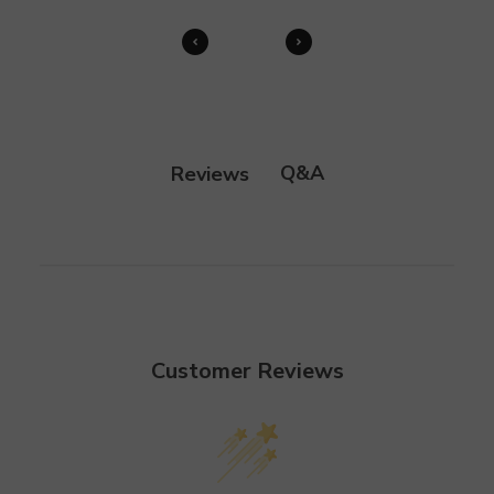
Q&A
Reviews
Customer Reviews