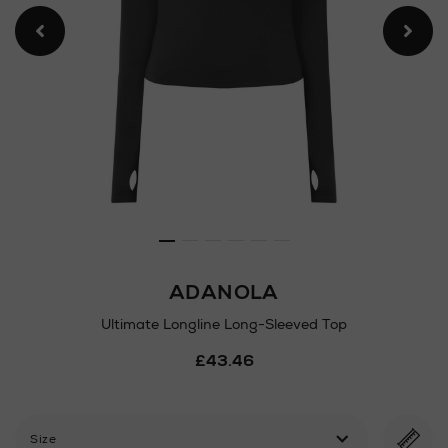
ADANOLA
Ultimate Longline Long-Sleeved Top
Details
£43.46
https://www.arnotts.ie/ni/
longline-
long-
sleeved-
Size
top/2000801962.html