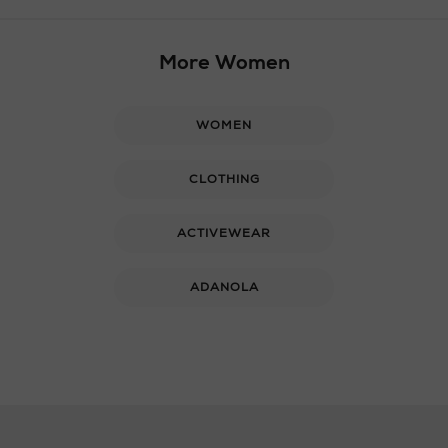
More Women
WOMEN
CLOTHING
ACTIVEWEAR
ADANOLA