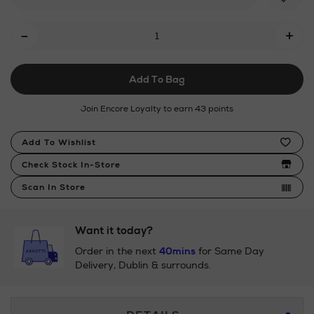
Add
-
+
To
Cart
Add To Bag
Options
Join Encore Loyalty to earn 43 points
Product
Add To Wishlist
Actions
Check Stock In-Store
Scan In Store
Want it today?
Order in the next
40mins
for Same Day
Delivery, Dublin & surrounds.
Additional