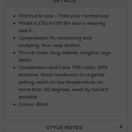
DETAILS
Information
Fits true to size – Take your normal size
Model is 175cm/5ft 9in and is wearing
size S
Compression fit, smoothing and
sculpting, four-way stretch,
Thumb holes, long sleeves, longline, logo
detail
Composition and Care: 70% nylon, 30%
elastane. Wash inside out, on a gentle
setting, wash on low temperature, no
more than 30 degrees, wash by hand if
possible
Colour: Black
STYLE NOTES