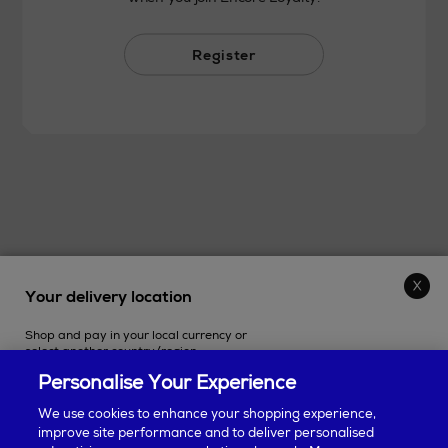
Register
Your delivery location
THE STORE
Shop and pay in your local currency or
SHOPPING ONLINE
select another country/region.
Personalise Your Experience
CUSTOMER SERVICE
We use cookies to enhance your shopping experience,
improve site performance and to deliver personalised