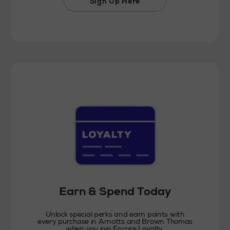
Sign Up Here
Earn & Spend Today
Unlock special perks and earn points with
every purchase in Arnotts and Brown Thomas
when you join Encore Loyalty.