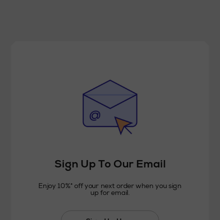
Sign Up To Our Email
Enjoy 10%* off your next order when you sign
up for email.