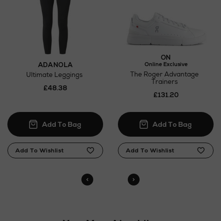
Return policy
here
Click and Collect
ON
ADANOLA
Online Exclusive
Orders can now be collected from Arnotts and
The Roger Advantage
Ultimate Leggings
Brown Thomas stores.
Trainers
£48.38
£131.20