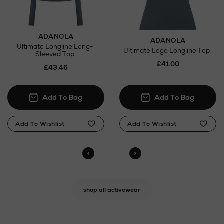
ADANOLA
ADANOLA
Ultimate Longline Long-
Ultimate Logo Longline Top
Sleeved Top
£41.00
£43.46
shop all activewear