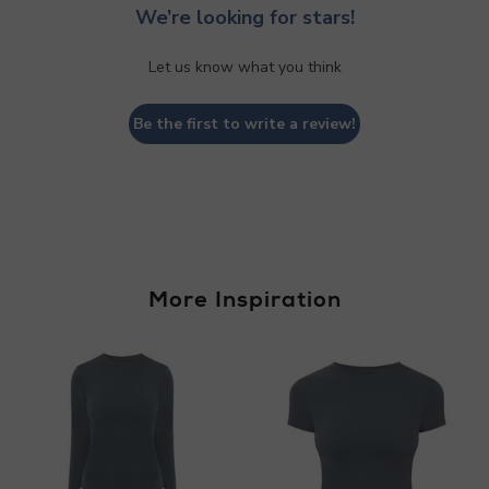
We’re looking for stars!
Let us know what you think
Be the first to write a review!
More Inspiration