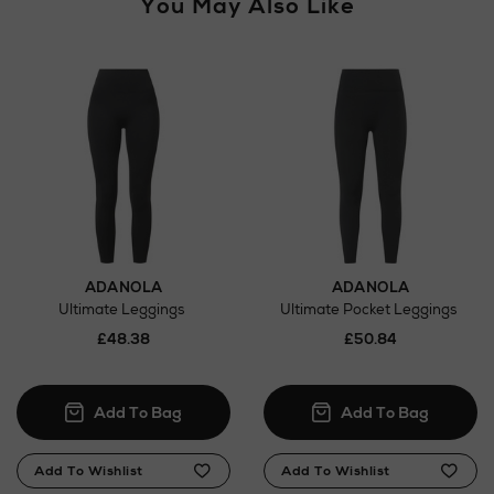
You May Also Like
ADANOLA
ADANOLA
Ultimate Leggings
Ultimate Pocket Leggings
£48.38
£50.84