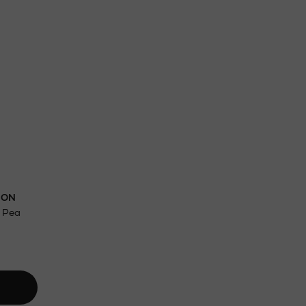
ct
w be collected from Arnotts and Brown
.
DON
t Pea