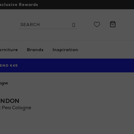
xclusive Rewards
Search
Search
the
site
urniture
Brands
Inspiration
END €45
logne
ONDON
t Pea Cologne
.ie/ni/beauty/fragrance/womens-