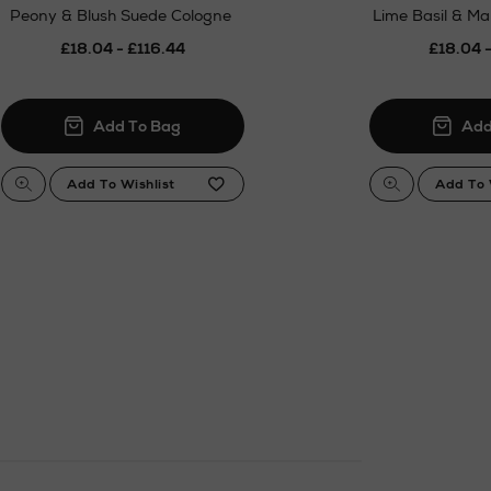
Peony & Blush Suede Cologne
Lime Basil & M
£18.04 - £116.44
£18.04 -