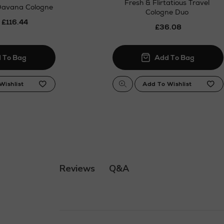
Fresh & Flirtatious Travel
Davana Cologne
Cologne Duo
 £116.44
£36.08
Q&A
Reviews