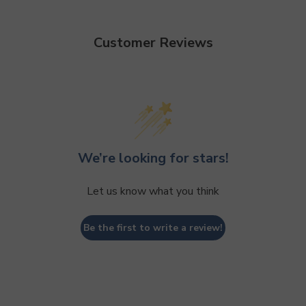
Customer Reviews
We’re looking for stars!
Let us know what you think
Be the first to write a review!