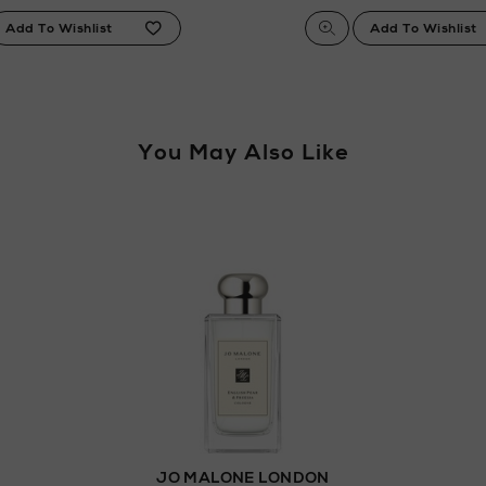
You May Also Like
JO MALONE LONDON