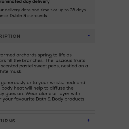
ominated day delivery
ur delivery date and time slot up to 28 days
nce. Dublin & surrounds.
RIPTION
rmed orchards spring to life as
s fill the branches. The luscious fruits
 scented pastel sweet peas, nestled on a
hite musk.
 generously onto your wrists, neck and
 body heat will help to diffuse the
ay goes on. Wear alone or layer with
 your favourite Bath & Body products.
TURNS