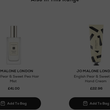
Click and Colle
Orders can no
Thomas stores
 MALONE LONDON
JO MALONE LON
 Pear & Sweet Pea Hair
English Pear & Swee
Mist
Hand Cream
£41.00
£22.96