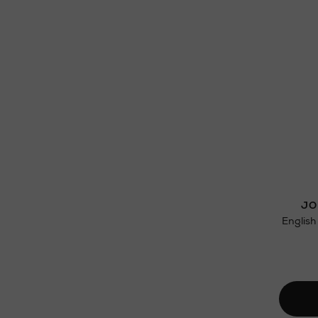
JO
English