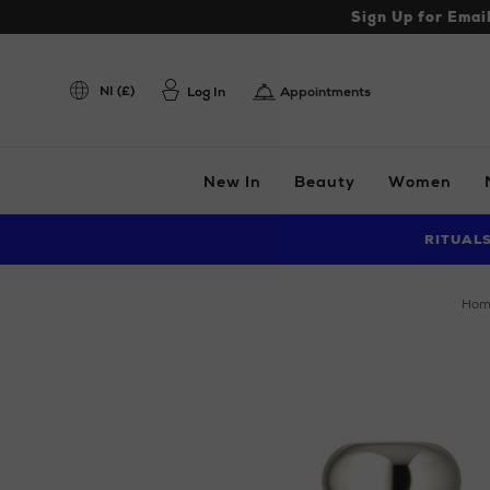
Sign Up for Emai
NI (£)
Log In
Appointments
New In
Beauty
Women
RITUAL
ho
Images