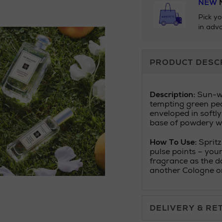
NEW
N
Pick yo
in adva
Additional
PRODUCT DESC
Information
Description:
Sun-wa
tempting green pear
enveloped in softly
base of powdery w
How To Use:
Spritz
pulse points – your
fragrance as the d
another Cologne or
DELIVERY & RE