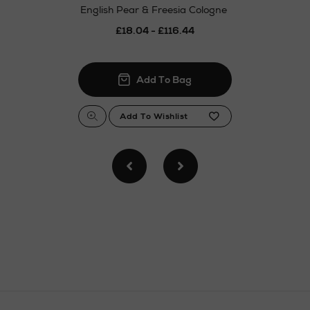
English Pear & Freesia Cologne
£18.04 - £116.44