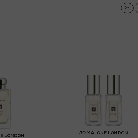
JO MALONE LONDON
E LONDON