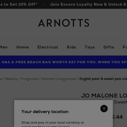
ls to Get 10% Off*
Join Encore Loyalty Now & Unlock E
Arnotts
Men
Home
Electrical
Kids
Toys
Gifts
F
S HAS A FREE BEACH BAG WORTH €27 FOR YOU, WHEN YOU SP
FIND AMAZING PRICES NOW WITH THE NINJA SUMMER EVENT
LIMITED TIME OFFER: UP TO 70% OFF BEDDING & BATH
me
beauty
fragrance
women's fragrances
english pear & sweet pea co
JO MALONE L
English Pear & Swee
Details
Your delivery location
https://www.arnotts
£54.12 - £116.44
fragrances/jo-
Shop and pay in your local currency or
malone-