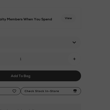
View
oyalty Members When You Spend
6.html
+
Add To Bag
Check Stock In-Store