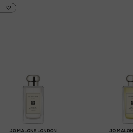
JO MALONE LONDON
JO MALON