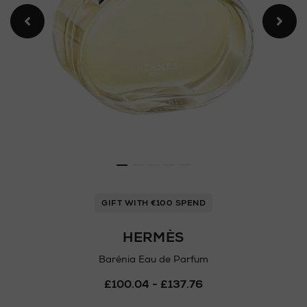
GIFT WITH €100 SPEND
HERMÈS
Barénia Eau de Parfum
Details
£100.04 - £137.76
https://www.arnotts.ie/ni/
fragrances/hermes/barenia