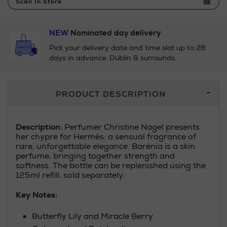
Scan In Store
NEW
Nominated day delivery
Pick your delivery date and time slot up to 28
days in advance. Dublin & surrounds.
Additional
PRODUCT DESCRIPTION
Information
Description:
Perfumer Christine Nagel presents
her chypre for Hermès: a sensual fragrance of
rare, unforgettable elegance. Barénia is a skin
perfume, bringing together strength and
softness. The bottle can be replenished using the
125ml refill, sold separately.
Key Notes:
Butterfly Lily and Miracle Berry