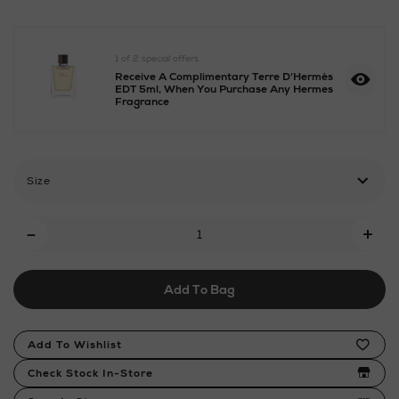
eau-
de-
parfum/2000807533.html
1 of 2 special offers
Receive A Complimentary Terre D’Hermès
EDT 5ml, When You Purchase Any Hermes
Fragrance
Size
Add
-
+
To
Cart
Add To Bag
Options
Product
Add To Wishlist
Actions
Check Stock In-Store