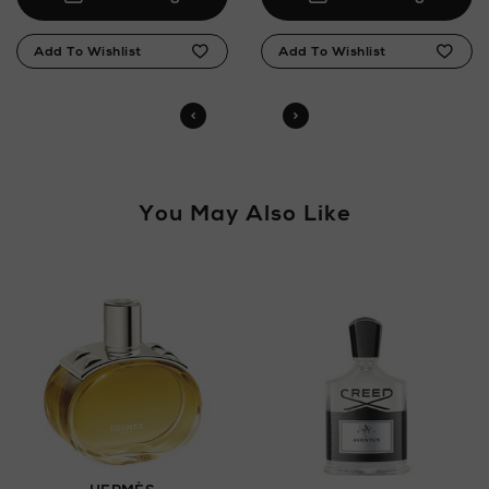
You May Also Like