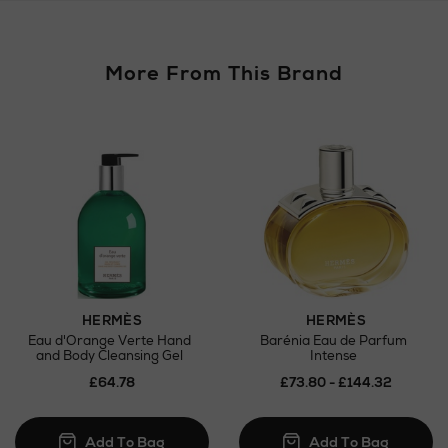
More From This Brand
Return policy
here
Click and Collect
Orders can now be collected from Arnotts and
Brown Thomas stores.
HERMÈS
HERMÈS
Eau d'Orange Verte Hand
Barénia Eau de Parfum
and Body Cleansing Gel
Intense
£64.78
£73.80 - £144.32