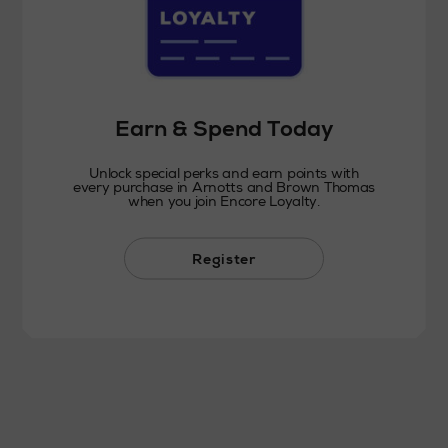
Earn & Spend Today
Unlock special perks and earn points with
every purchase in Arnotts and Brown Thomas
when you join Encore Loyalty.
Register