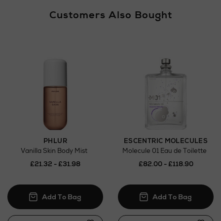
Customers Also Bought
PHLUR
ESCENTRIC MOLECULES
Vanilla Skin Body Mist
Molecule 01 Eau de Toilette
£21.32 - £31.98
£82.00 - £118.90