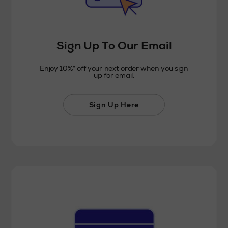
Sign Up To Our Email
Enjoy 10%* off your next order when you sign
up for email.
Sign Up Here