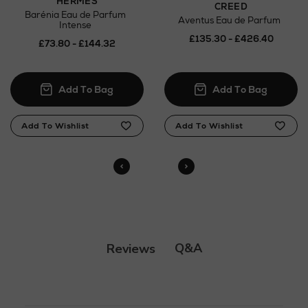
HERMÈS
CREED
Barénia Eau de Parfum
Aventus Eau de Parfum
Intense
£135.30 - £426.40
£73.80 - £144.32
Q&A
Reviews