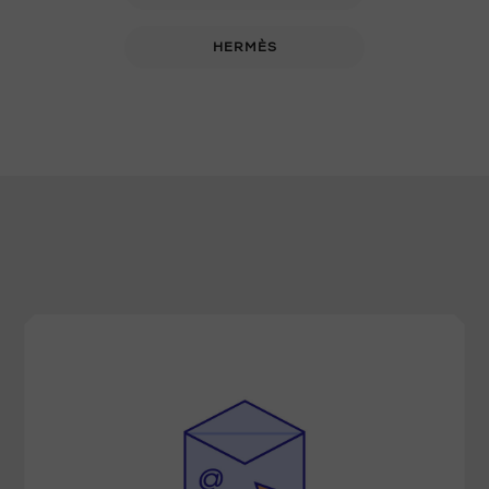
HERMÈS