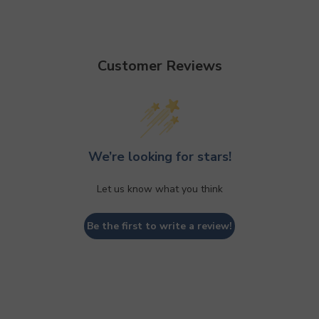
Customer Reviews
We’re looking for stars!
Let us know what you think
Be the first to write a review!