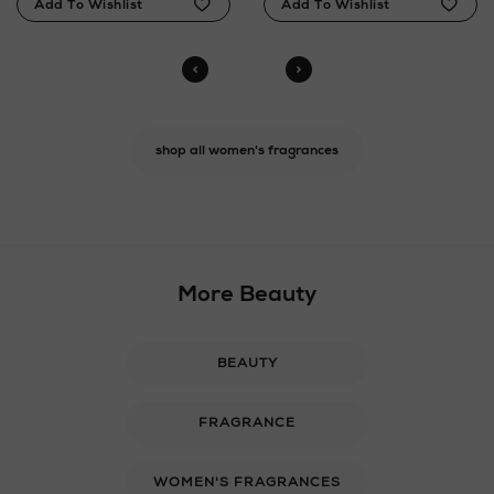
shop all women's fragrances
More Beauty
BEAUTY
FRAGRANCE
WOMEN'S FRAGRANCES