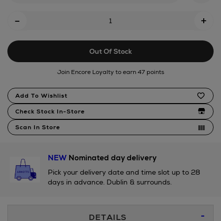
logo-
Add
-
+
solid-
To
swim-
Cart
shorts/2001255852.html
Out Of Stock
Options
Join Encore Loyalty to earn 47 points
Product
Add To Wishlist
Actions
Check Stock In-Store
Scan In Store
NEW
Nominated day delivery
Pick your delivery date and time slot up to 28
days in advance. Dublin & surrounds.
Additional
DETAILS