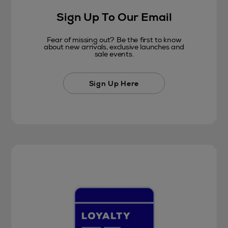
Sign Up To Our Email
Fear of missing out? Be the first to know
about new arrivals, exclusive launches and
sale events.
Sign Up Here