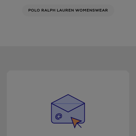
POLO RALPH LAUREN WOMENSWEAR