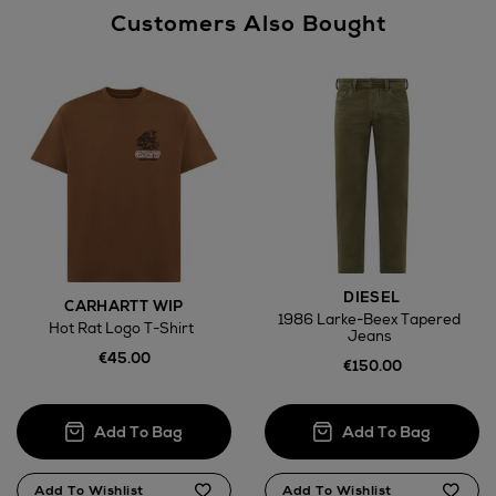
Customers Also Bought
DIESEL
CARHARTT WIP
1986 Larke-Beex Tapered
Hot Rat Logo T-Shirt
Jeans
€45.00
€150.00