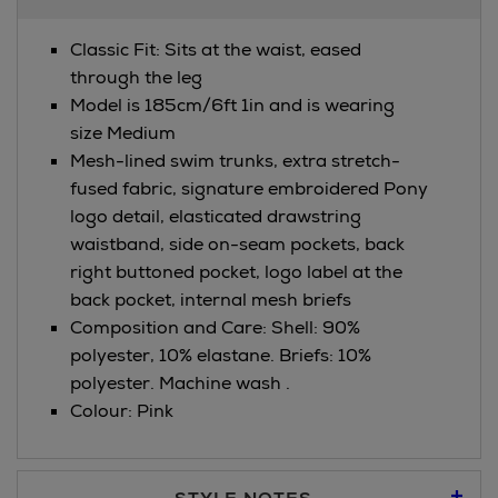
Information
Classic Fit: Sits at the waist, eased
through the leg
Model is 185cm/6ft 1in and is wearing
size Medium
Mesh-lined swim trunks, extra stretch-
fused fabric, signature embroidered Pony
logo detail, elasticated drawstring
waistband, side on-seam pockets, back
right buttoned pocket, logo label at the
back pocket, internal mesh briefs
Composition and Care: Shell: 90%
polyester, 10% elastane. Briefs: 10%
polyester. Machine wash .
Colour: Pink