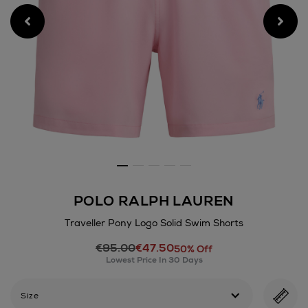
POLO RALPH LAUREN
Traveller Pony Logo Solid Swim Shorts
Details
€95.00
€47.50
https://www.arnotts.ie/men/
50% Off
Lowest Price In 30 Days
swimwear/polo-
ralph-
lauren/traveller-
Size
pony-