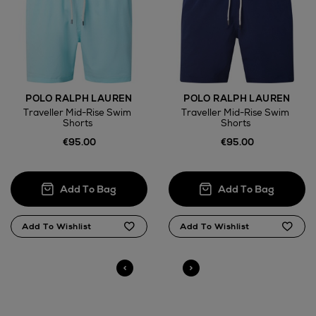
Wines and Spirits
POLO RALPH LAUREN
POLO RALPH LAUREN
Traveller Mid-Rise Swim
Traveller Mid-Rise Swim
Shorts
Shorts
Return policy
€95.00
€95.00
here
14 Day Right of Withdrawal
Right of Withdrawal terms
Click and Collect
Orders can now be collected from Arnotts and
Brown Thomas stores.