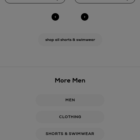
shop all shorts & swimwear
More Men
MEN
CLOTHING
SHORTS & SWIMWEAR