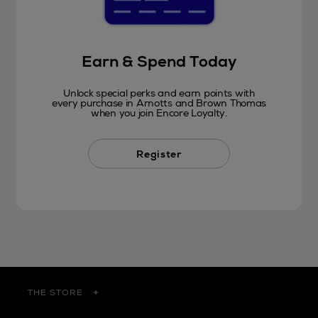
Earn & Spend Today
Unlock special perks and earn points with
every purchase in Arnotts and Brown Thomas
when you join Encore Loyalty.
Register
THE STORE