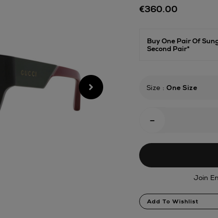
Details
€360.00
sunglasses/1812085
Buy One Pair Of Sun
Second Pair*
Size
:
One Size
Add
-
To
Cart
Options
Join En
Product
Add To Wishlist
Actions