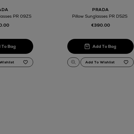
ADA
PRADA
lasses PR 09ZS
Pillow Sunglasses PR D52S
0.00
€390.00