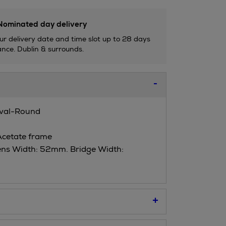
ominated day delivery
ur delivery date and time slot up to 28 days
nce. Dublin & surrounds.
Oval-Round
Acetate frame
ens Width: 52mm. Bridge Width: