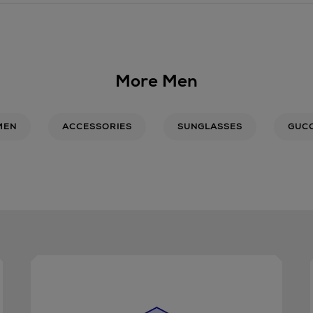
More Men
MEN
ACCESSORIES
SUNGLASSES
GUCC