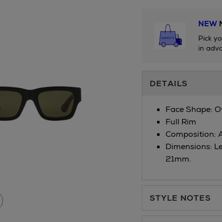
NEW
N
Pick yo
in adva
Additional
DETAILS
Information
Face Shape: 
Full Rim
Composition: 
Dimensions: L
21mm.
STYLE NOTES