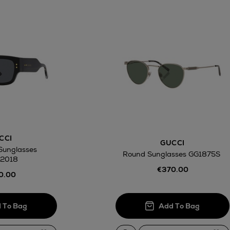
CCI
GUCCI
Sunglasses
Round Sunglasses GG1875S
2018
€370.00
0.00