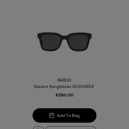
Return policy
here
14 Day Right of Withdr
Withdrawal terms
GUCCI
Click and Colle
Square Sunglasses GC001653
Orders can no
€260.00
Thomas stores