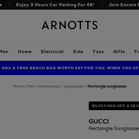
s
Enjoy 3 Hours Car Parking For €9*
Join Encore 
Arnotts
Men
Home
Electrical
Kids
Toys
Gifts
F
S HAS A FREE BEACH BAG WORTH €27 FOR YOU, WHEN YOU SP
FIND AMAZING PRICES NOW WITH THE NINJA SUMMER EVENT
LIMITED TIME OFFER: UP TO 70% OFF BEDDING & BATH
home
men
accessories
sunglasses
rectangle sunglasses
ENJOY 50% OFF A SEC
GUCCI
Rectangle Sunglasse
https://www.arnotts