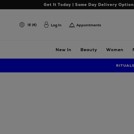
Get It Today | Same Day Delivery Option
IE (€)
Log In
Appointments
New In
Beauty
Women
RITUAL
Images