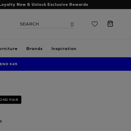
Loyalty Now & Unlock Exclusive Rewards
Search
Search
the
site
urniture
Brands
Inspiration
END €45
OND PAIR
s
.ie/men/accessories/sunglasses/gucci/rectangle-