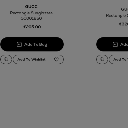
GUCCI
GU
Rectangle Sunglasses
Rectangle 
GC001850
€32
€205.00