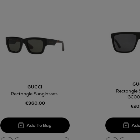
awal
Right of
GU
GUCCI
ct
Rectangle 
Rectangle Sunglasses
GC00
w be collected from Arnotts and Brown
€360.00
.
€20