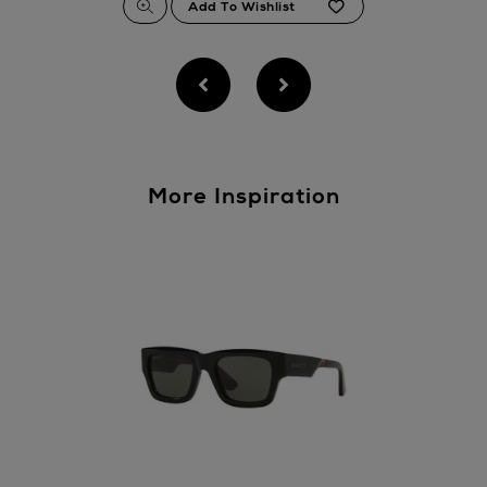
More Inspiration