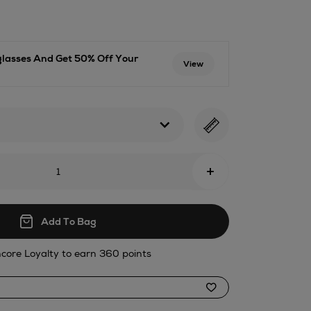
71.html
glasses And Get 50% Off Your
View
+
Add To Bag
core Loyalty to earn 360 points