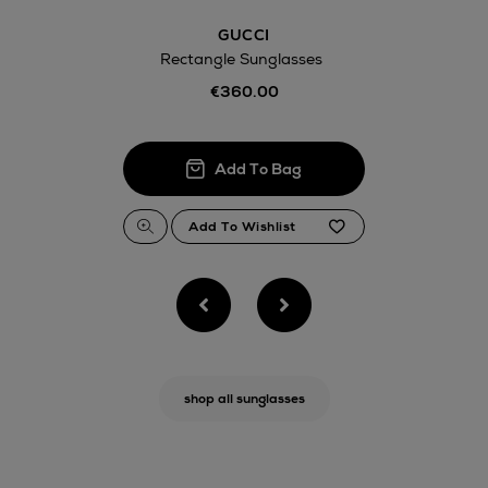
GUCCI
Rectangle Sunglasses
€360.00
shop all sunglasses