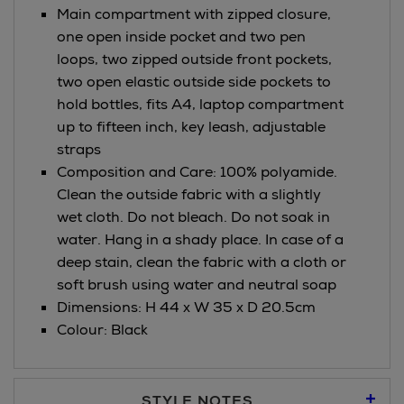
Main compartment with zipped closure,
one open inside pocket and two pen
loops, two zipped outside front pockets,
two open elastic outside side pockets to
hold bottles, fits A4, laptop compartment
up to fifteen inch, key leash, adjustable
straps
Composition and Care: 100% polyamide.
Clean the outside fabric with a slightly
wet cloth. Do not bleach. Do not soak in
water. Hang in a shady place. In case of a
deep stain, clean the fabric with a cloth or
soft brush using water and neutral soap
Dimensions: H 44 x W 35 x D 20.5cm
Colour: Black
STYLE NOTES