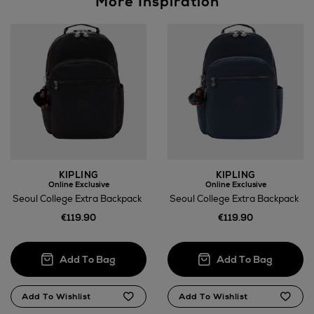
More Inspiration
KIPLING
KIPLING
Online Exclusive
Online Exclusive
Seoul College Extra Backpack
Seoul College Extra Backpack
€119.90
€119.90