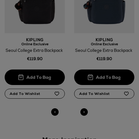
Wines and Spirits
KIPLING
KIPLING
Online Exclusive
Online Exclusive
Seoul College Extra Backpack
Seoul College Extra Backpack
€119.90
€119.90
Return policy
here
14 Day Right of Withdrawal
Right of Withdrawal terms
Click and Collect
Orders can now be collected from Arnotts and
Brown Thomas stores.