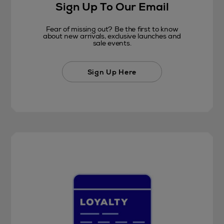
Sign Up To Our Email
Fear of missing out? Be the first to know
about new arrivals, exclusive launches and
sale events.
Sign Up Here