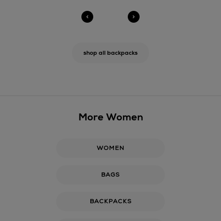
shop all backpacks
More Women
WOMEN
BAGS
BACKPACKS