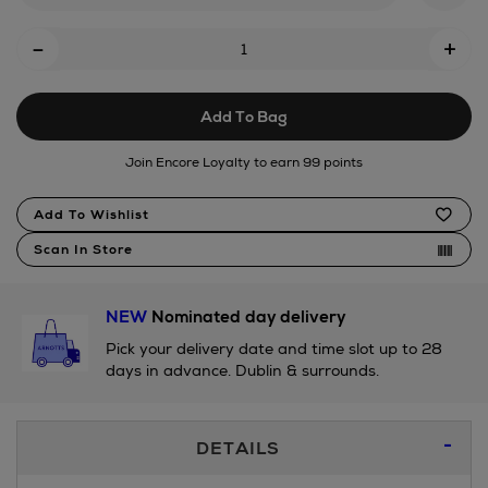
Add
-
+
To
Cart
Add To Bag
Options
Join Encore Loyalty to earn 99 points
Product
Add To Wishlist
Actions
Scan In Store
NEW
Nominated day delivery
Pick your delivery date and time slot up to 28
days in advance. Dublin & surrounds.
Additional
DETAILS
Information