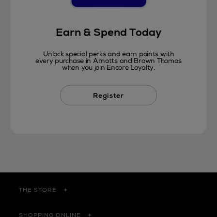
Earn & Spend Today
Unlock special perks and earn points with
every purchase in Arnotts and Brown Thomas
when you join Encore Loyalty.
Register
THE STORE
SHOPPING ONLINE