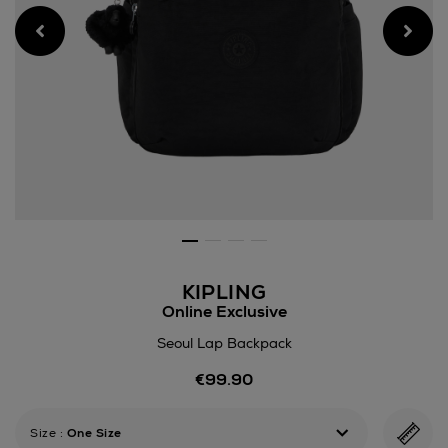
KIPLING
Online Exclusive
Seoul Lap Backpack
Details
€99.90
https://www.arnotts.ie/wom
lap-
backpack/191705432.html
Size
:
One Size