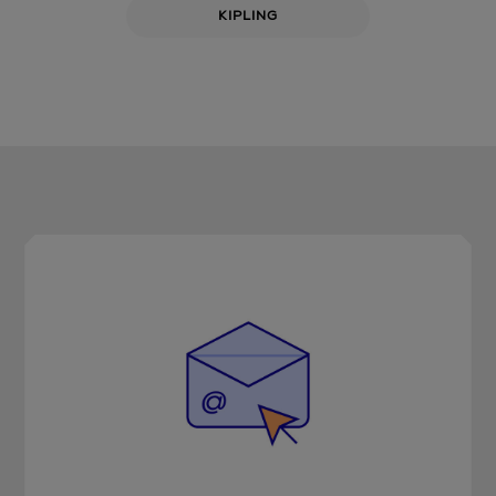
KIPLING