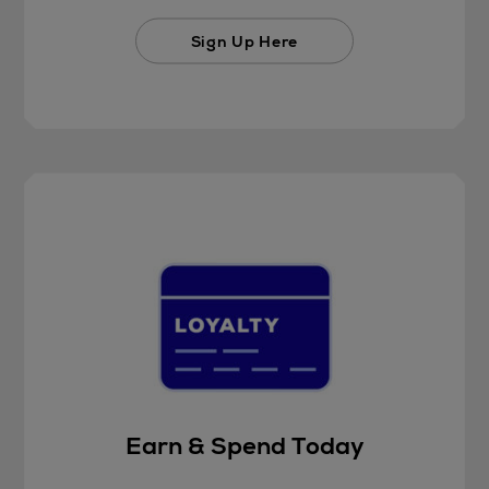
Sign Up Here
Earn & Spend Today