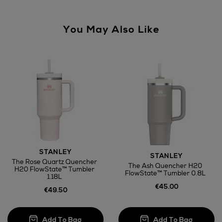
You May Also Like
STANLEY
STANLEY
The Rose Quartz Quencher
The Ash Quencher H20
H20 FlowState™ Tumbler
FlowState™ Tumbler 0.8L
1.18L
€45.00
€49.50