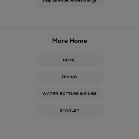
shop all water bottles & mugs
More Home
HOME
DINING
WATER BOTTLES & MUGS
STANLEY