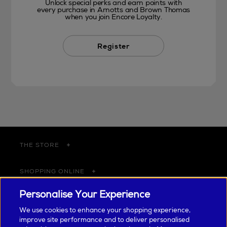
Unlock special perks and earn points with
every purchase in Arnotts and Brown Thomas
when you join Encore Loyalty.
Register
THE STORE
SHOPPING ONLINE
Personalise Your Experience
CUSTOMER SERVICE
We use cookies to enhance your shopping experience,
improve site performance and to deliver personalised
SUSTAINABILITY