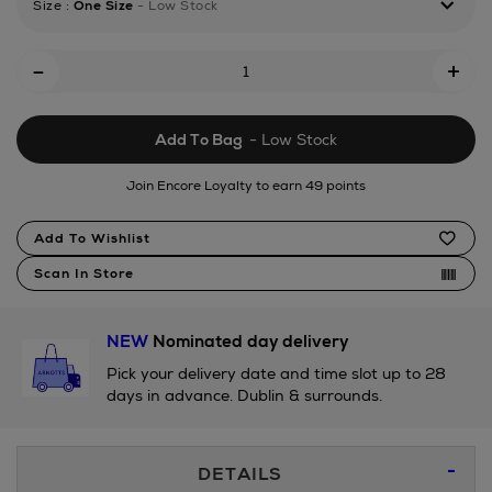
Size
:
One Size
- Low Stock
tonal-
quencher-
Add
h20-
-
+
flowstate-
To
tumbler-
Cart
1.18l/171846060.html
Add To Bag
- Low Stock
Options
Join Encore Loyalty to earn 49 points
Product
Add To Wishlist
Actions
Scan In Store
NEW
Nominated day delivery
Pick your delivery date and time slot up to 28
days in advance. Dublin & surrounds.
Additional
DETAILS
Information