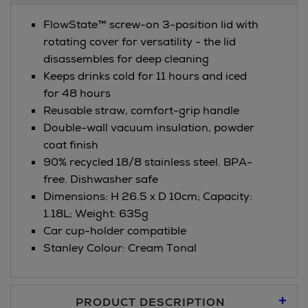
FlowState™ screw-on 3-position lid with
rotating cover for versatility - the lid
disassembles for deep cleaning​
Keeps drinks cold for 11 hours and iced
for 48 hours
Reusable straw, comfort-grip handle
Double-wall vacuum insulation, powder
coat finish
90% recycled 18/8 stainless steel. BPA-
free. Dishwasher safe
Dimensions: H 26.5 x D 10cm; Capacity:
1.18L; Weight: 635g
Car cup-holder compatible
Stanley Colour: Cream Tonal
PRODUCT DESCRIPTION