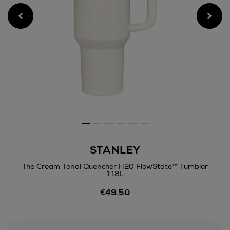
STANLEY
The Cream Tonal Quencher H20 FlowState™ Tumbler
1.18L
Details
€49.50
https://www.arnotts.ie/hom
bottles-
mugs/stanley/the-
cream-