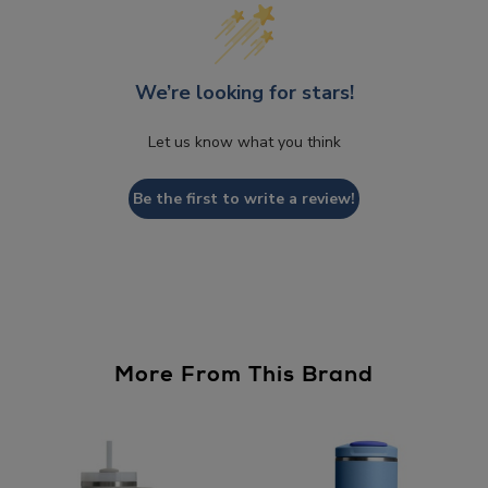
We’re looking for stars!
Let us know what you think
Be the first to write a review!
More From This Brand