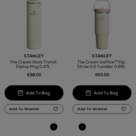
Wines and Spirits
STANLEY
STANLEY
Return policy
The Cream Gloss Transit
The Cream IceFlow™ Flip
Fliptop Mug 0.47L
Straw 2.0 Tumbler 0.89L
here
€38.00
€50.00
14 Day Right of Withdrawal
Right of Withdrawal terms
Click and Collect
Orders can now be collected from Arnotts and
Brown Thomas stores.