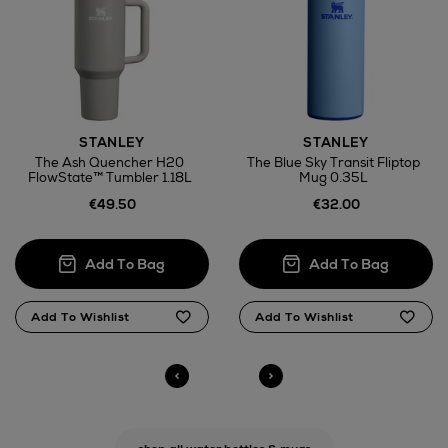
STANLEY
STANLEY
The Ash Quencher H20
The Blue Sky Transit Fliptop
FlowState™ Tumbler 1.18L
Mug 0.35L
€49.50
€32.00