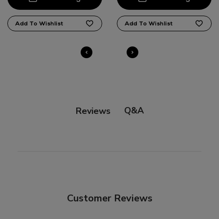
Q&A
Reviews
Customer Reviews