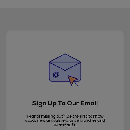
Sign Up To Our Email
Fear of missing out? Be the first to know
about new arrivals, exclusive launches and
sale events.