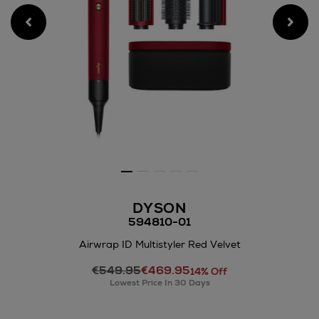
DYSON
594810-01
Airwrap ID Multistyler Red Velvet
Details
€549.95
€469.95
https://www.arnotts.ie/elect
14% Off
Lowest Price In 30 Days
care/hair-
styling-
tools/dyson/airwrap-