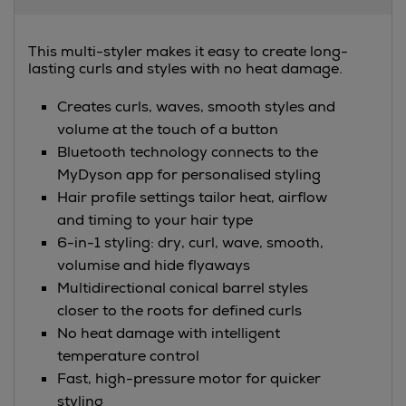
Information
This multi-styler makes it easy to create long-
lasting curls and styles with no heat damage.
Creates curls, waves, smooth styles and
volume at the touch of a button
Bluetooth technology connects to the
MyDyson app for personalised styling
Hair profile settings tailor heat, airflow
and timing to your hair type
6-in-1 styling: dry, curl, wave, smooth,
volumise and hide flyaways
Multidirectional conical barrel styles
closer to the roots for defined curls
No heat damage with intelligent
temperature control
Fast, high-pressure motor for quicker
styling