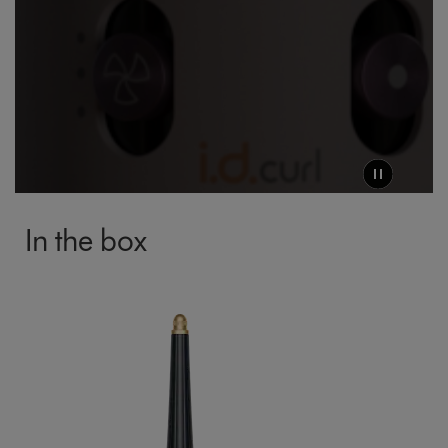
Click and Collect
Orders can now be collected from Arnotts and
Brown Thomas stores.
In the box