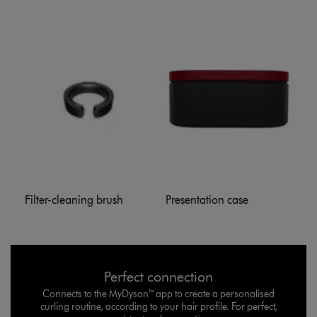
Filter-cleaning brush
Presentation case
Perfect connection
Connects to the MyDyson™ app to create a personalised
curling routine, according to your hair profile. For perfect,