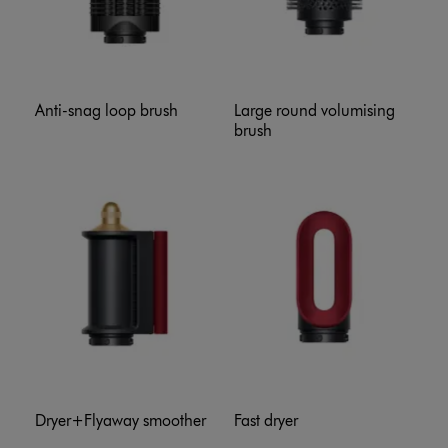
Anti-snag loop brush
Large round volumising
brush
Dryer+Flyaway smoother
Fast dryer