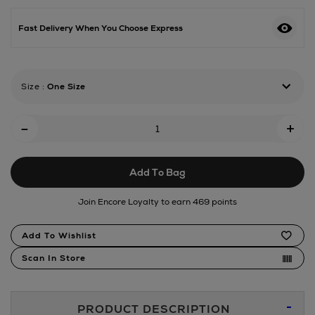
id-
multistyler-
Fast Delivery When You Choose Express
red-
velvet/191808870.html
Size
:
One Size
Add
-
+
To
Cart
Add To Bag
Options
Join Encore Loyalty to earn 469 points
Product
Add To Wishlist
Actions
Scan In Store
Additional
PRODUCT DESCRIPTION