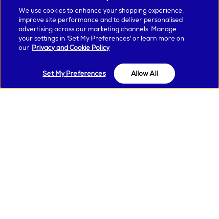
We use cookies to enhance your shopping experience,
Create your personalised hair profile
improve site performance and to deliver personalised
advertising across our marketing channels. Manage
Complete your hair profile on the MyDyson™ app to make the
your settings in 'Set My Preferences' or learn more on
most of the connected features.
our
Privacy and Cookie Policy
Set My Preferences
Allow All