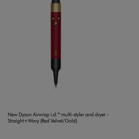
New Dyson Airwrap i.d.™ multi-styler and dryer -
Straight+Wavy (Red Velvet/Gold)