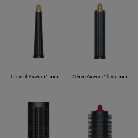
Conical Airwrap™ barrel
40mm Airwrap™ long barrel