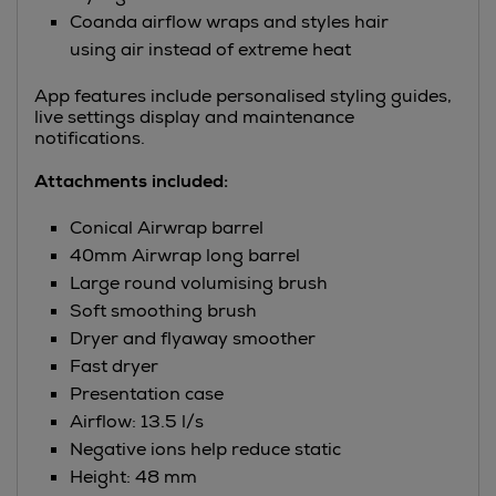
Coanda airflow wraps and styles hair
using air instead of extreme heat
App features include personalised styling guides,
live settings display and maintenance
notifications.
Attachments included:
Conical Airwrap barrel
40mm Airwrap long barrel
Large round volumising brush
Soft smoothing brush
Dryer and flyaway smoother
Fast dryer
Presentation case
Airflow: 13.5 l/s
Negative ions help reduce static
Height: 48 mm