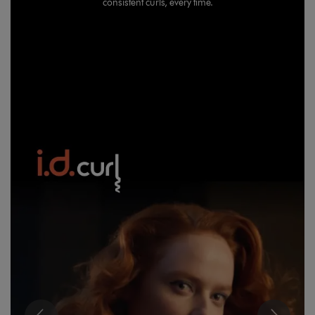
consistent curls, every time.