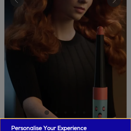
Personalise Your Experience