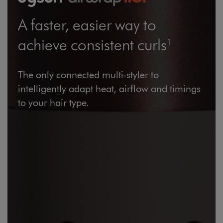
Large Items €24.99 (up to 14 days)
A faster, easier way to
Furniture €59
achieve consistent curls¹
The only connected multi-styler to
intelligently adapt heat, airflow and timings
Wines and Spirits
to your hair type.
Return policy
here
14 Day Right of Withdrawal
Right of Withdrawal terms