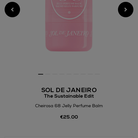
SOL DE JANEIRO
The Sustainable Edit
Cheirosa 68 Jelly Perfume Balm
Details
€25.00
https://www.arnotts.ie/bea
fragrances/sol-
de-
janeiro/cheirosa-