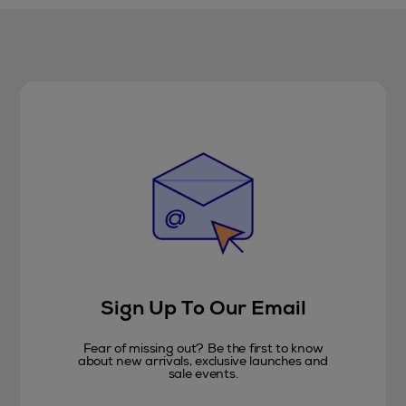
Sign Up To Our Email
Fear of missing out? Be the first to know
about new arrivals, exclusive launches and
sale events.