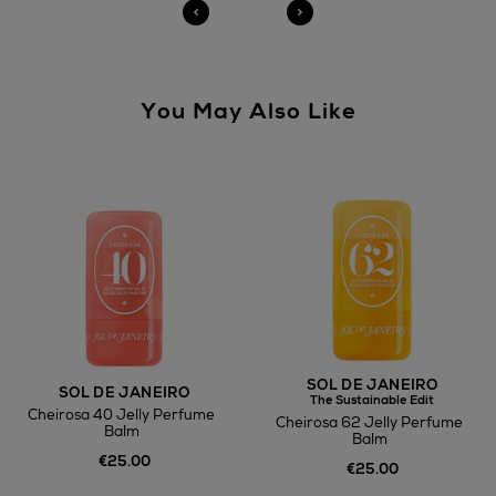
You May Also Like
SOL DE JANEIRO
SOL DE JANEIRO
The Sustainable Edit
Cheirosa 40 Jelly Perfume
Cheirosa 62 Jelly Perfume
Balm
Balm
€25.00
€25.00