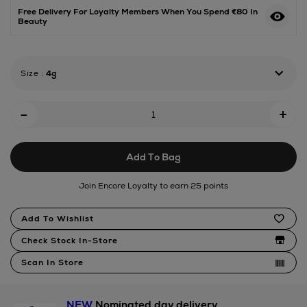
68-
Free Delivery For Loyalty Members When You Spend €80 In
Beauty
jelly-
perfume-
balm/192444166.html
Size
:
4g
Add
-
+
To
Cart
Add To Bag
Options
Join Encore Loyalty to earn 25 points
Product
Add To Wishlist
Actions
Check Stock In-Store
Scan In Store
NEW
Nominated day delivery