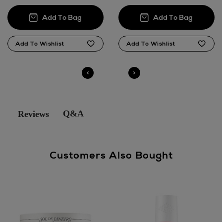
Q&A
Reviews
Customers Also Bought