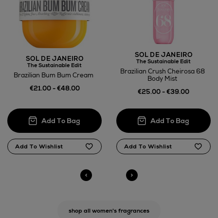
SOL DE JANEIRO
SOL DE JANEIRO
The Sustainable Edit
The Sustainable Edit
Brazilian Crush Cheirosa 68
Brazilian Bum Bum Cream
Body Mist
€21.00 - €48.00
€25.00 - €39.00
shop all women's fragrances