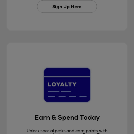
Sign Up Here
Earn & Spend Today
Unlock special perks and earn points with