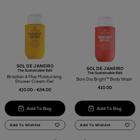
Wines and Spirits
Return policy
here
SOL DE JANEIRO
SOL DE JANEIRO
The Sustainable Edit
The Sustainable Edit
14 Day Right of Withdrawal
Brazilian 4 Play Moisturising
Bom Dia Bright™ Body Wash
Shower Cream-Gel
€10.00
Right of Withdrawal terms
€10.00 - €24.00
Click and Collect
Orders can now be collected from Arnotts and
Brown Thomas stores.