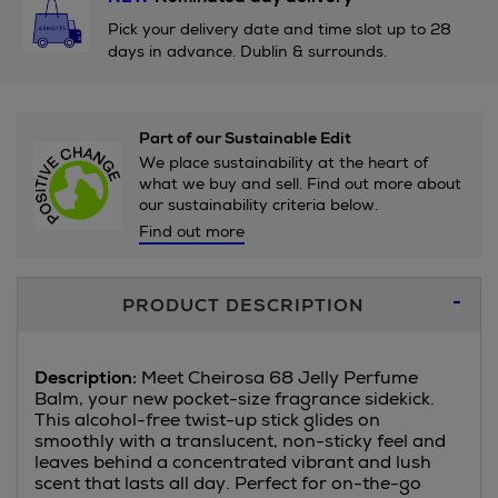
Pick your delivery date and time slot up to 28
days in advance. Dublin & surrounds.
Part of our Sustainable Edit
We place sustainability at the heart of
what we buy and sell. Find out more about
our sustainability criteria below.
Find out more
Additional
PRODUCT DESCRIPTION
Information
Description:
Meet Cheirosa 68 Jelly Perfume
Balm, your new pocket-size fragrance sidekick.
This alcohol-free twist-up stick glides on
smoothly with a translucent, non-sticky feel and
leaves behind a concentrated vibrant and lush
scent that lasts all day. Perfect for on-the-go