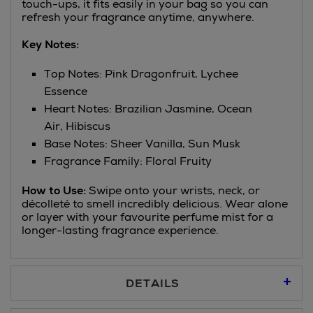
touch-ups, it fits easily in your bag so you can
refresh your fragrance anytime, anywhere.
Key Notes:
Top Notes: Pink Dragonfruit, Lychee
Essence
Heart Notes: Brazilian Jasmine, Ocean
Air, Hibiscus
Base Notes: Sheer Vanilla, Sun Musk
Fragrance Family: Floral Fruity
How to Use:
Swipe onto your wrists, neck, or
décolleté to smell incredibly delicious. Wear alone
or layer with your favourite perfume mist for a
longer-lasting fragrance experience.
DETAILS