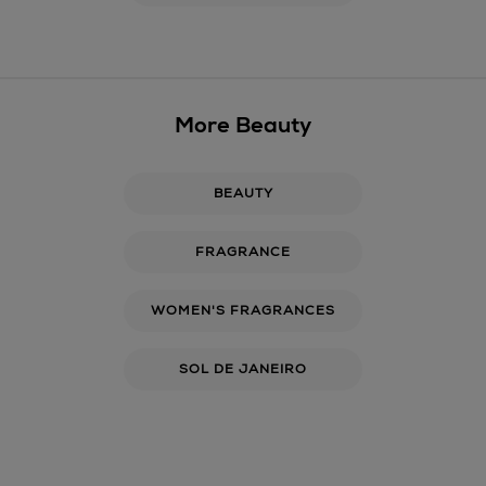
More Beauty
BEAUTY
FRAGRANCE
WOMEN'S FRAGRANCES
SOL DE JANEIRO