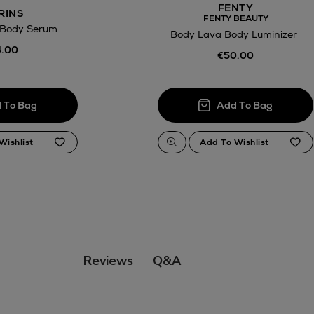
FENTY
RINS
FENTY BEAUTY
 Body Serum
Body Lava Body Luminizer
.00
€50.00
Q&A
Reviews