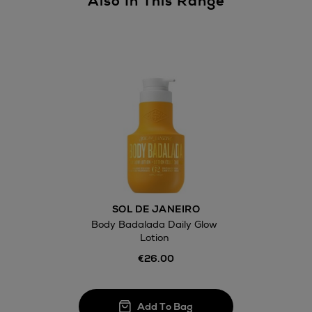
Also In This Range
Return policy
here
14 Day Right of Withdr
Withdrawal terms
Click and Colle
Orders can no
SOL DE JANEIRO
Thomas stores
Body Badalada Daily Glow
Lotion
€26.00