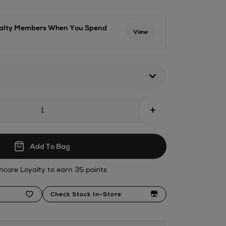
oyalty Members When You Spend
View
+
Add To Bag
ncore Loyalty to earn 35 points
Check Stock In-Store