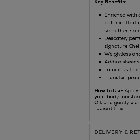
Key Benefits:
Enriched with 
botanical butt
smoothen skin
Delicately per
signature Chei
Weightless an
Adds a sheer sh
Luminous finis
Transfer-proo
How to Use:
Apply o
your body moisturi
Oil, and gently ble
radiant finish.
DELIVERY & RE