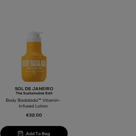
awal
Right of
ct
w be collected from Arnotts and Brown
SOL DE JANEIRO
.
The Sustainable Edit
Body Badalada™ Vitamin-
Infused Lotion
€32.00