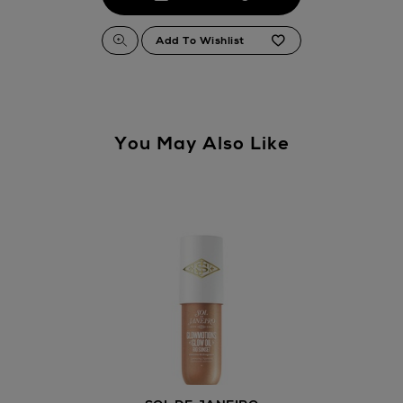
You May Also Like