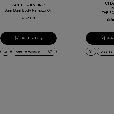
CHA
SOL DE JANEIRO
N
Bum Bum Body Firmeza Oil
THE BO
€52.00
€13