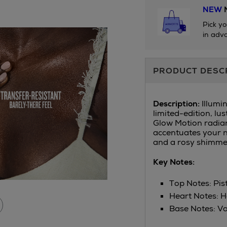
NEW
N
Pick yo
in adva
Additional
PRODUCT DESC
Information
Description:
Illumi
limited-edition, lu
Glow Motion radian
accentuates your n
and a rosy shimmer
Key Notes:
Top Notes: Pis
Heart Notes: H
Base Notes: Va