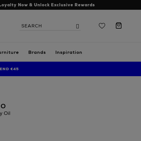
Loyalty Now & Unlock Exclusive Rewards
Search
Search
the
site
urniture
Brands
Inspiration
END €45
RO
 Oil
.ie/beauty/bath-