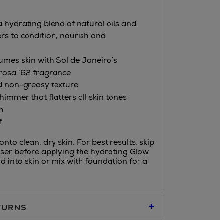
a hydrating blend of natural oils and
ers to condition, nourish and
fumes skin with Sol de Janeiro’s
rosa ’62 fragrance
d non-greasy texture
immer that flatters all skin tones
h
f
nto clean, dry skin. For best results, skip
ser before applying the hydrating Glow
nd into skin or mix with foundation for a
TURNS