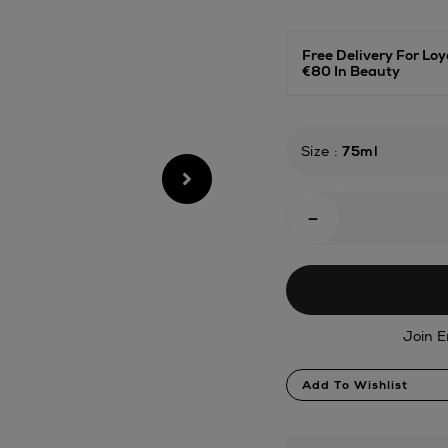
janeiro/carnaval-
queen-
body-
Free Delivery For L
oil/188617546.html
€80 In Beauty
Size
:
75ml
Add
-
To
Cart
Options
Join E
Product
Add To Wishlist
Actions