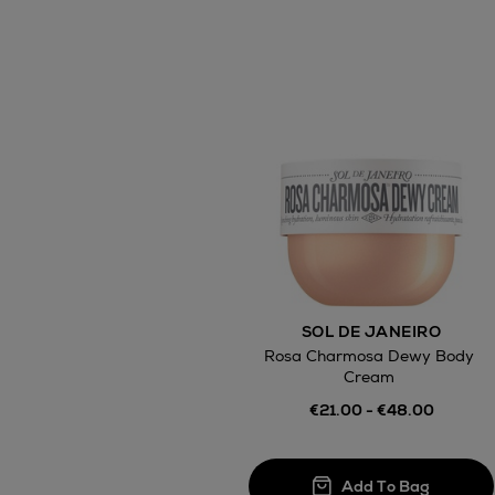
SOL DE JANEIRO
Rosa Charmosa Dewy Body
Cream
€21.00 - €48.00