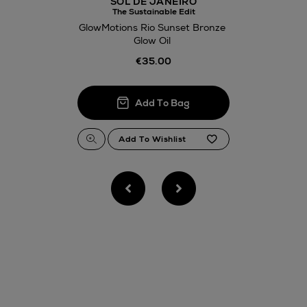
SOL DE JANEIRO
The Sustainable Edit
GlowMotions Rio Sunset Bronze
Glow Oil
€35.00