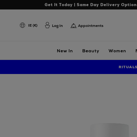
Get It Today | Same Day Delivery Option
IE (€)
Log In
Appointments
New In
Beauty
Women
RITUAL
Images