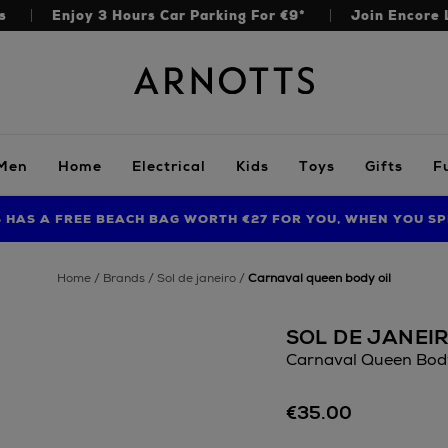
s
Enjoy 3 Hours Car Parking For €9*
Join Encore 
Arnotts
Men
Home
Electrical
Kids
Toys
Gifts
F
S HAS A FREE BEACH BAG WORTH €27 FOR YOU, WHEN YOU SP
FIND AMAZING PRICES NOW WITH THE NINJA SUMMER EVENT
LIMITED TIME OFFER: UP TO 70% OFF BEDDING & BATH
home
brands
sol de janeiro
carnaval queen body oil
SOL DE JANEI
Carnaval Queen Body
Details
https://www.arnotts
€35.00
body/bodycare/sol-
de-