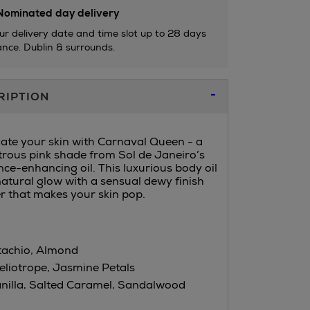
ominated day delivery
ur delivery date and time slot up to 28 days
nce. Dublin & surrounds.
RIPTION
nate your skin with Carnaval Queen - a
strous pink shade from Sol de Janeiro’s
ce-enhancing oil. This luxurious body oil
atural glow with a sensual dewy finish
 that makes your skin pop.
tachio, Almond
eliotrope, Jasmine Petals
nilla, Salted Caramel, Sandalwood