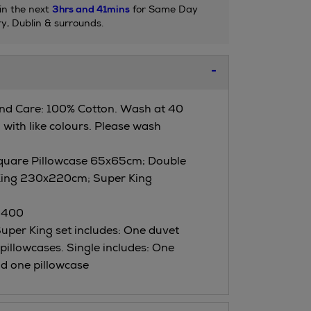
in the next
3hrs and 41mins
for Same Day
ry, Dublin & surrounds.
nd Care: 100% Cotton. Wash at 40
with like colours. Please wash
quare Pillowcase 65x65cm; Double
ing 230x220cm; Super King
 400
per King set includes: One duvet
pillowcases. Single includes: One
d one pillowcase