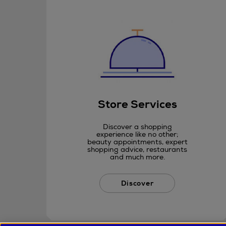
Store Services
Discover a shopping
experience like no other;
beauty appointments, expert
shopping advice, restaurants
and much more.
Discover