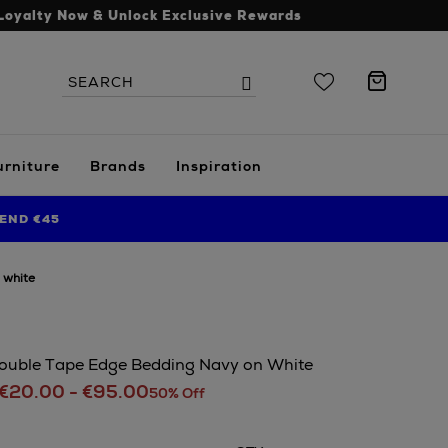
Loyalty Now & Unlock Exclusive Rewards
Search
Search
the
site
urniture
Brands
Inspiration
END €45
 white
ouble Tape Edge Bedding Navy on White
€20.00 - €95.00
50% Off
s.ie/home/bedroom/karla-