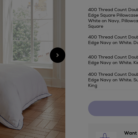
bree/400-
400 Thread Count Doub
thread-
Edge Square Pillowcase
count-
White on Navy, Pillowc
double-
Square
tape-
400 Thread Count Doub
edge-
Edge Navy on White, D
bedding-
navy-
400 Thread Count Doub
on-
Edge Navy on White, Ki
white/2001260854S
400 Thread Count Doub
Edge Navy on White, S
King
Want 