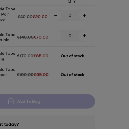
QTY
le Tape
-
+
 Pair
€40.00
€20.00
ase
-
+
le Tape
€140.00
€70.00
ouble
le Tape
€170.00
€85.00
Out of stock
ng
ET.html
le Tape
uper
€190.00
€95.00
Out of stock
Add To Bag
it today?