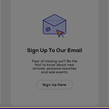
Sign Up To Our Email
Fear of missing out? Be the
first to know about new
arrivals, exclusive launches
and sale events.
Sign Up Here