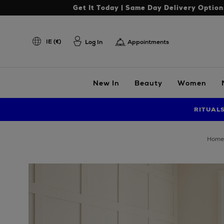
Get It Today | Same Day Delivery Option
IE (€)
Log In
Appointments
New In
Beauty
Women
RITUAL
home
Images