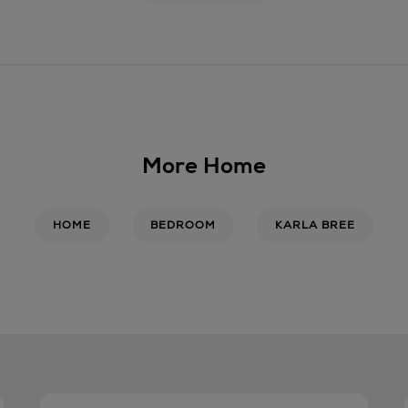
delivery date and time.
Wines and Spirits
are a
Day delivery only. You 
required to show a valid
responsibly.
Return policy
More Home
For full details on how 
click
here
.
HOME
BEDROOM
KARLA BREE
14 Day Right of Withdr
Return costs apply (€4.
Withdrawal terms
for fu