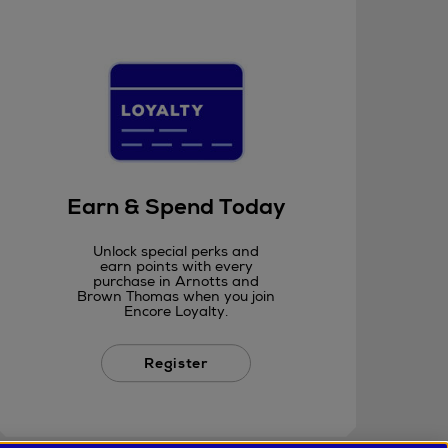
Earn & Spend Today
Unlock special perks and
earn points with every
purchase in Arnotts and
Brown Thomas when you join
Encore Loyalty.
Register