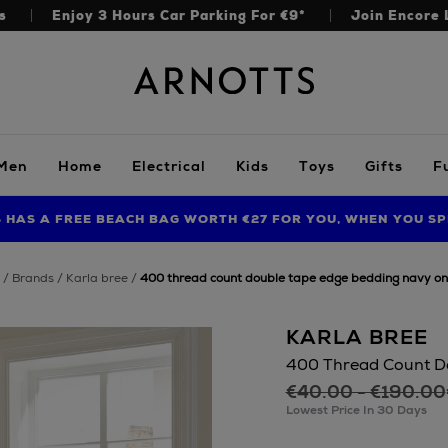
s
Enjoy 3 Hours Car Parking For €9*
Join Encore 
Arnotts
Men
Home
Electrical
Kids
Toys
Gifts
F
S HAS A FREE BEACH BAG WORTH €27 FOR YOU, WHEN YOU SP
FIND AMAZING PRICES NOW WITH THE NINJA SUMMER EVENT
LIMITED TIME OFFER: UP TO 70% OFF BEDDING & BATH
brands
karla bree
400 thread count double tape edge bedding navy on
KARLA BREE
400 Thread Count D
€40.00 - €190.00
Lowest Price In 30 Days
https://www.arnott