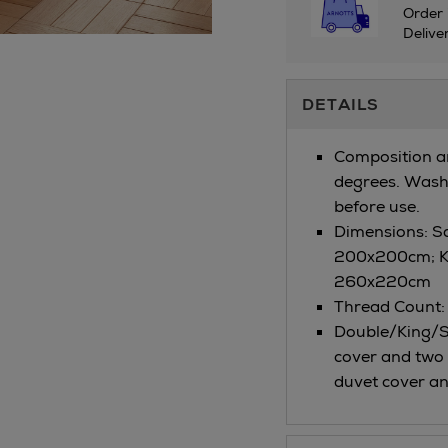
Order 
Delive
Additional
DETAILS
Information
Composition a
degrees. Wash 
before use.
Dimensions: S
200x200cm; K
260x220cm
Thread Count:
Double/King/Su
cover and two 
duvet cover an