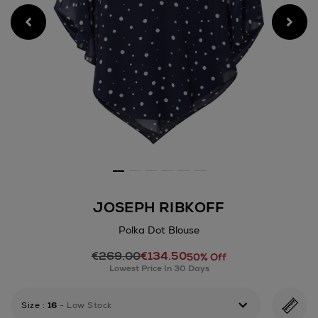
JOSEPH RIBKOFF
Polka Dot Blouse
Details
€269.00
€134.50
https://www.arnotts.ie/wom
50% Off
Lowest Price In 30 Days
ribkoff/polka-
dot-
blouse/189100899.html
Size
:
16
- Low Stock