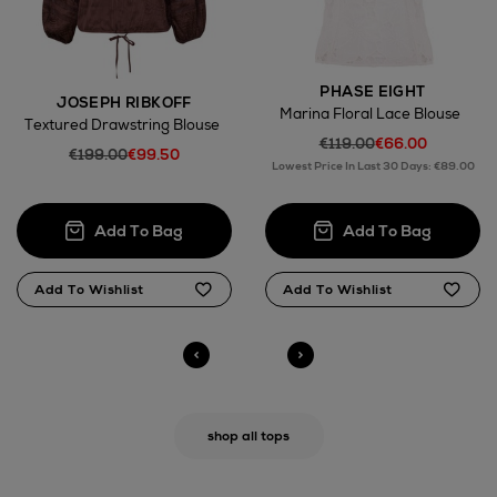
PHASE EIGHT
JOSEPH RIBKOFF
Marina Floral Lace Blouse
Textured Drawstring Blouse
€119.00
€66.00
€199.00
€99.50
Lowest Price In Last 30 Days: €89.00
shop all tops