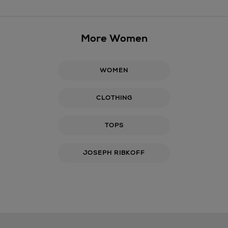
More Women
WOMEN
CLOTHING
TOPS
JOSEPH RIBKOFF