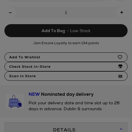
Add
-
+
To
Cart
Add To Bag
- Low Stock
Options
Join Encore Loyalty to earn 134 points
Product
Add To Wishlist
Actions
Check Stock In-Store
Scan In Store
NEW
Nominated day delivery
Pick your delivery date and time slot up to 28
days in advance. Dublin & surrounds.
Additional
DETAILS