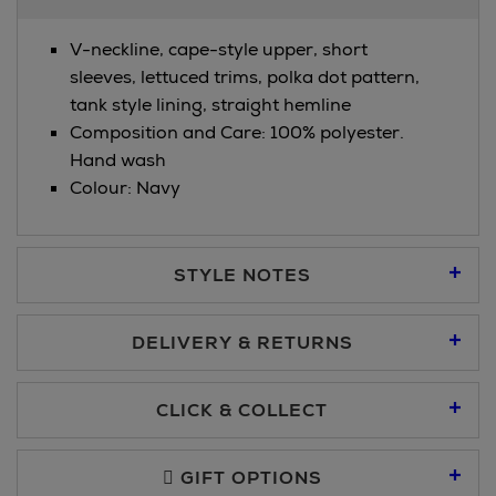
Information
V-neckline, cape-style upper, short
sleeves, lettuced trims, polka dot pattern,
tank style lining, straight hemline
Composition and Care: 100% polyester.
Hand wash
Colour: Navy
STYLE NOTES
DELIVERY & RETURNS
Standard Delivery €5.95
CLICK & COLLECT
Click & Collect allows you to place an order online and collect
Premium Express €10.95
free of charge.
GIFT OPTIONS