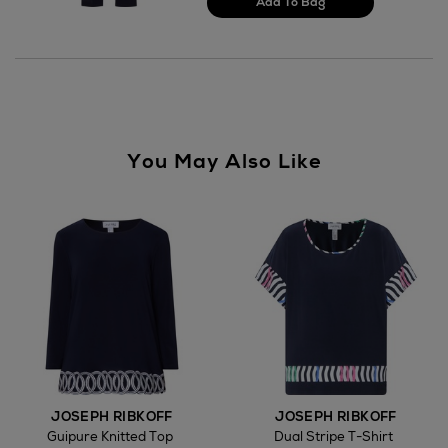
You May Also Like
JOSEPH RIBKOFF
JOSEPH RIBKOFF
Guipure Knitted Top
Dual Stripe T-Shirt