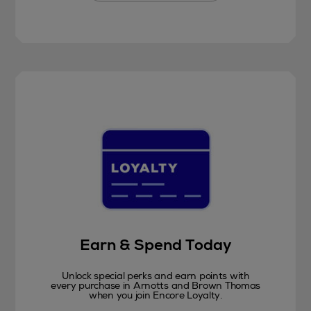
Earn & Spend Today
Unlock special perks and earn points with
every purchase in Arnotts and Brown Thomas
when you join Encore Loyalty.