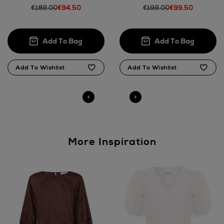
€189.00
€94.50
€199.00
€99.50
More Inspiration