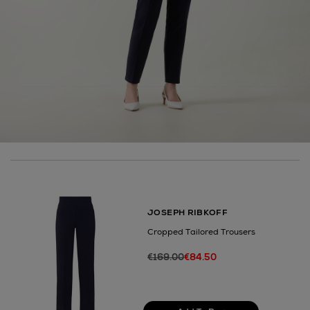
here
14 Day Right of Withdrawal
Right of Withdrawal terms
Click and Collect
Orders can now be collected from Arnotts and
Brown Thomas stores.
JOSEPH RIBKOFF
Cropped Tailored Trousers
€169.00
€84.50