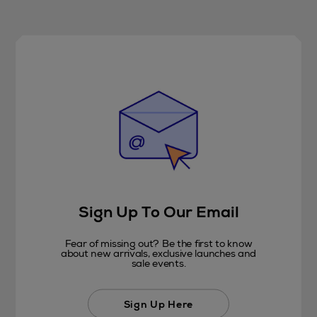
Sign Up To Our Email
Fear of missing out? Be the first to know
about new arrivals, exclusive launches and
sale events.
Sign Up Here