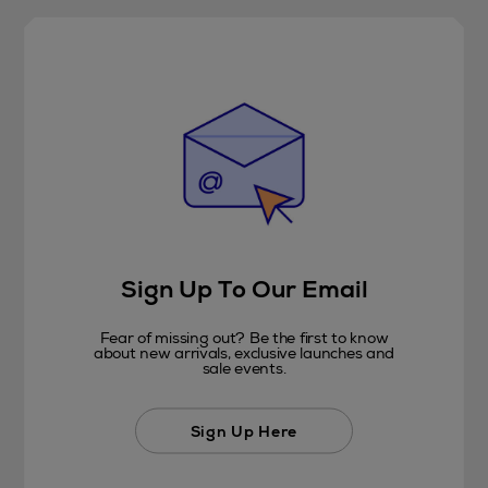
Sign Up To Our Email
Fear of missing out? Be the first to know
about new arrivals, exclusive launches and
sale events.
Sign Up Here