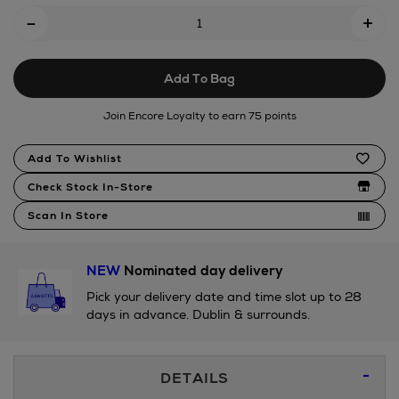
Add
-
lobster-
+
To
sailor-
outfit-
Cart
28cm/192099032.html
Add To Bag
Options
Join Encore Loyalty to earn 75 points
Product
Add To Wishlist
Actions
Check Stock In-Store
Scan In Store
NEW
Nominated day delivery
Pick your delivery date and time slot up to 28
days in advance. Dublin & surrounds.
Additional
DETAILS
Information