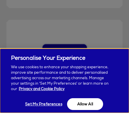
Personalise Your Experience
We use cookies to enhance your shopping experience,
improve site performance and to deliver personalised
advertising across our marketing channels. Manage
your settings in 'Set My Preferences' or learn more on
our
Privacy and Cookie Policy
Earn & Spend Today
Set My Preferences
Unlock special perks and earn points with
Allow All
every purchase in Arnotts and Brown Thomas
when you join Encore Loyalty.