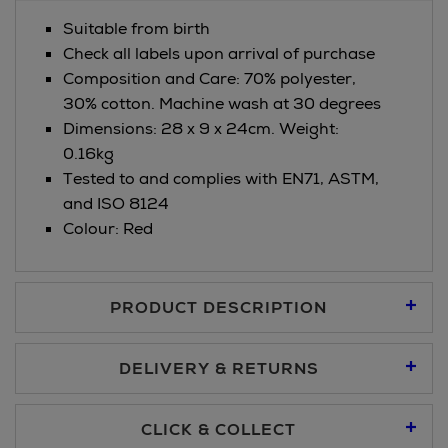
Suitable from birth
Check all labels upon arrival of purchase
Composition and Care: 70% polyester,
30% cotton. Machine wash at 30 degrees
Dimensions: 28 x 9 x 24cm. Weight:
0.16kg
Tested to and complies with EN71, ASTM,
and ISO 8124
Colour: Red
PRODUCT DESCRIPTION
DELIVERY & RETURNS
Standard Delivery €5.95
CLICK & COLLECT