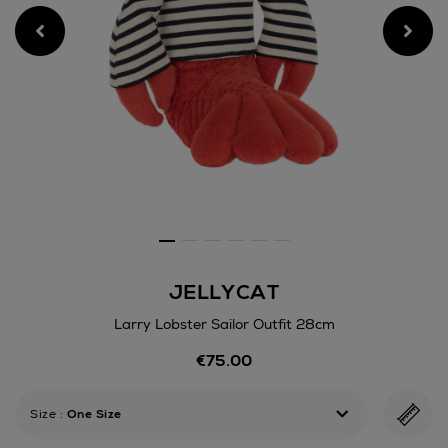
JELLYCAT
Larry Lobster Sailor Outfit 28cm
Details
€75.00
https://www.arnotts.ie/kids/
games/teddy-
bears-
Size
:
One Size
soft-
toys/jellycat/larry-