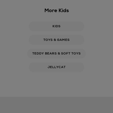
More Kids
KIDS
TOYS & GAMES
TEDDY BEARS & SOFT TOYS
JELLYCAT