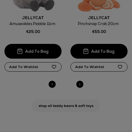
Return policy
JELLYCAT
JELLYCAT
Amuseables Pebble 11cm
Pinchsnap Crab 20cm
here
€25.00
€55.00
14 Day Right of Withdrawal
Right of Withdrawal terms
Click and Collect
Orders can now be collected from Arnotts and
Brown Thomas stores.
shop all teddy bears & soft toys