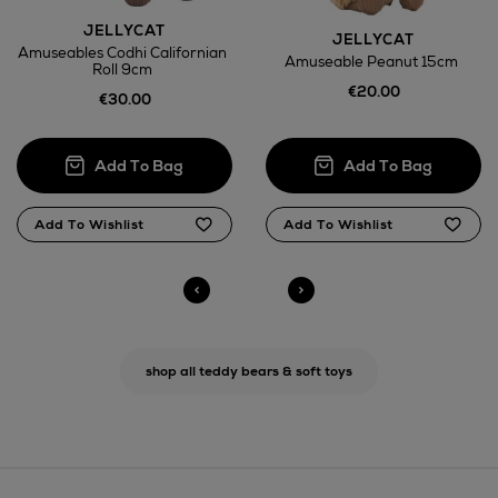
JELLYCAT
Return policy
JELLYCAT
Amuseables Codhi Californian
Amuseable Peanut 15cm
Roll 9cm
here
€20.00
€30.00
14 Day Right of Withdrawal
Right of Withdrawal terms
Click and Collect
Orders can now be collected from Arnotts and
Brown Thomas stores.
shop all teddy bears & soft toys