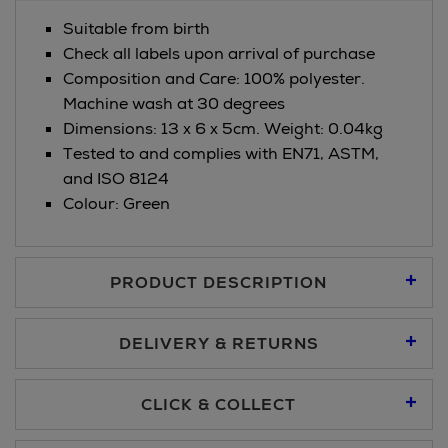
Suitable from birth
Check all labels upon arrival of purchase
Composition and Care: 100% polyester.
Machine wash at 30 degrees
Dimensions: 13 x 6 x 5cm. Weight: 0.04kg
Tested to and complies with EN71, ASTM,
and ISO 8124
Colour: Green
PRODUCT DESCRIPTION
DELIVERY & RETURNS
Standard Delivery €5.95
CLICK & COLLECT
Click & Collect allows you to place an order online and collect
Premium Express €10.95