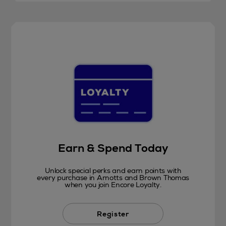
Earn & Spend Today
Unlock special perks and earn points with
every purchase in Arnotts and Brown Thomas
when you join Encore Loyalty.
Register