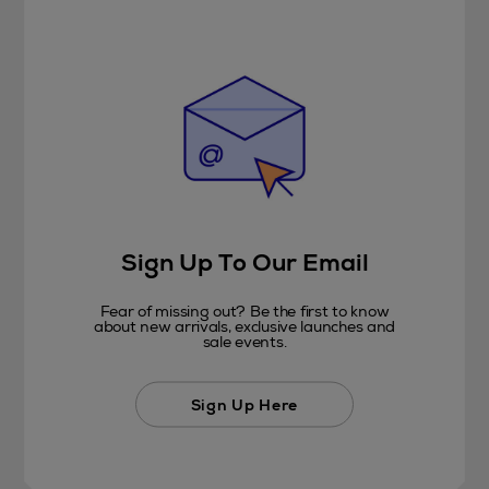
Sign Up To Our Email
Fear of missing out? Be the first to know
about new arrivals, exclusive launches and
sale events.
Sign Up Here