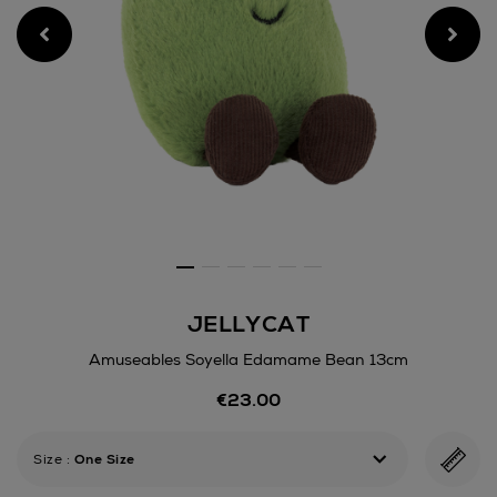
JELLYCAT
Amuseables Soyella Edamame Bean 13cm
Details
€23.00
https://www.arnotts.ie/kids/
games/teddy-
bears-
Size
:
One Size
soft-
toys/jellycat/amuseables-