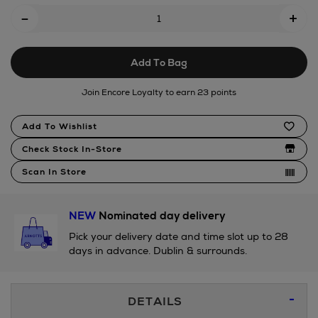
Add
-
soyella-
+
To
edamame-
bean-
Cart
13cm/192099024.html
Add To Bag
Options
Join Encore Loyalty to earn 23 points
Product
Add To Wishlist
Actions
Check Stock In-Store
Scan In Store
NEW
Nominated day delivery
Pick your delivery date and time slot up to 28
days in advance. Dublin & surrounds.
Additional
DETAILS
Information