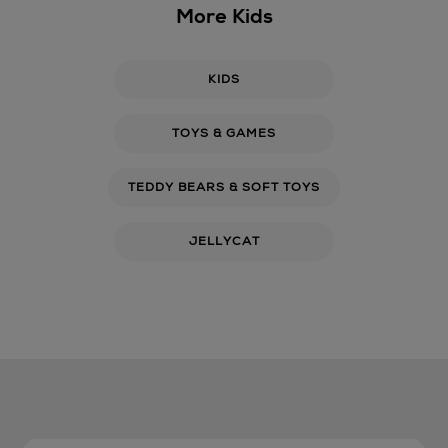
More Kids
KIDS
TOYS & GAMES
TEDDY BEARS & SOFT TOYS
JELLYCAT