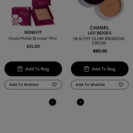
CHANEL
BENEFIT
LES BEIGES
Hoola Matte Bronzer MIni
HEALTHY GLOW BRONZING
CREAM
€21.00
€60.00