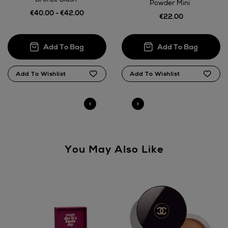
14 Day Right of Withdrawal
Powder Mini
€40.00 - €42.00
€22.00
Right of Withdrawal terms
Click and Collect
Orders can now be collected from Arnotts and
Brown Thomas stores.
You May Also Like