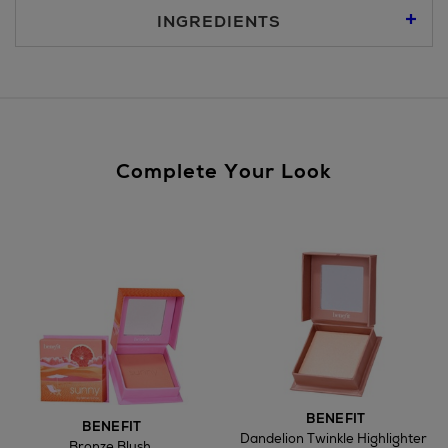
For more details, please refer to our
Click & Collect
page.
INGREDIENTS
Nominated Day Delivery, selected locations only, see
checkout €13.50
Large Items €24.99 (up to 14 days)
Furniture €59
Complete Your Look
Wines and Spirits
Return policy
here
BENEFIT
BENEFIT
Dandelion Twinkle Highlighter
Bronze Blush