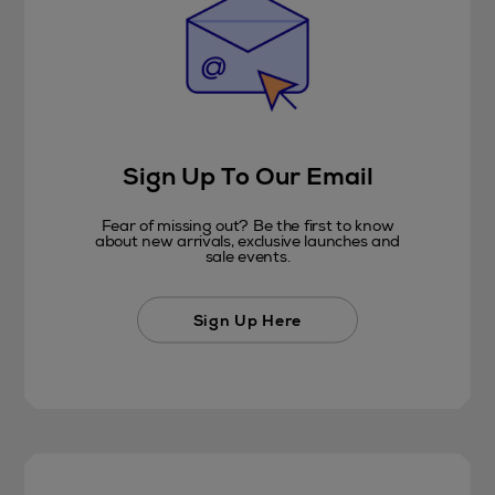
Sign Up To Our Email
Fear of missing out? Be the first to know
about new arrivals, exclusive launches and
sale events.
Sign Up Here