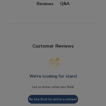
Q&A
Reviews
Customer Reviews
We’re looking for stars!
Let us know what you think
Be the first to write a review!