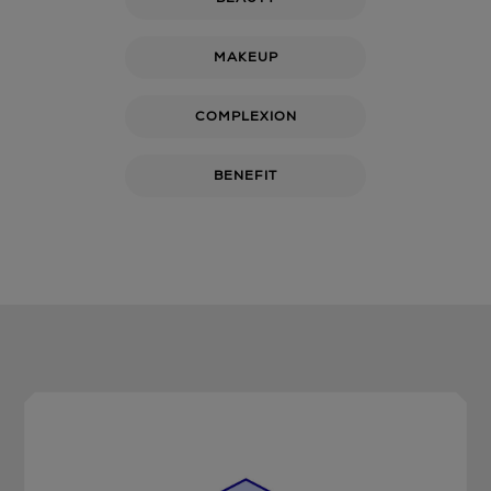
MAKEUP
COMPLEXION
BENEFIT