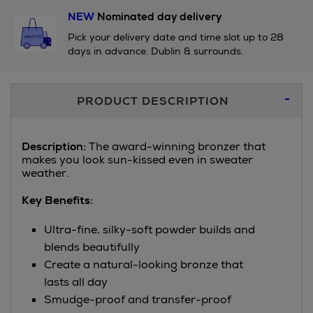
NEW
Nominated day delivery
Pick your delivery date and time slot up to 28
days in advance. Dublin & surrounds.
Additional
PRODUCT DESCRIPTION
Information
Description:
The award-winning bronzer that
makes you look sun-kissed even in sweater
weather.
Key Benefits:
Ultra-fine, silky-soft powder builds and
blends beautifully
Create a natural-looking bronze that
lasts all day
Smudge-proof and transfer-proof