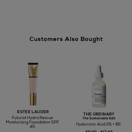
Customers Also Bought
ESTEE LAUDER
THE ORDINARY
Futurist Hydra Rescue
The Sustainable Edit
Moisturising Foundation SPF
Hyaluronic Acid 2% + B5
45