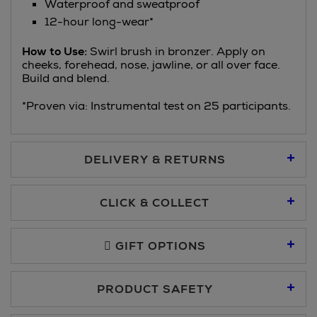
Waterproof and sweatproof
12-hour long-wear*
How to Use:
Swirl brush in bronzer. Apply on
cheeks, forehead, nose, jawline, or all over face.
Build and blend.
*Proven via: Instrumental test on 25 participants.
DELIVERY & RETURNS
Standard Delivery €5.95
CLICK & COLLECT
Click & Collect allows you to place an order online and collect
Premium Express €10.95
free of charge.
GIFT OPTIONS
You can collect your order at our Click & Collect locations on
PRODUCT SAFETY
Second Floor at Arnotts and in all Brown Thomas stores.
Same Day Delivery, selected locations only, see checkout
€19.95