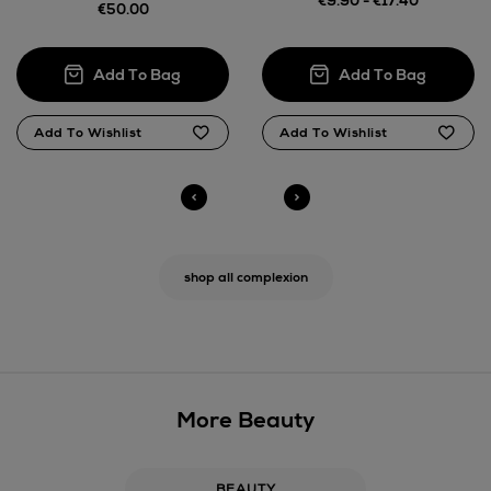
€9.90 - €17.40
€50.00
shop all complexion
More Beauty
BEAUTY