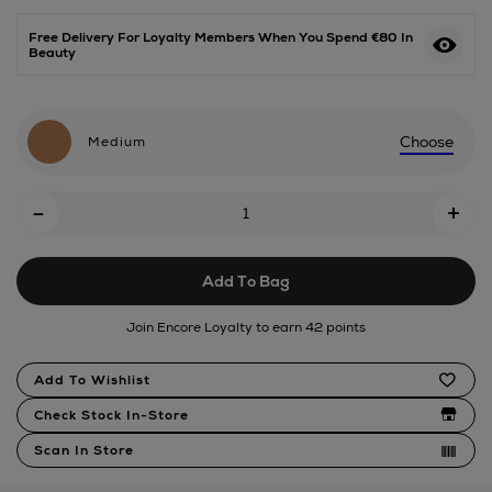
Free Delivery For Loyalty Members When You Spend €80 In
Beauty
Choose
Medium
Add
-
+
To
Cart
Add To Bag
Options
Join Encore Loyalty to earn 42 points
Product
Add To Wishlist
Actions
Check Stock In-Store
Scan In Store