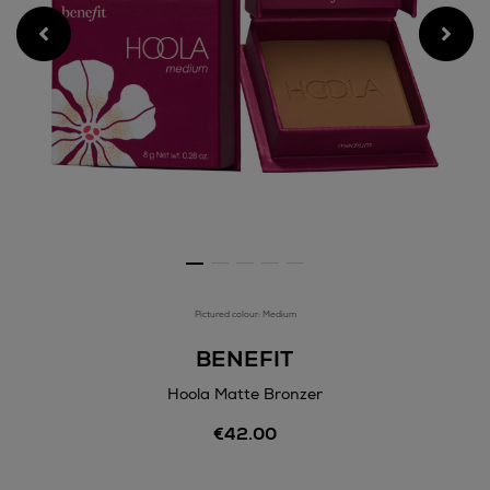
Pictured colour: Medium
BENEFIT
Hoola Matte Bronzer
Details
€42.00
https://www.arnotts.ie/bea
matte-
bronzer/184960380.html