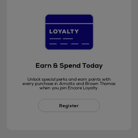
Earn & Spend Today
Unlock special perks and earn points with
every purchase in Arnotts and Brown Thomas
when you join Encore Loyalty.
Register